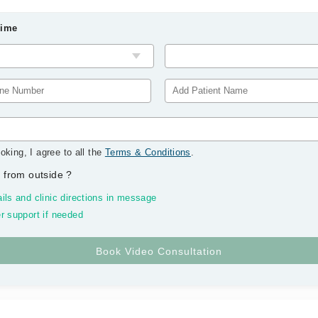
Time
oking, I agree to all the
Terms & Conditions
.
 from outside
?
ils and clinic directions in message
r support if needed