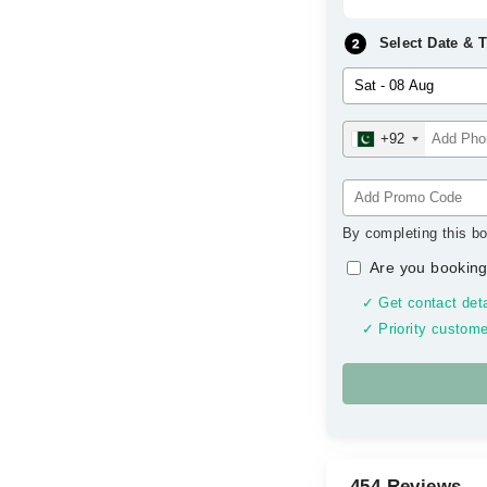
Select Date & 
+92
By completing this bo
Are you booking
✓ Get contact deta
✓ Priority custome
454 Reviews