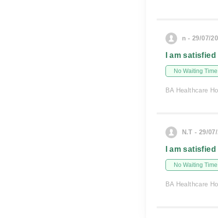
n - 29/07/2
I am satisfied
No Waiting Time
BA Healthcare Ho
N.T - 29/07
I am satisfied
No Waiting Time
BA Healthcare Ho