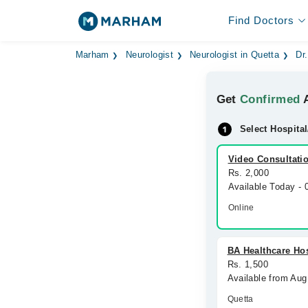
Find Doctors
Marham
Neurologist
Neurologist in Quetta
Dr
Get
Confirmed
A
Select Hospital
Video Consultati
Rs. 2,000
Available Today -
Online
BA Healthcare Hos
Rs. 1,500
Available from Aug
Quetta