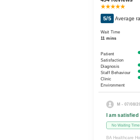
5/5
Average ra
Wait Time
11 mins
Patient
Satisfaction
Diagnosis
Staff Behaviour
Clinic
Environment
M - 07/08/2
I am satisfied
No Waiting Time
BA Healthcare Ho