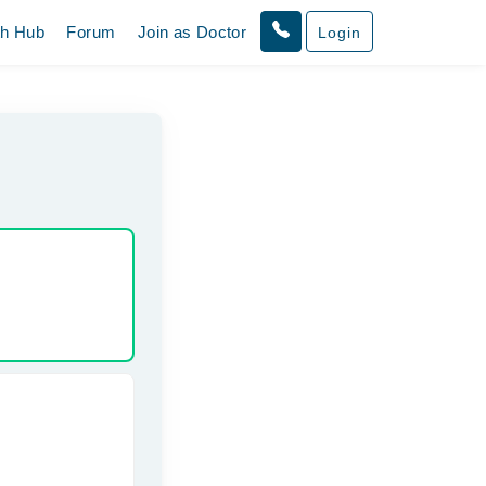
th Hub
Forum
Join as Doctor
Login