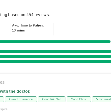
ting based on 454 reviews.
Avg. Time to Patient
13 mins
026
 with the doctor.
Great Experience
Good PA / Saff
Good Clinic
5 min mee
spital