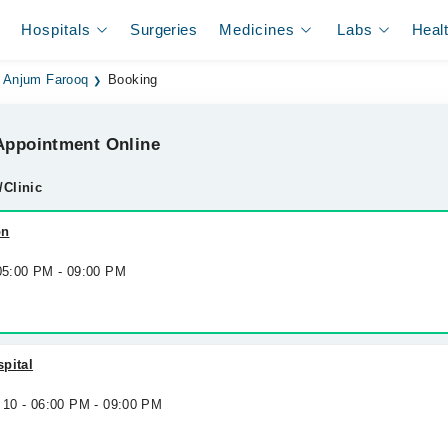
Hospitals
Surgeries
Medicines
Labs
Heal
. Anjum Farooq
Booking
ppointment Online
/Clinic
on
 05:00 PM - 09:00 PM
pital
 10 - 06:00 PM - 09:00 PM