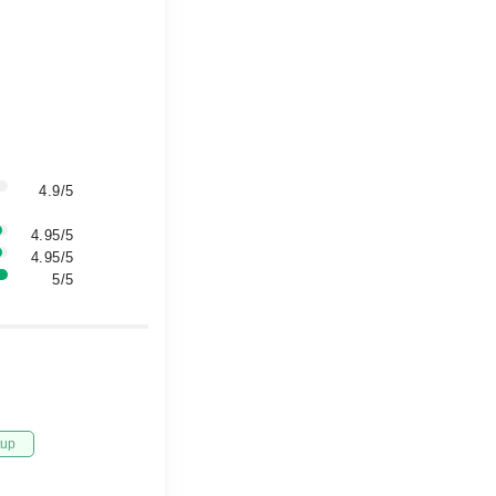
4.9/5
4.95/5
4.95/5
5/5
tup