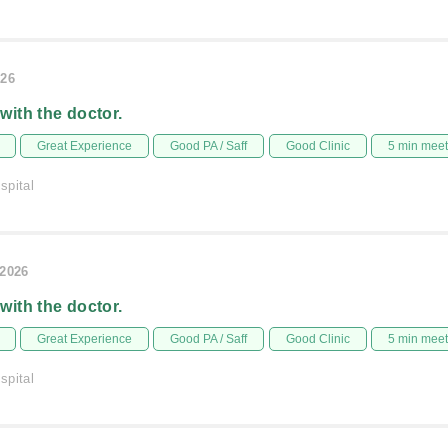
026
 with the doctor.
Great Experience
Good PA / Saff
Good Clinic
5 min mee
spital
/2026
 with the doctor.
Great Experience
Good PA / Saff
Good Clinic
5 min mee
spital