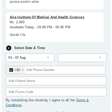
purana pashin adda
Aria Institute Of Medical And Health Sciences
Rs. 2,000
Available Today - 03:00 PM - 05:00 PM
Quetta City
Select Date & Time
+92
By completing this booking, I agree to all the
Terms &
Conditions
.