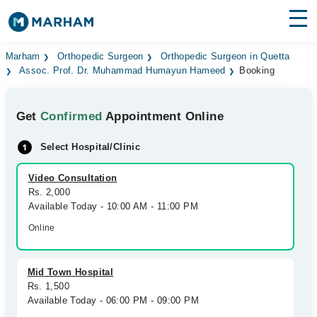
Find Doctors
Hospitals
Marham
Orthopedic Surgeon
Orthopedic Surgeon in Quetta
Assoc. Prof. Dr. Muhammad Humayun Hameed
Booking
Surgeries
Get
Confirmed
Appointment Online
Medicines
Labs
Select Hospital/Clinic
Health Hub
Video Consultation
Forum
Rs. 2,000
Available Today - 10:00 AM - 11:00 PM
Join as Doctor
Online
Login
Mid Town Hospital
Rs. 1,500
Available Today - 06:00 PM - 09:00 PM