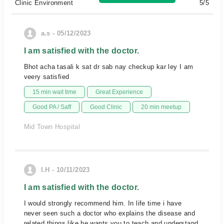
Clinic Environment
5/5
a.s - 05/12/2023
I am satisfied with the doctor.
Bhot acha tasali k sat dr sab nay checkup kar ley I am
veery satisfied
15 min wait time
Great Experience
Good PA / Saff
Good Clinic
20 min meetup
Mid Town Hospital
I.H - 10/11/2023
I am satisfied with the doctor.
I would strongly recommend him. In life time i have
never seen such a doctor who explains the disease and
related things like he wants you to teach and understand