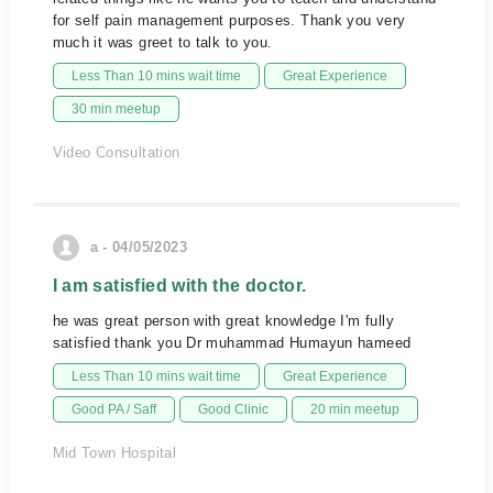
for self pain management purposes. Thank you very
much it was greet to talk to you.
Less Than 10 mins wait time
Great Experience
30 min meetup
Video Consultation
a - 04/05/2023
I am satisfied with the doctor.
he was great person with great knowledge I'm fully
satisfied thank you Dr muhammad Humayun hameed
Less Than 10 mins wait time
Great Experience
Good PA / Saff
Good Clinic
20 min meetup
Mid Town Hospital