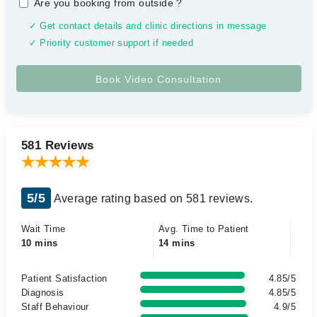
Are you booking from outside
?
✓ Get contact details and clinic directions in message
✓ Priority customer support if needed
581 Reviews
5/5
Average rating based on 581 reviews.
Wait Time
Avg. Time to Patient
10 mins
14 mins
Patient Satisfaction
4.85/5
Diagnosis
4.85/5
Staff Behaviour
4.9/5