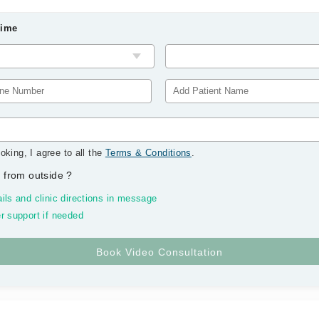
Time
oking, I agree to all the
Terms & Conditions
.
 from outside
?
ils and clinic directions in message
r support if needed