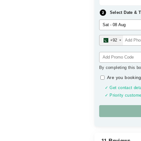
Select Date & 
+92
By completing this bo
Are you booking
✓ Get contact deta
✓ Priority custome
11 Reviews