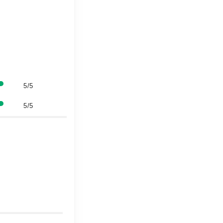
5/5
5/5