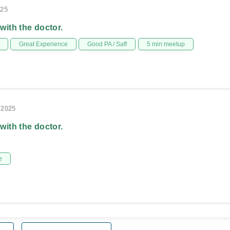
025
 with the doctor.
Great Experience
Good PA / Saff
5 min meetup
/2025
 with the doctor.
e