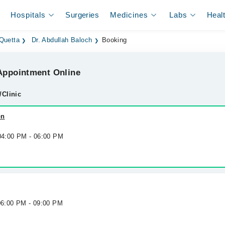
Hospitals
Surgeries
Medicines
Labs
Heal
 Quetta
Dr. Abdullah Baloch
Booking
ppointment Online
/Clinic
on
 04:00 PM - 06:00 PM
 06:00 PM - 09:00 PM