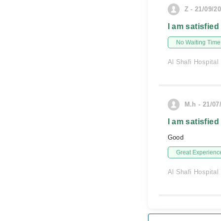
Z - 21/09/2
I am satisfied
No Waiting Time
Al Shafi Hospital
M.h - 21/07
I am satisfied
Good
Great Experienc
Al Shafi Hospital