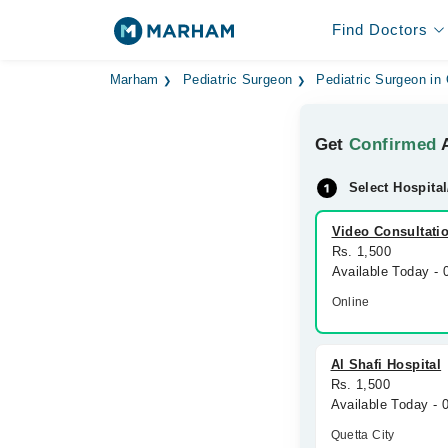
Find Doctors
Marham
Pediatric Surgeon
Pediatric Surgeon in
Get
Confirmed
A
Select Hospital
Video Consultati
Rs. 1,500
Available Today -
Online
Al Shafi Hospital
Rs. 1,500
Available Today -
Quetta City