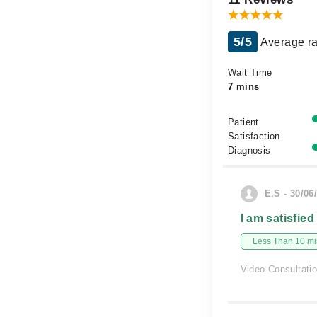
5/5
Average ra
Wait Time
7 mins
Patient
Satisfaction
Diagnosis
E.S - 30/06
I am satisfied
Less Than 10 min
Video Consultati