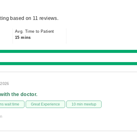
ting based on 11 reviews.
Avg. Time to Patient
15 mins
/2026
 with the doctor.
s wait time
Great Experience
10 min meetup
on