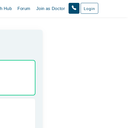
th Hub
Forum
Join as Doctor
Login