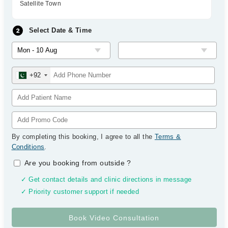
Satellite Town
Select Date & Time
+92
By completing this booking, I agree to all the
Terms &
Conditions
.
Are you booking from outside
?
✓ Get contact details and clinic directions in message
✓ Priority customer support if needed