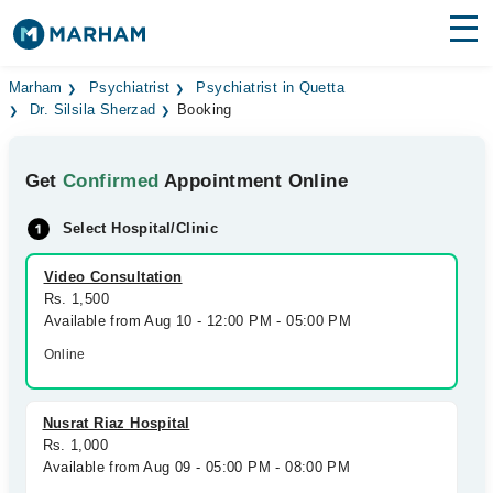
Find Doctors
Hospitals
Marham
Psychiatrist
Psychiatrist in Quetta
Dr. Silsila Sherzad
Booking
Surgeries
Get
Confirmed
Appointment Online
Medicines
Labs
Select Hospital/Clinic
Health Hub
Video Consultation
Forum
Rs. 1,500
Available from Aug 10 - 12:00 PM - 05:00 PM
Join as Doctor
Online
Login
Nusrat Riaz Hospital
Rs. 1,000
Available from Aug 09 - 05:00 PM - 08:00 PM