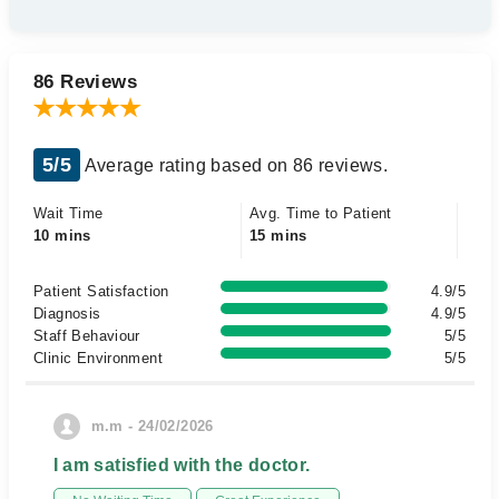
86 Reviews
5/5
Average rating based on 86 reviews.
Wait Time
Avg. Time to Patient
10 mins
15 mins
Patient Satisfaction
4.9/5
Diagnosis
4.9/5
Staff Behaviour
5/5
Clinic Environment
5/5
m.m - 24/02/2026
I am satisfied with the doctor.