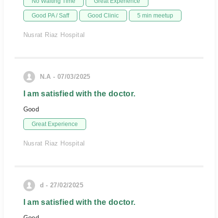
No Waiting Time
Great Experience
Good PA / Saff
Good Clinic
5 min meetup
Nusrat Riaz Hospital
N.A - 07/03/2025
I am satisfied with the doctor.
Good
Great Experience
Nusrat Riaz Hospital
d - 27/02/2025
I am satisfied with the doctor.
Good