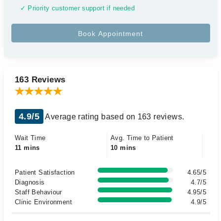
✓ Priority customer support if needed
163 Reviews
4.9/5
Average rating based on 163 reviews.
Wait Time
Avg. Time to Patient
11 mins
10 mins
Patient Satisfaction
4.65/5
Diagnosis
4.7/5
Staff Behaviour
4.95/5
Clinic Environment
4.9/5