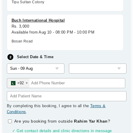
Tipu Sultan Colony
Buch International Hospital
Rs. 3,000
Available from Aug 10 - 08:00 PM - 10:00 PM
Bosan Road
Select Date & Time
+92
By completing this booking, I agree to all the
Terms &
Conditions
.
Are you booking from outside
Rahim Yar Khan
?
✓ Get contact details and clinic directions in message