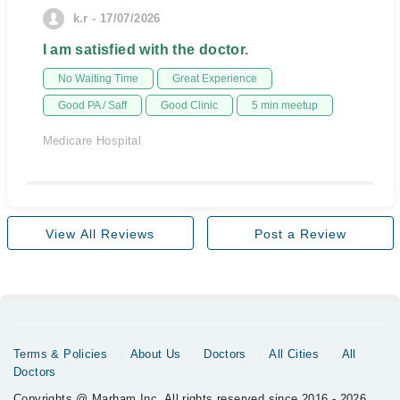
k.r - 17/07/2026
I am satisfied with the doctor.
No Waiting Time
Great Experience
Good PA / Saff
Good Clinic
5 min meetup
Medicare Hospital
View All Reviews
Post a Review
Terms & Policies
About Us
Doctors
All Cities
All
Doctors
Copyrights @ Marham Inc. All rights reserved since 2016 - 2026