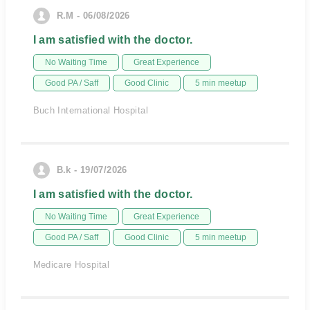
R.M - 06/08/2026
I am satisfied with the doctor.
No Waiting Time
Great Experience
Good PA / Saff
Good Clinic
5 min meetup
Buch International Hospital
B.k - 19/07/2026
I am satisfied with the doctor.
No Waiting Time
Great Experience
Good PA / Saff
Good Clinic
5 min meetup
Medicare Hospital