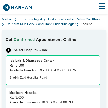
Find Doctors
Hospitals
Marham
Endocrinologist
Endocrinologist in Rahim Yar Khan
Dr. Asim Munir Alvi Consultant Endocrinologist
Booking
Surgeries
Get
Confirmed
Appointment Online
Medicines
Labs
Select Hospital/Clinic
Health Hub
Idc Lab & Diagnostic Center
Forum
Rs. 3,000
Available from Aug 09 - 10:30 AM - 03:30 PM
Join as Doctor
Sheikh Zaid Hospital Road
Login
Medicare Hospital
Rs. 3,000
Available Tomorrow - 10:30 AM - 04:00 PM