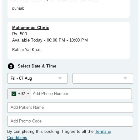
punjab
Muhammad Clinic
Rs. 500
Available Today - 06:00 PM - 10:00 PM
Rahim Yar Khan
Select Date & Time
+92
By completing this booking, I agree to all the
Terms &
Conditions
.