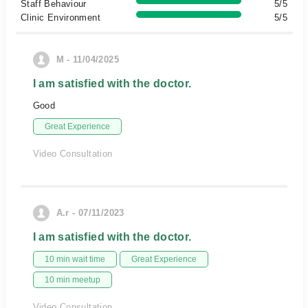
Staff Behaviour
5/5
Clinic Environment
5/5
M - 11/04/2025
I am satisfied with the doctor.
Good
Great Experience
Video Consultation
A.r - 07/11/2023
I am satisfied with the doctor.
10 min wait time
Great Experience
10 min meetup
Video Consultation