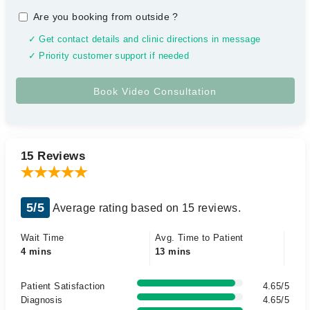
Are you booking from outside
?
✓ Get contact details and clinic directions in message
✓ Priority customer support if needed
15 Reviews
5/5
Average rating based on 15 reviews.
Wait Time
Avg. Time to Patient
4 mins
13 mins
Patient Satisfaction
4.65/5
Diagnosis
4.65/5