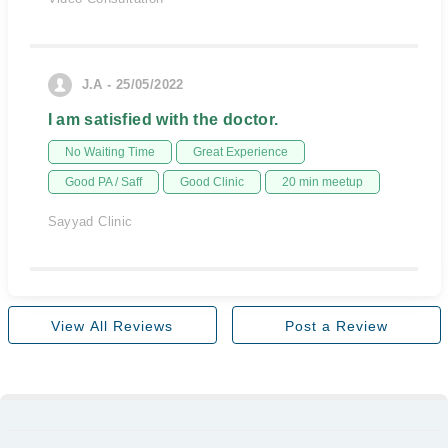
J.A - 25/05/2022
I am satisfied with the doctor.
No Waiting Time
Great Experience
Good PA / Saff
Good Clinic
20 min meetup
Sayyad Clinic
View All Reviews
Post a Review