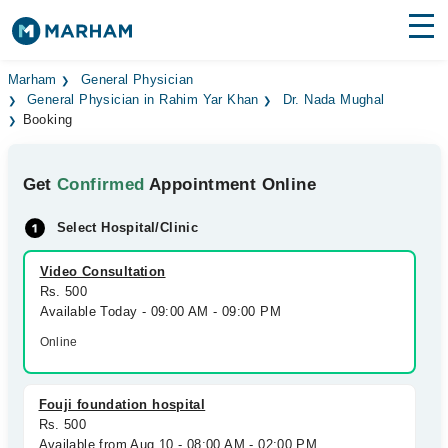
Find Doctors
Hospitals
Marham
General Physician
General Physician in Rahim Yar Khan
Dr. Nada Mughal
Booking
Surgeries
Medicines
Labs
Get
Confirmed
Appointment Online
Health Hub
Select Hospital/Clinic
Forum
Video Consultation
Rs. 500
Join as Doctor
Available Today - 09:00 AM - 09:00 PM
Online
Login
Fouji foundation hospital
Rs. 500
Available from Aug 10 - 08:00 AM - 02:00 PM