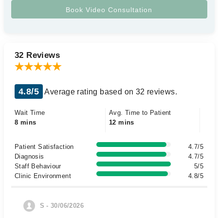
32 Reviews
4.8/5
Average rating based on 32 reviews.
Wait Time
Avg. Time to Patient
8 mins
12 mins
Patient Satisfaction
4.7/5
Diagnosis
4.7/5
Staff Behaviour
5/5
Clinic Environment
4.8/5
S - 30/06/2026