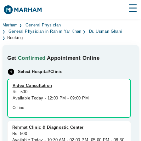
Find Doctors
Hospitals
Marham
General Physician
General Physician in Rahim Yar Khan
Dr. Usman Ghani
Booking
Surgeries
Medicines
Labs
Get
Confirmed
Appointment Online
Health Hub
Select Hospital/Clinic
Forum
Video Consultation
Rs. 500
Join as Doctor
Available Today - 12:00 PM - 09:00 PM
Online
Login
Rehmat Clinic & Diagnostic Center
Rs. 500
Available Today - 10:30 AM - 02:00 PM, 05:00 PM - 08:30