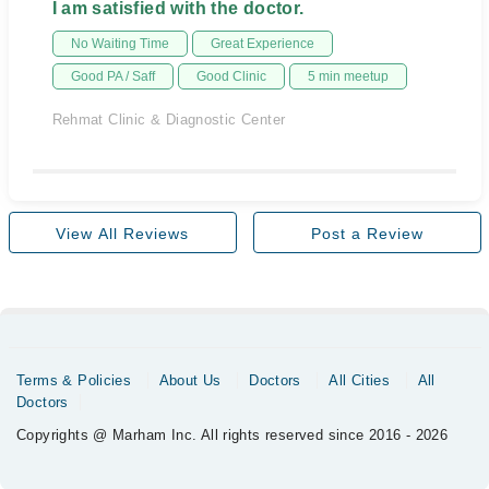
I am satisfied with the doctor.
No Waiting Time
Great Experience
Good PA / Saff
Good Clinic
5 min meetup
Rehmat Clinic & Diagnostic Center
View All Reviews
Post a Review
Terms & Policies
About Us
Doctors
All Cities
All
Doctors
Copyrights @ Marham Inc. All rights reserved since 2016 - 2026