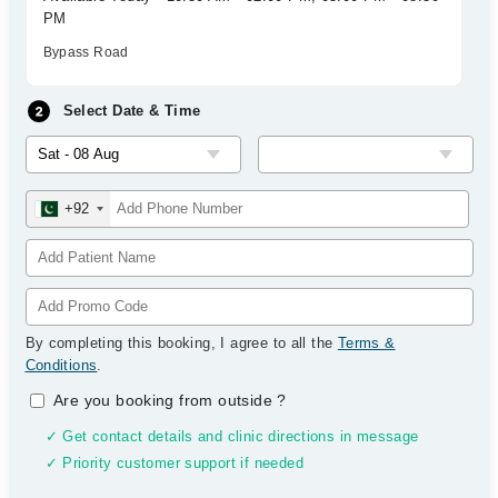
PM
Bypass Road
Select Date & Time
+92
By completing this booking, I agree to all the
Terms &
Conditions
.
Are you booking from outside
?
✓ Get contact details and clinic directions in message
✓ Priority customer support if needed