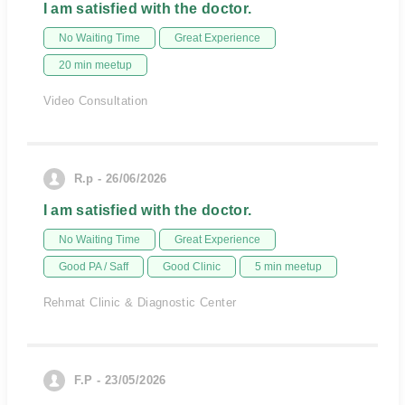
I am satisfied with the doctor.
No Waiting Time
Great Experience
20 min meetup
Video Consultation
R.p - 26/06/2026
I am satisfied with the doctor.
No Waiting Time
Great Experience
Good PA / Saff
Good Clinic
5 min meetup
Rehmat Clinic & Diagnostic Center
F.P - 23/05/2026