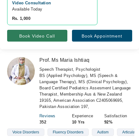
Video Consultation
Available Today
Rs. 1,000
Book Video Call
Book Appointment
Prof. Ms Maria Ishtiaq
Speech Therapist, Psychologist
BS (Applied Psychology), MS (Speech &
Language Therapy), MS (Clinical Psychology),
Board Certified Pediatrics Assesment Language
Therapist, Membership Aus & New Zealand
19165, American Association C2405069695,
Pakistan Association 197,
Reviews
Experience
Satisfaction
352
10 Yrs
92%
Voice Disorders
Fluency Disorders
Autism
Articulati