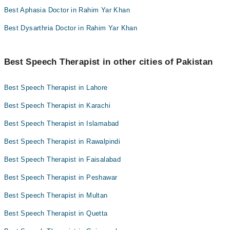
Best Aphasia Doctor in Rahim Yar Khan
Best Dysarthria Doctor in Rahim Yar Khan
Best Speech Therapist in other cities of Pakistan
Best Speech Therapist in Lahore
Best Speech Therapist in Karachi
Best Speech Therapist in Islamabad
Best Speech Therapist in Rawalpindi
Best Speech Therapist in Faisalabad
Best Speech Therapist in Peshawar
Best Speech Therapist in Multan
Best Speech Therapist in Quetta