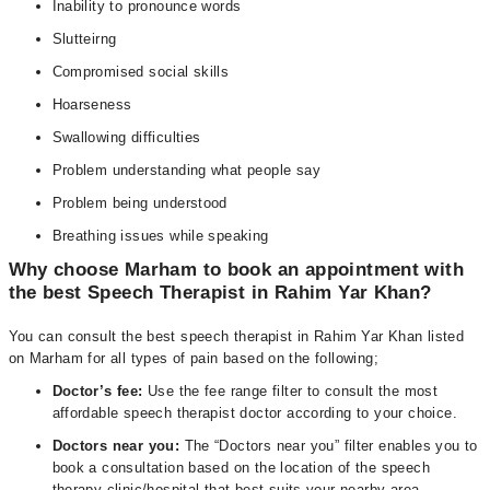
Inability to pronounce words
Slutteirng
Compromised social skills
Hoarseness
Swallowing difficulties
Problem understanding what people say
Problem being understood
Breathing issues while speaking
Why choose Marham to book an appointment with
the best Speech Therapist in Rahim Yar Khan?
You can consult the best speech therapist in Rahim Yar Khan listed
on Marham for all types of pain based on the following;
Doctor’s fee:
Use the fee range filter to consult the most
affordable speech therapist doctor according to your choice.
Doctors near you:
The “Doctors near you” filter enables you to
book a consultation based on the location of the speech
therapy clinic/hospital that best suits your nearby area.