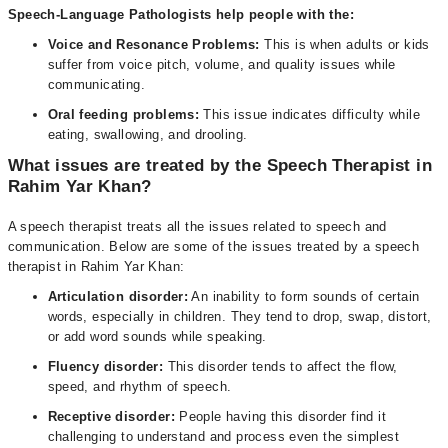
Speech-Language Pathologists help people with the:
Voice and Resonance Problems:
This is when adults or kids
suffer from voice pitch, volume, and quality issues while
communicating.
Oral feeding problems:
This issue indicates difficulty while
eating, swallowing, and drooling.
What issues are treated by the Speech Therapist in
Rahim Yar Khan?
A speech therapist treats all the issues related to speech and
communication. Below are some of the issues treated by a speech
therapist in Rahim Yar Khan:
Articulation disorder:
An inability to form sounds of certain
words, especially in children. They tend to drop, swap, distort,
or add word sounds while speaking.
Fluency disorder:
This disorder tends to affect the flow,
speed, and rhythm of speech.
Receptive disorder:
People having this disorder find it
challenging to understand and process even the simplest