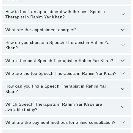
Patel Hospital
How to book an appointment with the best Speech
The fee range of the best Speech Therapists in Rahim Yar Khan
Shalamar Hospital
Therapist in Rahim Yar Khan?
ranges from
PKR 500
to
PKR 3000
.
Quaid-E-Azam International Hospital
What are the appointment charges?
You can book an appointment online by visiting the doctor’s
Ali Medical Centre
profile, or call our
Marham helpline: 03111222398
to book your
Imam Clinic
appointment.
How do you choose a Speech Therapist in Rahim Yar
There are
no additional fees
for booking an appointment or
Khan?
consulting online with Marham. You only have to pay the doctor's
Doctors Hospital
fees.
Who is the best Speech Therapist in Rahim Yar Khan?
You can choose a Speech Therapist based on their
experience
,
patient reviews
,
services
,
qualification
, and
locations
.
Who are the top Speech Therapists in Rahim Yar Khan?
The following are the best Speech Therapists in Rahim Yar
Khan:
How can you find a Speech Therapist in Rahim Yar
The following are the
top Speech Therapists
in Rahim Yar Khan:
Saima Farhan
Khan?
Saima Farhan
Which Speech Therapists in Rahim Yar Khan are
By selecting your location from the filters bar, you can find a
available today?
Speech Therapist in Rahim Yar Khan
What are the payment methods for online consultation?
The following Speech Therapists are available in Rahim Yar Khan
today: