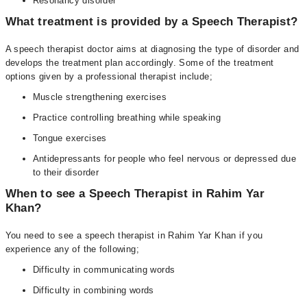
Resonancy disorder
What treatment is provided by a Speech Therapist?
A speech therapist doctor aims at diagnosing the type of disorder and
develops the treatment plan accordingly. Some of the treatment
options given by a professional therapist include;
Muscle strengthening exercises
Practice controlling breathing while speaking
Tongue exercises
Antidepressants for people who feel nervous or depressed due
to their disorder
When to see a Speech Therapist in Rahim Yar
Khan?
You need to see a speech therapist in Rahim Yar Khan if you
experience any of the following;
Difficulty in communicating words
Difficulty in combining words