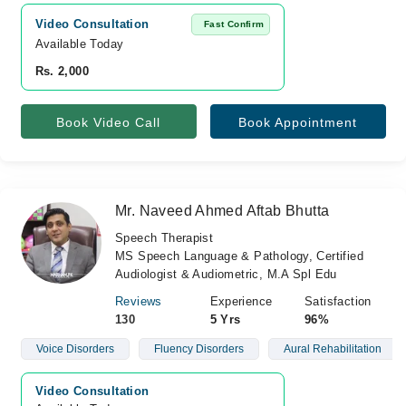
Video Consultation
Fast Confirm
Available Today
Rs. 2,000
Book Video Call
Book Appointment
Mr. Naveed Ahmed Aftab Bhutta
Speech Therapist
MS Speech Language & Pathology, Certified
Audiologist & Audiometric, M.A Spl Edu
Reviews
Experience
Satisfaction
130
5 Yrs
96%
Voice Disorders
Fluency Disorders
Aural Rehabilitation
Video Consultation