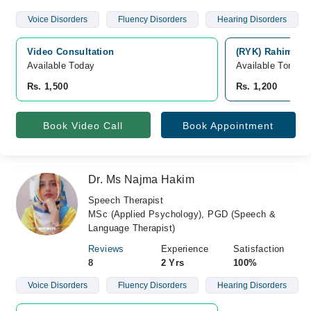
Voice Disorders
Fluency Disorders
Hearing Disorders
Video Consultation
(RYK) Rahim Yar
Available Today
Available Tomorr
Rs. 1,500
Rs. 1,200
Book Video Call
Book Appointment
Dr. Ms Najma Hakim
Speech Therapist
MSc (Applied Psychology), PGD (Speech &
Language Therapist)
Reviews
Experience
Satisfaction
8
2 Yrs
100%
Voice Disorders
Fluency Disorders
Hearing Disorders