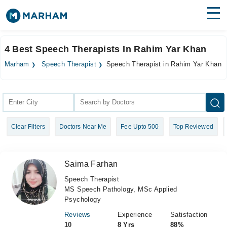
Find Doctors
Hospitals
4 Best Speech Therapists In Rahim Yar Khan
Surgeries
Marham
Speech Therapist
Speech Therapist in Rahim Yar Khan
Medicines
Labs
Health Hub
Clear Filters
Doctors Near Me
Fee Upto 500
Top Reviewed
Forum
Join as Doctor
Saima Farhan
Login
Speech Therapist
MS Speech Pathology, MSc Applied
Psychology
Reviews
Experience
Satisfaction
10
8 Yrs
88%