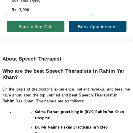
Available Today
Rs. 3,000
Book Video Call
Book Appointment
About Speech Therapist
Who are the best Speech Therapists in Rahim Yar
Khan?
On the basis of the doctor's experience, patient reviews, and fees, we
have shortlisted the top verified and
best Speech Therapist in
Rahim Yar Khan
. The names are as follows:
Saima Farhan practicing in (RYK) Rahim Yar Khan
Hospital
Dr. Ms Najma Hakim practicing in Video