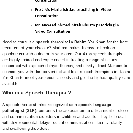
Consultation
Prof. Ms Maria Ishtiaq practicing in Video
Consultation
Mr. Naveed Ahmed Aftab Bhutta practicing in
Video Consultation
Need to consult a
speech therapist in Rahim Yar Khan
for the best
treatment of your disease? Marham makes it easy to book an
appointment with a doctor in your area. Our 4 top speech therapists
are highly trained and experienced in treating a range of issues
concerned with speech delays, fluency, and clarity. Trust Marham to
connect you with the top verified and best speech therapists in Rahim
Yar Khan to meet your specific needs and get the highest quality care
available.
Who is a Speech Therapist?
A speech therapist, also recognized as a
speech-language
pathologist (SLP),
performs the assessment and treatment of sleep
and communication disorders in children and adults. They help deal
with developmental delays, social communication, fluency, clarity,
and swallowing disorders.