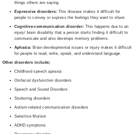
things others are saying.
Expressive disorders:
This disease makes it difficult for
people to convey or express the feelings they want to share.
Cognitive-communication disorder:
This happens due to an
injury/ brain disability that a person starts finding it difficult to
communicate and also develops memory problems.
Aphasia:
Brain developmental issues or injury makes it difficult
for people to read, write, speak, and understand language.
Other disorders include;
Childhood speech apraxia
Orofacial dysfunction disorders
Speech and Sound Disorders
Stuttering disorders
Autism-related communication disorders
Selective Mutism
ADHD symptoms