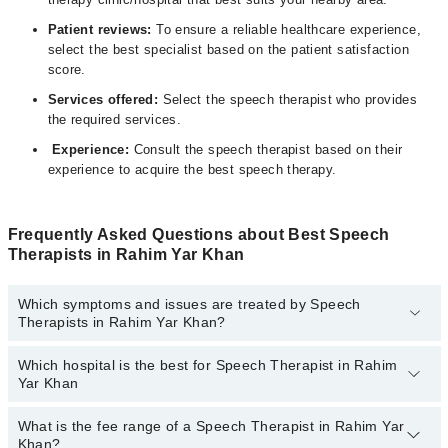
Patient reviews:
To ensure a reliable healthcare experience,
select the
best specialist
based on the patient satisfaction
score.
Services offered:
Select the speech therapist who provides
the required services.
Experience:
Consult the speech therapist based on their
experience to acquire the best speech therapy.
Frequently Asked Questions about Best Speech
Therapists in Rahim Yar Khan
Which symptoms and issues are treated by Speech
Therapists in Rahim Yar Khan?
Which hospital is the best for Speech Therapist in Rahim
Speech Therapists specialists in Rahim Yar Khan provide the best
Yar Khan
services and treat issues like Voice Therapy, Articulation Therapy,
Audio Therapy, Oral Motor Exercise, Oral Motor Kinesio Taping,
Play Therapy
What is the fee range of a Speech Therapist in Rahim Yar
Top 6 Speech Therapist Hospitals in Rahim Yar Khan are:
Khan?