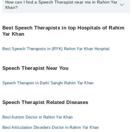
How can I find a Speech Therapist near me in Rahim Yar
You can use any of the following payment methods:
Khan?
Bank Transfer
Credit Card
You can find the best Speech Therapist near you in Rahim Yar
Khan using the "Doctors Near Me" filter. It will show you the
Best Speech Therapists in top Hospitals of Rahim
Easy Paisa or Jazz Cash
nearest Speech Therapists as per your location.
Yar Khan
Collection via the rider
Best Speech Therapists in (RYK) Rahim Yar Khan Hospital
Speech Therapist Near You
Speech Therapist in Darhi Sanghi Rahim Yar Khan
Speech Therapist Related Diseases
Best Autism Doctor in Rahim Yar Khan
Best Articulation Disorders Doctor in Rahim Yar Khan