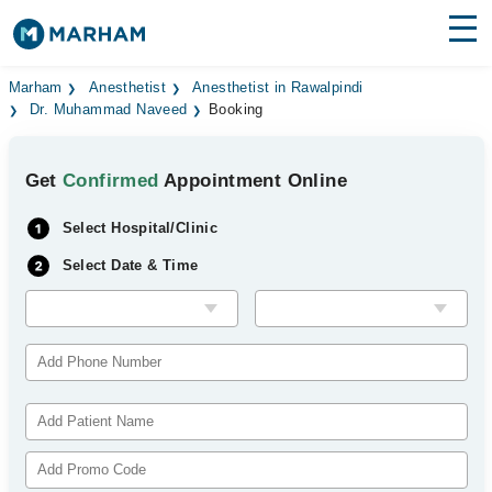
Find Doctors
Hospitals
Marham
Anesthetist
Anesthetist in Rawalpindi
Dr. Muhammad Naveed
Booking
Surgeries
Get
Confirmed
Appointment Online
Medicines
Labs
Select Hospital/Clinic
Health Hub
Select Date & Time
Forum
Join as Doctor
Login