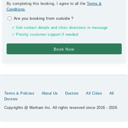
By completing this booking, I agree to all the
Terms &
Conditions
.
Are you booking from outside
?
✓ Get contact details and clinic directions in message
✓ Priority customer support if needed
Terms & Policies
About Us
Doctors
All Cities
All
Doctors
Copyrights @ Marham Inc. All rights reserved since 2016 - 2026