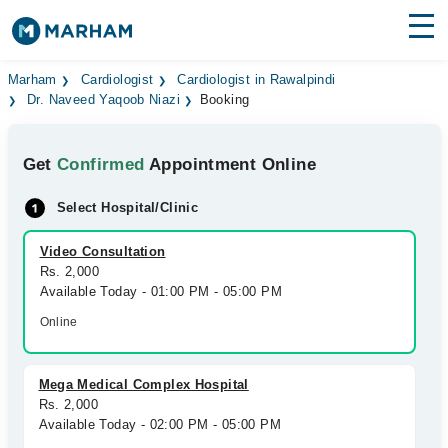
Find Doctors
Hospitals
Marham
Cardiologist
Cardiologist in Rawalpindi
Dr. Naveed Yaqoob Niazi
Booking
Surgeries
Get
Confirmed
Appointment Online
Medicines
Labs
Select Hospital/Clinic
Health Hub
Video Consultation
Forum
Rs. 2,000
Available Today - 01:00 PM - 05:00 PM
Join as Doctor
Online
Login
Mega Medical Complex Hospital
Rs. 2,000
Available Today - 02:00 PM - 05:00 PM