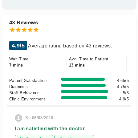
43 Reviews
4.9/5
Average rating based on 43 reviews.
Wait Time
Avg. Time to Patient
7 mins
13 mins
Patient Satisfaction
4.65/5
Diagnosis
4.75/5
Staff Behaviour
5/5
Clinic Environment
4.9/5
S - 06/08/2026
I am satisfied with the doctor.