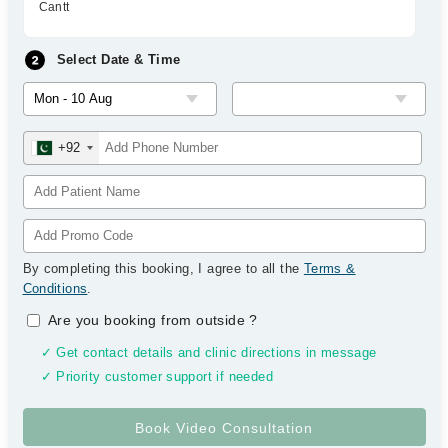
Cantt
Select Date & Time
+92
By completing this booking, I agree to all the
Terms &
Conditions
.
Are you booking from outside
?
✓ Get contact details and clinic directions in message
✓ Priority customer support if needed