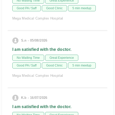
No Waiting Time
Great Experience
Good PA / Saff
Good Clinic
5 min meetup
Mega Medical Complex Hospital
S.n - 05/08/2026
I am satisfied with the doctor.
No Waiting Time
Great Experience
Good PA / Saff
Good Clinic
5 min meetup
Mega Medical Complex Hospital
K.b - 16/07/2026
I am satisfied with the doctor.