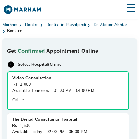
Find Doctors
Hospitals
Marham
Dentist
Dentist in Rawalpindi
Dr. Afseen Akhtar
Booking
Surgeries
Get
Confirmed
Appointment Online
Medicines
Labs
Select Hospital/Clinic
Health Hub
Video Consultation
Forum
Rs. 1,000
Available Tomorrow - 01:00 PM - 04:00 PM
Join as Doctor
Online
Login
The Dental Consultants Hospital
Rs. 1,500
Available Today - 02:00 PM - 05:00 PM