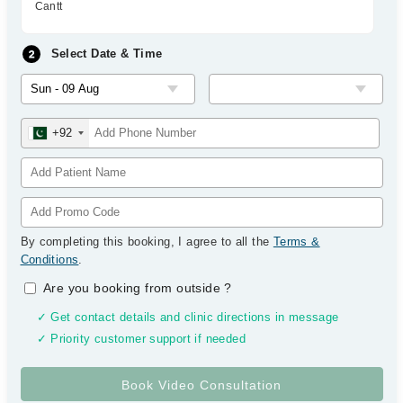
Cantt
Select Date & Time
+92
By completing this booking, I agree to all the
Terms &
Conditions
.
Are you booking from outside
?
✓ Get contact details and clinic directions in message
✓ Priority customer support if needed