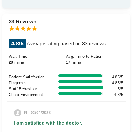
33 Reviews
4.8/5
Average rating based on 33 reviews.
Wait Time
Avg. Time to Patient
20 mins
17 mins
Patient Satisfaction
4.85/5
Diagnosis
4.85/5
Staff Behaviour
5/5
Clinic Environment
4.8/5
R - 02/04/2026
I am satisfied with the doctor.