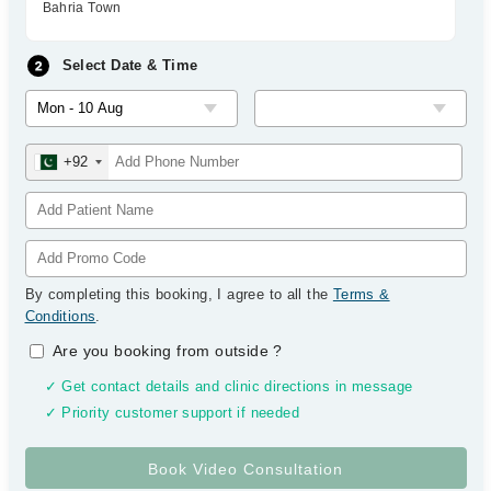
Bahria Town
Select Date & Time
+92
By completing this booking, I agree to all the
Terms &
Conditions
.
Are you booking from outside
?
✓ Get contact details and clinic directions in message
✓ Priority customer support if needed