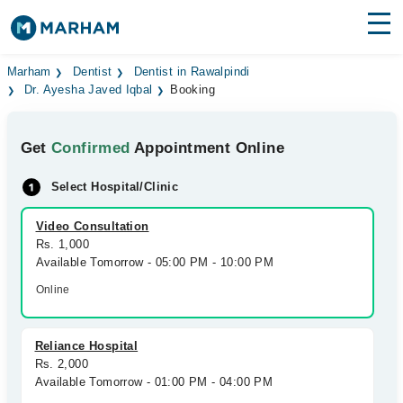
Find Doctors
Hospitals
Marham
Dentist
Dentist in Rawalpindi
Dr. Ayesha Javed Iqbal
Booking
Surgeries
Get
Confirmed
Appointment Online
Medicines
Labs
Select Hospital/Clinic
Health Hub
Video Consultation
Forum
Rs. 1,000
Available Tomorrow - 05:00 PM - 10:00 PM
Join as Doctor
Online
Login
Reliance Hospital
Rs. 2,000
Available Tomorrow - 01:00 PM - 04:00 PM