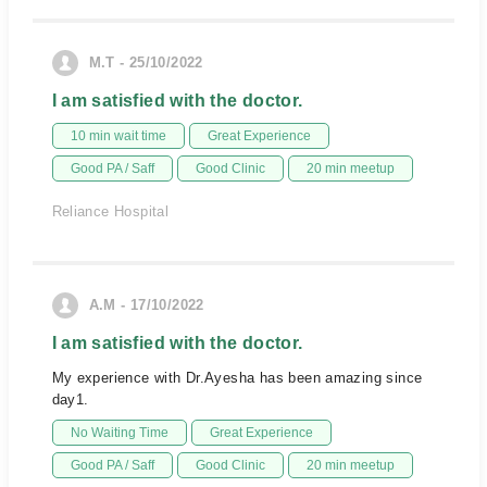
M.T - 25/10/2022
I am satisfied with the doctor.
10 min wait time
Great Experience
Good PA / Saff
Good Clinic
20 min meetup
Reliance Hospital
A.M - 17/10/2022
I am satisfied with the doctor.
My experience with Dr.Ayesha has been amazing since
day1.
No Waiting Time
Great Experience
Good PA / Saff
Good Clinic
20 min meetup