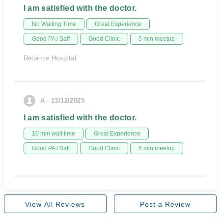
I am satisfied with the doctor.
No Waiting Time
Great Experience
Good PA / Saff
Good Clinic
5 min meetup
Reliance Hospital
A - 13/12/2025
I am satisfied with the doctor.
10 min wait time
Great Experience
Good PA / Saff
Good Clinic
5 min meetup
View All Reviews
Post a Review