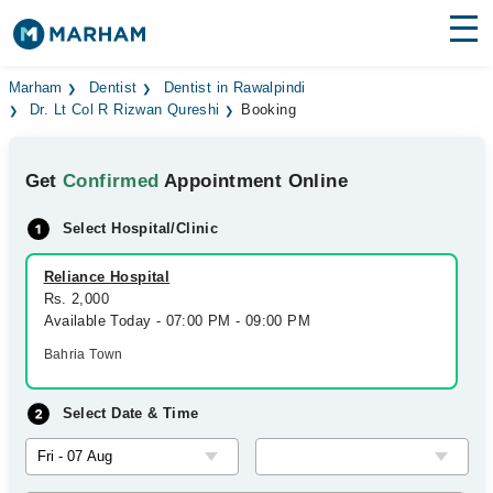
Find Doctors
Hospitals
Marham
Dentist
Dentist in Rawalpindi
Dr. Lt Col R Rizwan Qureshi
Booking
Surgeries
Get
Confirmed
Appointment Online
Medicines
Labs
Select Hospital/Clinic
Health Hub
Reliance Hospital
Forum
Rs. 2,000
Available Today - 07:00 PM - 09:00 PM
Join as Doctor
Bahria Town
Login
Select Date & Time