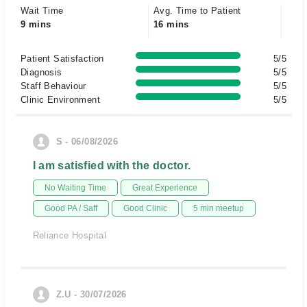
Wait Time
Avg. Time to Patient
9 mins
16 mins
Patient Satisfaction
5/5
Diagnosis
5/5
Staff Behaviour
5/5
Clinic Environment
5/5
S - 06/08/2026
I am satisfied with the doctor.
No Waiting Time
Great Experience
Good PA / Saff
Good Clinic
5 min meetup
Reliance Hospital
Z.U - 30/07/2026