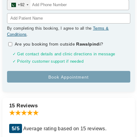
+92
By completing this booking, I agree to all the
Terms &
Conditions
.
Are you booking from outside
Rawalpindi
?
✓ Get contact details and clinic directions in message
✓ Priority customer support if needed
15 Reviews
5/5
Average rating based on 15 reviews.