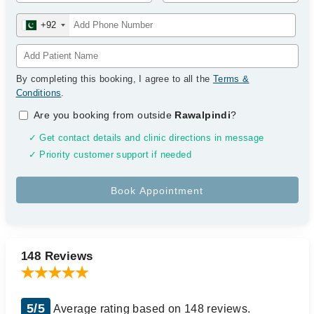
+92
By completing this booking, I agree to all the
Terms &
Conditions
.
Are you booking from outside
Rawalpindi
?
✓ Get contact details and clinic directions in message
✓ Priority customer support if needed
148 Reviews
5/5
Average rating based on 148 reviews.