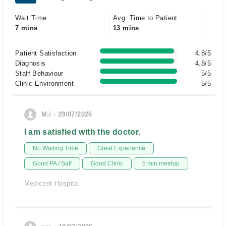
Wait Time
Avg. Time to Patient
7 mins
13 mins
Patient Satisfaction
4.8/5
Diagnosis
4.8/5
Staff Behaviour
5/5
Clinic Environment
5/5
M.i - 29/07/2026
I am satisfied with the doctor.
No Waiting Time
Great Experience
Good PA / Saff
Good Clinic
5 min meetup
Medicent Hospital