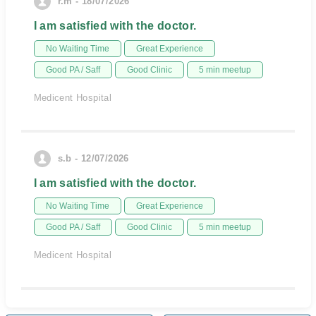
r.m - 18/07/2026
I am satisfied with the doctor.
No Waiting Time
Great Experience
Good PA / Saff
Good Clinic
5 min meetup
Medicent Hospital
s.b - 12/07/2026
I am satisfied with the doctor.
No Waiting Time
Great Experience
Good PA / Saff
Good Clinic
5 min meetup
Medicent Hospital