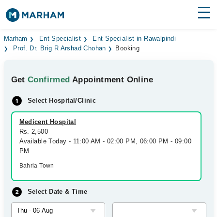
Find Doctors
Hospitals
Marham
Ent Specialist
Ent Specialist in Rawalpindi
Prof. Dr. Brig R Arshad Chohan
Booking
Surgeries
Get
Confirmed
Appointment Online
Medicines
Labs
Select Hospital/Clinic
Health Hub
Medicent Hospital
Forum
Rs. 2,500
Available Today - 11:00 AM - 02:00 PM, 06:00 PM - 09:00
Join as Doctor
PM
Bahria Town
Login
Select Date & Time