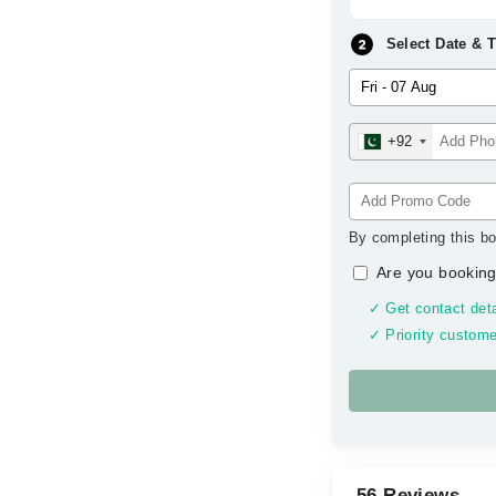
Select Date & 
+92
By completing this bo
Are you booking
✓ Get contact deta
✓ Priority custome
56 Reviews