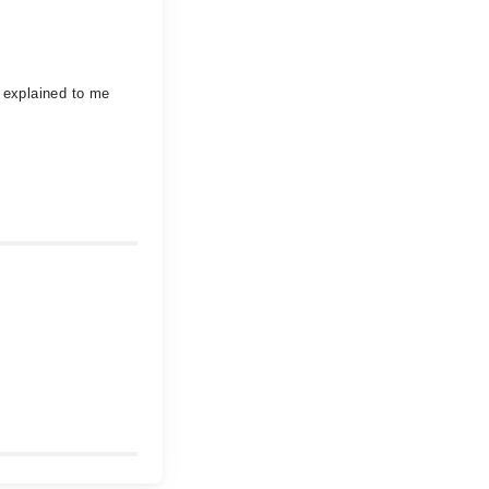
t explained to me