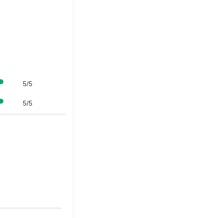
5/5
5/5