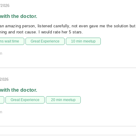
/2026
 with the doctor.
an amazing person, listened carefully, not even gave me the solution bu
hing and root cause. I would rate her 5 stars.
s wait time
Great Experience
10 min meetup
on
/2026
 with the doctor.
Great Experience
20 min meetup
on