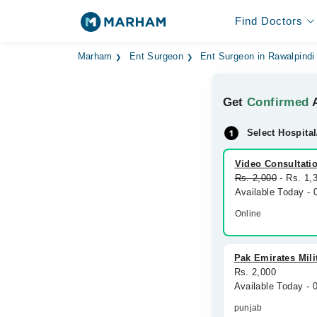
Find Doctors
Marham
Ent Surgeon
Ent Surgeon in Rawalpindi
Get
Confirmed
A
Select Hospital
Video Consultati
Rs. 2,000
- Rs. 1,
Available Today -
Online
Pak Emirates Mili
Rs. 2,000
Available Today - 
punjab