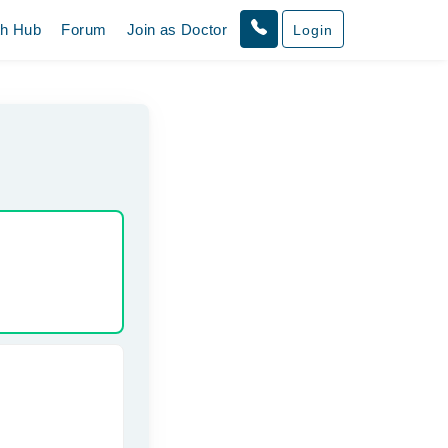
th Hub
Forum
Join as Doctor
Login