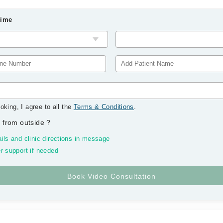
Time
oking, I agree to all the
Terms & Conditions
.
 from outside
?
ils and clinic directions in message
r support if needed