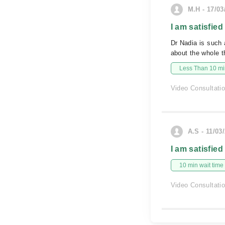
M.H - 17/03
I am satisfied
Dr Nadia is such 
about the whole t
Less Than 10 min
Video Consultati
A.S - 11/03
I am satisfied
10 min wait time
Video Consultati