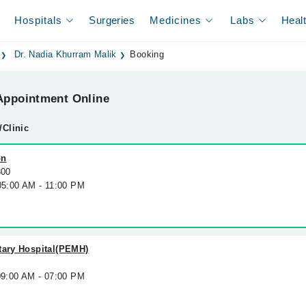
Hospitals
Surgeries
Medicines
Labs
Heal
Dr. Nadia Khurram Malik
Booking
ppointment Online
/Clinic
on
300
 05:00 AM - 11:00 PM
tary Hospital(PEMH)
09:00 AM - 07:00 PM