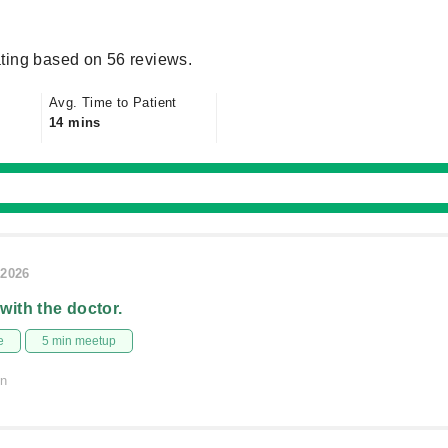
ting based on 56 reviews.
Avg. Time to Patient
14 mins
/2026
 with the doctor.
e
5 min meetup
on