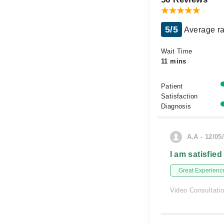
5/5
Average ra
Wait Time
11 mins
Patient
Satisfaction
Diagnosis
A.A - 12/05
I am satisfied
Great Experienc
Video Consultati