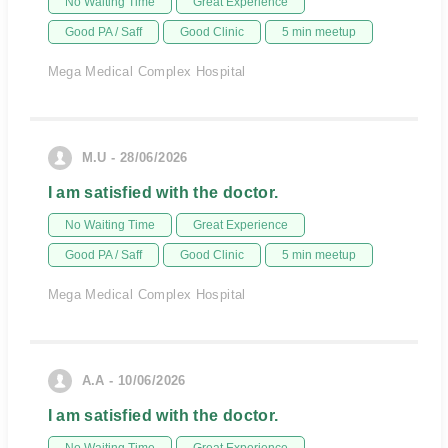
No Waiting Time
Great Experience
Good PA / Saff
Good Clinic
5 min meetup
Mega Medical Complex Hospital
M.U - 28/06/2026
I am satisfied with the doctor.
No Waiting Time
Great Experience
Good PA / Saff
Good Clinic
5 min meetup
Mega Medical Complex Hospital
A.A - 10/06/2026
I am satisfied with the doctor.