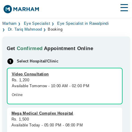
Find Doctors
Hospitals
Marham
Eye Specialist
Eye Specialist in Rawalpindi
Dr. Tariq Mahmood
Booking
Surgeries
Get
Confirmed
Appointment Online
Medicines
Labs
Select Hospital/Clinic
Health Hub
Video Consultation
Forum
Rs. 1,200
Available Tomorrow - 10:00 AM - 02:00 PM
Join as Doctor
Online
Login
Mega Medical Complex Hospital
Rs. 1,500
Available Today - 05:00 PM - 08:00 PM