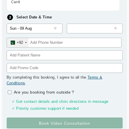
Cantt
Select Date & Time
+92
By completing this booking, I agree to all the
Terms &
Conditions
.
Are you booking from outside
?
✓ Get contact details and clinic directions in message
✓ Priority customer support if needed