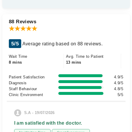
88 Reviews
5/5
Average rating based on 88 reviews.
Wait Time
Avg. Time to Patient
8 mins
13 mins
Patient Satisfaction
4.9/5
Diagnosis
4.9/5
Staff Behaviour
4.8/5
Clinic Environment
5/5
S.A - 19/07/2026
I am satisfied with the doctor.