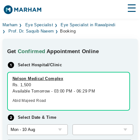
Find Doctors
Hospitals
Marham
Eye Specialist
Eye Specialist in Rawalpindi
Prof. Dr. Saquib Naeem
Booking
Surgeries
Get
Confirmed
Appointment Online
Medicines
Labs
Select Hospital/Clinic
Health Hub
Nelson Medical Complex
Forum
Rs. 1,500
Available Tomorrow - 03:00 PM - 06:29 PM
Join as Doctor
Abid Majeed Road
Login
Select Date & Time