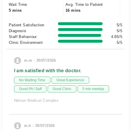
Wait Time
Avg. Time to Patient
5 mins
16 mins
Patient Satisfaction
5/5
Diagnosis
5/5
Staff Behaviour
4.85/5
Clinic Environment
5/5
m.m - 30/07/2026
I am satisfied with the doctor.
No Waiting Time
Great Experience
Good PA / Saff
Good Clinic
5 min meetup
Nelson Medical Complex
m.h - 30/07/2026