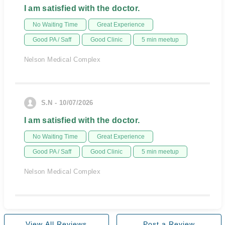
I am satisfied with the doctor.
No Waiting Time
Great Experience
Good PA / Saff
Good Clinic
5 min meetup
Nelson Medical Complex
S.N - 10/07/2026
I am satisfied with the doctor.
No Waiting Time
Great Experience
Good PA / Saff
Good Clinic
5 min meetup
Nelson Medical Complex
View All Reviews
Post a Review