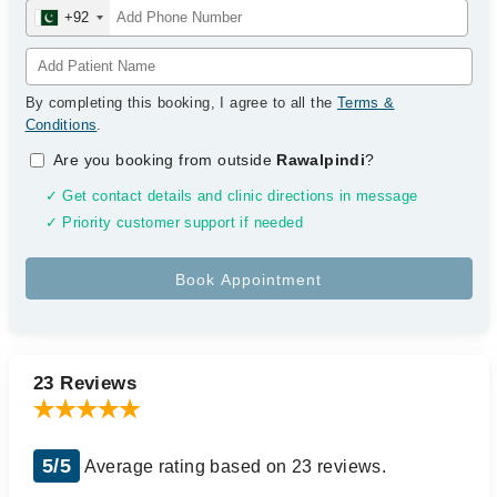
+92
By completing this booking, I agree to all the
Terms &
Conditions
.
Are you booking from outside
Rawalpindi
?
✓ Get contact details and clinic directions in message
✓ Priority customer support if needed
23 Reviews
5/5
Average rating based on 23 reviews.