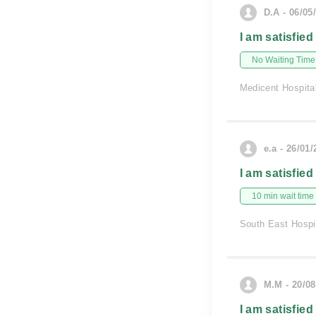
D.A - 06/05
I am satisfied
No Waiting Time
Medicent Hospita
e.a - 26/01
I am satisfied
10 min wait time
South East Hospi
M.M - 20/08
I am satisfied