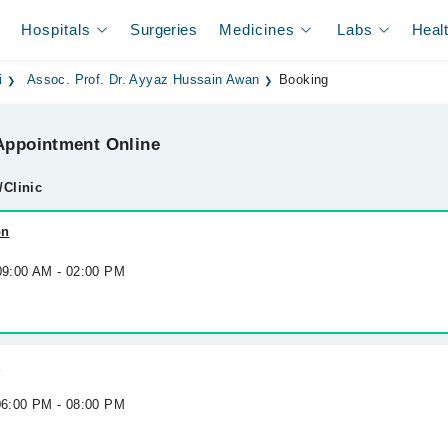
Hospitals
Surgeries
Medicines
Labs
Heal
i
Assoc. Prof. Dr. Ayyaz Hussain Awan
Booking
ppointment Online
/Clinic
on
 09:00 AM - 02:00 PM
l
 06:00 PM - 08:00 PM