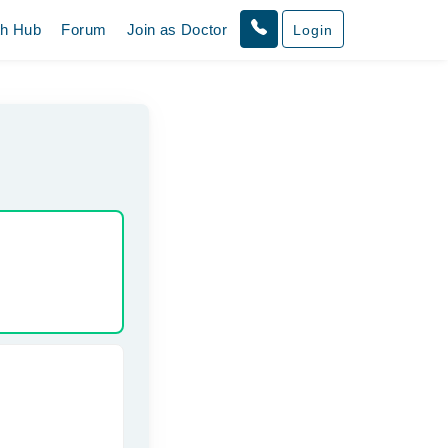
th Hub
Forum
Join as Doctor
Login