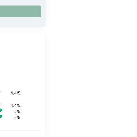
4.4/5
4.4/5
5/5
5/5