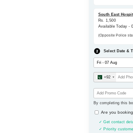
South East Hospit
Rs. 1,500
Available Today -
(Opposite Police st
Select Date & 
+92
By completing this bo
Are you booking
✓ Get contact deta
✓ Priority custome