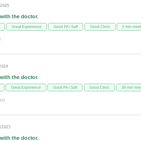
/2025
 with the doctor.
Great Experience
Good PA / Saff
Good Clinic
5 min mee
l
/2024
 with the doctor.
Great Experience
Good PA / Saff
Good Clinic
30 min me
tal,
/2023
 with the doctor.