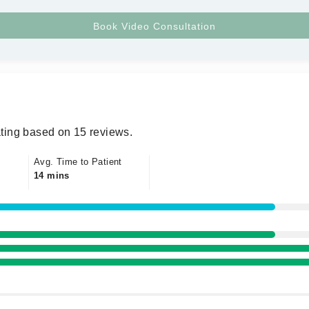
ting based on 15 reviews.
Avg. Time to Patient
14 mins