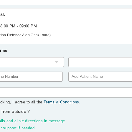
al,
 08:00 PM - 09:00 PM
ation Defence A on Ghazi road)
Time
oking, I agree to all the
Terms & Conditions
.
 from outside
?
ils and clinic directions in message
r support if needed