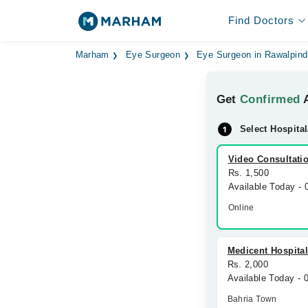
Find Doctors
Marham
Eye Surgeon
Eye Surgeon in Rawalpind
Get
Confirmed
A
Select Hospital
Video Consultati
Rs. 1,500
Available Today -
Online
Medicent Hospita
Rs. 2,000
Available Today -
Bahria Town