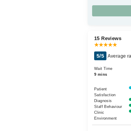
15 Reviews
5/5
Average ra
Wait Time
9 mins
Patient
Satisfaction
Diagnosis
Staff Behaviour
Clinic
Environment