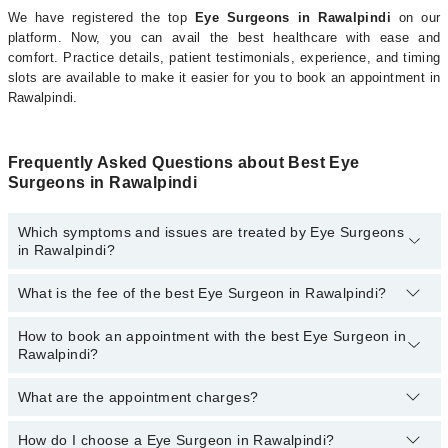
We have registered the top
Eye Surgeons in Rawalpindi
on our
platform. Now, you can avail the best healthcare with ease and
comfort. Practice details, patient testimonials, experience, and timing
slots are available to make it easier for you to book an appointment in
Rawalpindi.
Frequently Asked Questions about Best Eye
Surgeons in Rawalpindi
Which symptoms and issues are treated by Eye Surgeons
in Rawalpindi?
What is the fee of the best Eye Surgeon in Rawalpindi?
Eye Surgeons specialists in Rawalpindi provide the best services
and treat issues like Vitreo Retinal Surgery, Corneal Surgery,
Femto Lasik, Glaucoma Surgery, Orbital Surgery, Laser Eye
How to book an appointment with the best Eye Surgeon in
The fee of the best Eye Surgeon in Rawalpindi ranges from
PKR
Surgery, Canaloplasty, Cataract Eye Surgery, Eye Muscle Surgery,
Rawalpindi?
500
to
PKR 3000
.
Eye Removal, Eyelid Surgery
What are the appointment charges?
You can book an appointment online by visiting the doctor’s
profile, or call our
Marham helpline: 03111222398
to book your
appointment.
How do I choose a Eye Surgeon in Rawalpindi?
There are
no additional fees
for booking an appointment or