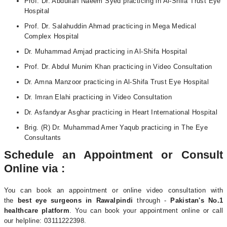
Prof. Dr. Abdullah Naeem Syed practicing in Al-Shifa Trust Eye
Hospital
Prof. Dr. Salahuddin Ahmad practicing in Mega Medical
Complex Hospital
Dr. Muhammad Amjad practicing in Al-Shifa Hospital
Prof. Dr. Abdul Munim Khan practicing in Video Consultation
Dr. Amna Manzoor practicing in Al-Shifa Trust Eye Hospital
Dr. Imran Elahi practicing in Video Consultation
Dr. Asfandyar Asghar practicing in Heart International Hospital
Brig. (R) Dr. Muhammad Amer Yaqub practicing in The Eye
Consultants
Schedule an Appointment or Consult
Online via :
You can book an appointment or online video consultation with
the
best eye surgeons in Rawalpindi
through -
Pakistan's No.1
healthcare platform
. You can book your appointment online or call
our helpline: 03111222398.