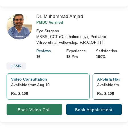
Dr. Muhammad Amjad
PMDC Verified
Eye Surgeon
MBBS, CCT (Ophthalmology), Pediatric
Vitreoretinal Fellowship, F.R.C.OPHTH
Reviews
Experience
Satisfaction
16
18 Yrs
100%
LASIK
Video Consultation
Al-Shifa Hospita
Available from Aug 10
Available from A
Rs. 2,100
Rs. 2,100
Book Video Call
Book Appointment