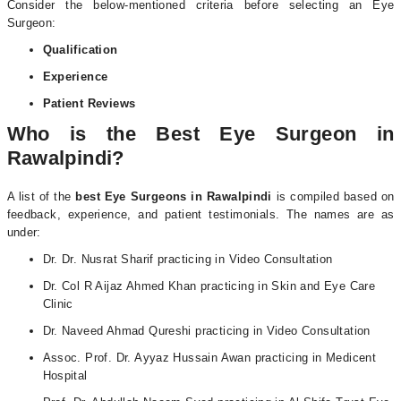
Consider the below-mentioned criteria before selecting an Eye
Surgeon:
Qualification
Experience
Patient Reviews
Who is the Best Eye Surgeon in
Rawalpindi?
A list of the
best Eye Surgeons in Rawalpindi
is compiled based on
feedback, experience, and patient testimonials. The names are as
under:
Dr. Dr. Nusrat Sharif practicing in Video Consultation
Dr. Col R Aijaz Ahmed Khan practicing in Skin and Eye Care
Clinic
Dr. Naveed Ahmad Qureshi practicing in Video Consultation
Assoc. Prof. Dr. Ayyaz Hussain Awan practicing in Medicent
Hospital