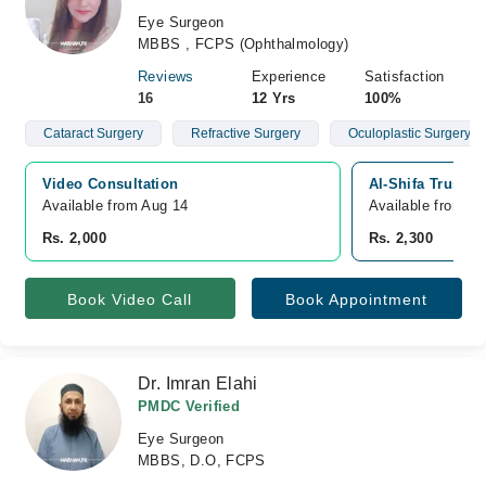
Eye Surgeon
MBBS , FCPS (Ophthalmology)
Reviews
Experience
Satisfaction
16
12 Yrs
100%
Cataract Surgery
Refractive Surgery
Oculoplastic Surgery
Video Consultation
Al-Shifa Trust E
Available from Aug 14
Available from A
Rs. 2,000
Rs. 2,300
Book Video Call
Book Appointment
Dr. Imran Elahi
PMDC Verified
Eye Surgeon
MBBS, D.O, FCPS