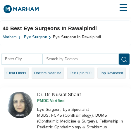
Find Doctors
Hospitals
40 Best Eye Surgeons In Rawalpindi
Surgeries
Marham
Eye Surgeon
Eye Surgeon in Rawalpindi
Medicines
Labs
Health Hub
Clear Filters
Doctors Near Me
Fee Upto 500
Top Reviewed
Forum
Join as Doctor
Dr. Dr. Nusrat Sharif
Login
PMDC Verified
Eye Surgeon, Eye Specialist
MBBS, FCPS (Ophthalmology), DOMS
(Ophthalmic Medicine & Surgery), Fellowship in
Pediatric Ophthalmology & Strabismus