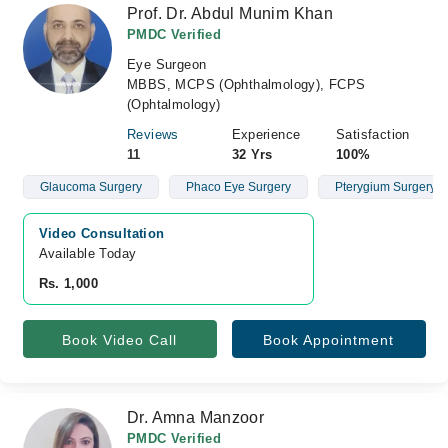
Prof. Dr. Abdul Munim Khan
PMDC Verified
Eye Surgeon
MBBS, MCPS (Ophthalmology), FCPS
(Ophtalmology)
Reviews
Experience
Satisfaction
11
32 Yrs
100%
Glaucoma Surgery
Phaco Eye Surgery
Pterygium Surgery Wi
Video Consultation
Available Today
Rs. 1,000
Book Video Call
Book Appointment
Dr. Amna Manzoor
PMDC Verified