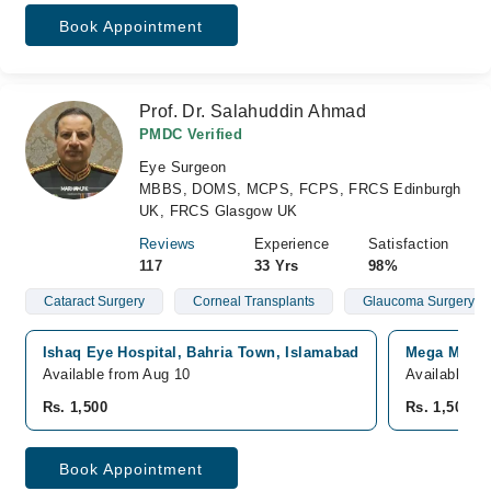
Book Appointment
Prof. Dr. Salahuddin Ahmad
PMDC Verified
Eye Surgeon
MBBS, DOMS, MCPS, FCPS, FRCS Edinburgh
UK, FRCS Glasgow UK
Reviews
Experience
Satisfaction
117
33 Yrs
98%
Cataract Surgery
Corneal Transplants
Glaucoma Surgery
Ishaq Eye Hospital, Bahria Town, Islamabad
Mega Medica
Available from Aug 10
Available fr
Rs. 1,500
Rs. 1,500
Book Appointment