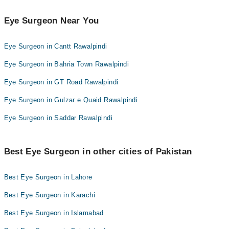
Brig. (R) Prof. Dr. Salahuddin Ahmad
Eye Surgeon Near You
Eye Surgeon in Cantt Rawalpindi
Eye Surgeon in Bahria Town Rawalpindi
Eye Surgeon in GT Road Rawalpindi
Eye Surgeon in Gulzar e Quaid Rawalpindi
Eye Surgeon in Saddar Rawalpindi
Best Eye Surgeon in other cities of Pakistan
Best Eye Surgeon in Lahore
Best Eye Surgeon in Karachi
Best Eye Surgeon in Islamabad