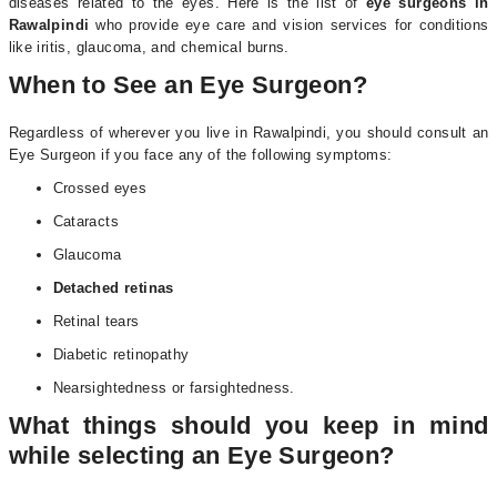
diseases related to the eyes. Here is the list of
eye surgeons in
Rawalpindi
who provide eye care and vision services for conditions
like iritis, glaucoma, and chemical burns.
When to See an Eye Surgeon?
Regardless of wherever you live in Rawalpindi, you should consult an
Eye Surgeon if you face any of the following symptoms:
Crossed eyes
Cataracts
Glaucoma
Detached retinas
Retinal tears
Diabetic retinopathy
Nearsightedness or farsightedness.
What things should you keep in mind
while selecting an Eye Surgeon?