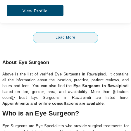
View Profile
Load More
About Eye Surgeon
Above is the list of verified Eye Surgeons in Rawalpindi. It contains
all the information about the location, practice, patient reviews, and
hours and fees. You can also find the
Eye Surgeons in Rawalpindi
based on fee, gender, area, and availability. More than {{doctors
count}} best Eye Surgeons in Rawalpindi are listed here.
Appointments and online consultations are available.
Who is an Eye Surgeon?
Eye Surgeons are Eye Specialists who provide surgical treatments for