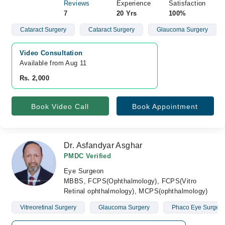
Reviews
Experience
Satisfaction
7
20 Yrs
100%
Cataract Surgery
Cataract Surgery
Glaucoma Surgery
Video Consultation
Available from Aug 11
Rs. 2,000
Book Video Call
Book Appointment
Dr. Asfandyar Asghar
PMDC Verified
Eye Surgeon
MBBS, FCPS(Ophthalmology), FCPS(Vitro
Retinal ophthalmology), MCPS(ophthalmology)
Vitreoretinal Surgery
Glaucoma Surgery
Phaco Eye Surgery