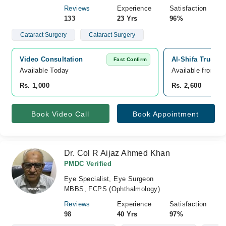
Reviews
Experience
Satisfaction
133
23 Yrs
96%
Cataract Surgery
Cataract Surgery
Video Consultation
Al-Shifa Trust E
Fast Confirm
Available Today
Available from A
Rs. 1,000
Rs. 2,600
Book Video Call
Book Appointment
Dr. Col R Aijaz Ahmed Khan
PMDC Verified
Eye Specialist, Eye Surgeon
MBBS, FCPS (Ophthalmology)
Reviews
Experience
Satisfaction
98
40 Yrs
97%