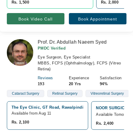
Rs. 1,500
Rs. 2,000
Book Video Call
Book Appointment
Prof. Dr. Abdullah Naeem Syed
PMDC Verified
Eye Surgeon, Eye Specialist
MBBS, FCPS (Ophthalmology), FCPS (Vitreo
Retina)
Reviews
Experience
Satisfaction
193
20 Yrs
94%
Cataract Surgery
Retinal Surgery
Vitreoretinal Surgery
The Eye Clinic, GT Road, Rawalpindi
NOOR SURGICAL HO
Available from Aug 11
Available Tomorrow
Rs. 2,100
Rs. 2,400