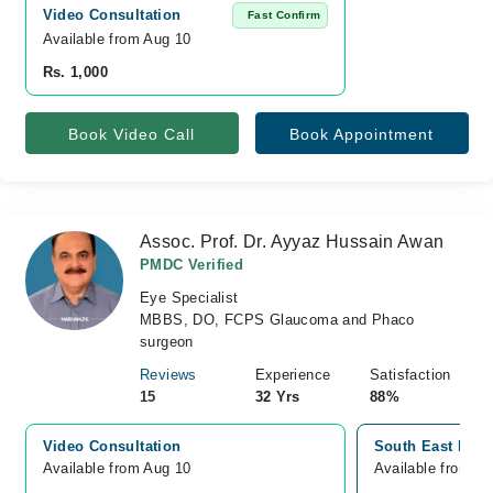
Video Consultation
Fast Confirm
Available from Aug 10
Rs. 1,000
Book Video Call
Book Appointment
Assoc. Prof. Dr. Ayyaz Hussain Awan
PMDC Verified
Eye Specialist
MBBS, DO, FCPS Glaucoma and Phaco
surgeon
Reviews
Experience
Satisfaction
15
32 Yrs
88%
Video Consultation
South East Hospi
Available from Aug 10
Available from A