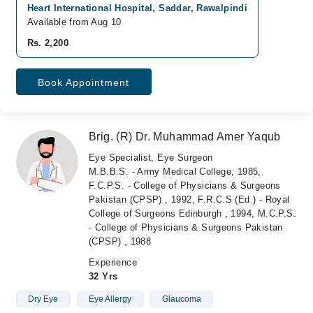
Heart International Hospital, Saddar, Rawalpindi
Available from Aug 10
Rs. 2,200
Book Appointment
Brig. (R) Dr. Muhammad Amer Yaqub
Eye Specialist, Eye Surgeon
M.B.B.S. - Army Medical College, 1985,
F.C.P.S. - College of Physicians & Surgeons
Pakistan (CPSP) , 1992, F.R.C.S (Ed.) - Royal
College of Surgeons Edinburgh , 1994, M.C.P.S.
- College of Physicians & Surgeons Pakistan
(CPSP) , 1988
Experience
32 Yrs
Dry Eye
Eye Allergy
Glaucoma