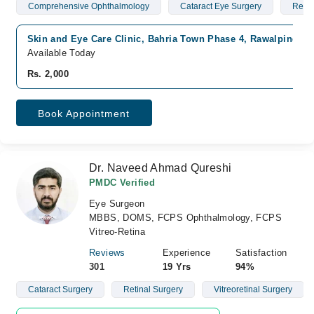
Comprehensive Ophthalmology
Cataract Eye Surgery
Red 
Skin and Eye Care Clinic, Bahria Town Phase 4, Rawalpindi
Available Today
Rs. 2,000
Book Appointment
Dr. Naveed Ahmad Qureshi
PMDC Verified
Eye Surgeon
MBBS, DOMS, FCPS Ophthalmology, FCPS
Vitreo-Retina
Reviews
Experience
Satisfaction
301
19 Yrs
94%
Cataract Surgery
Retinal Surgery
Vitreoretinal Surgery