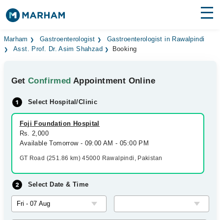
Find Doctors
Hospitals
Marham
Gastroenterologist
Gastroenterologist in Rawalpindi
Asst. Prof. Dr. Asim Shahzad
Booking
Surgeries
Get
Confirmed
Appointment Online
Medicines
Labs
Select Hospital/Clinic
Health Hub
Foji Foundation Hospital
Forum
Rs. 2,000
Available Tomorrow - 09:00 AM - 05:00 PM
Join as Doctor
GT Road (251.86 km) 45000 Rawalpindi, Pakistan
Login
Select Date & Time