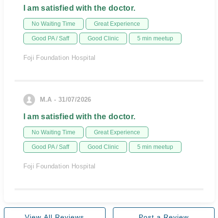
I am satisfied with the doctor.
No Waiting Time
Great Experience
Good PA / Saff
Good Clinic
5 min meetup
Foji Foundation Hospital
M.A - 31/07/2026
I am satisfied with the doctor.
No Waiting Time
Great Experience
Good PA / Saff
Good Clinic
5 min meetup
Foji Foundation Hospital
View All Reviews
Post a Review