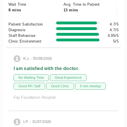
Wait Time
Avg. Time to Patient
8 mins
13 mins
Patient Satisfaction
4.7/5
Diagnosis
4.7/5
Staff Behaviour
4.95/5
Clinic Environment
5/5
K.s - 05/08/2026
I am satisfied with the doctor.
No Waiting Time
Great Experience
Good PA / Saff
Good Clinic
5 min meetup
Foji Foundation Hospital
I.P - 31/07/2026