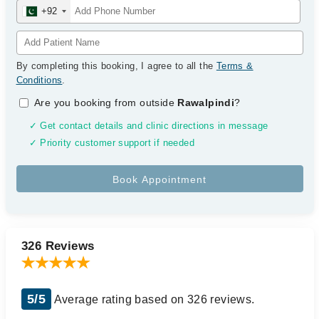
+92
By completing this booking, I agree to all the
Terms &
Conditions
.
Are you booking from outside
Rawalpindi
?
✓ Get contact details and clinic directions in message
✓ Priority customer support if needed
326 Reviews
5/5
Average rating based on 326 reviews.