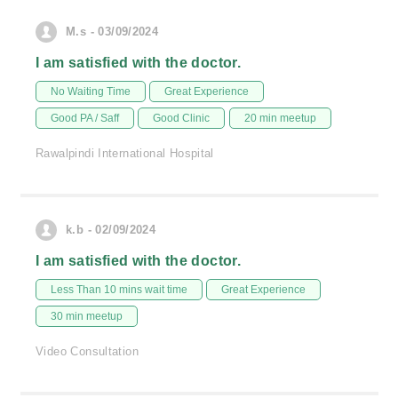
M.s - 03/09/2024
I am satisfied with the doctor.
No Waiting Time
Great Experience
Good PA / Saff
Good Clinic
20 min meetup
Rawalpindi International Hospital
k.b - 02/09/2024
I am satisfied with the doctor.
Less Than 10 mins wait time
Great Experience
30 min meetup
Video Consultation