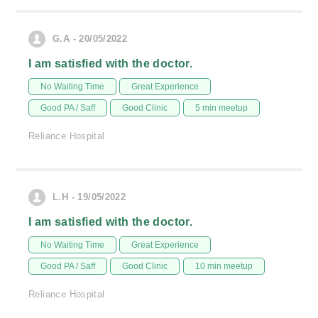
G.A - 20/05/2022
I am satisfied with the doctor.
No Waiting Time
Great Experience
Good PA / Saff
Good Clinic
5 min meetup
Reliance Hospital
L.H - 19/05/2022
I am satisfied with the doctor.
No Waiting Time
Great Experience
Good PA / Saff
Good Clinic
10 min meetup
Reliance Hospital