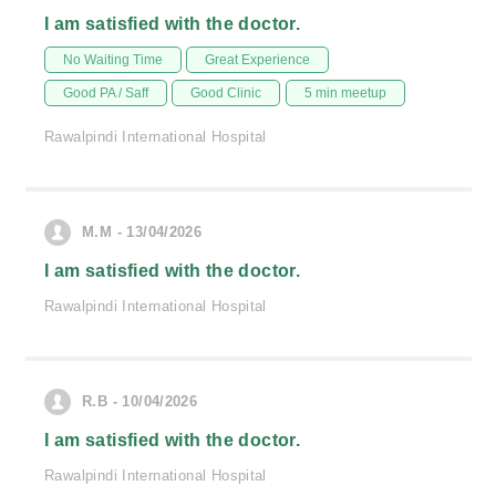
I am satisfied with the doctor.
No Waiting Time
Great Experience
Good PA / Saff
Good Clinic
5 min meetup
Rawalpindi International Hospital
M.M - 13/04/2026
I am satisfied with the doctor.
Rawalpindi International Hospital
R.B - 10/04/2026
I am satisfied with the doctor.
Rawalpindi International Hospital