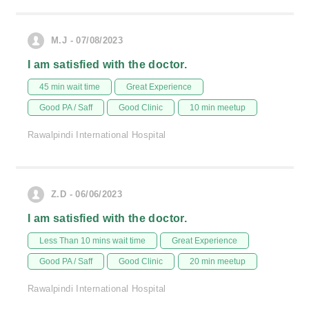
M.J - 07/08/2023
I am satisfied with the doctor.
45 min wait time
Great Experience
Good PA / Saff
Good Clinic
10 min meetup
Rawalpindi International Hospital
Z.D - 06/06/2023
I am satisfied with the doctor.
Less Than 10 mins wait time
Great Experience
Good PA / Saff
Good Clinic
20 min meetup
Rawalpindi International Hospital