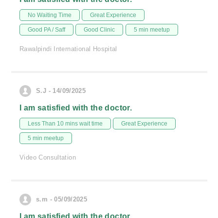
No Waiting Time
Great Experience
Good PA / Saff
Good Clinic
5 min meetup
Rawalpindi International Hospital
S.J - 14/09/2025
I am satisfied with the doctor.
Less Than 10 mins wait time
Great Experience
5 min meetup
Video Consultation
s.m - 05/09/2025
I am satisfied with the doctor.