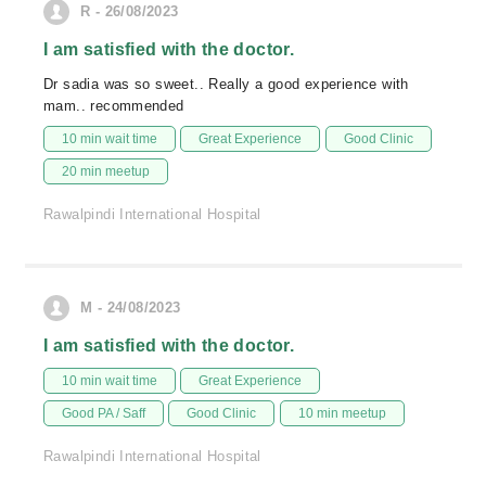
R - 26/08/2023
I am satisfied with the doctor.
Dr sadia was so sweet.. Really a good experience with
mam.. recommended
10 min wait time
Great Experience
Good Clinic
20 min meetup
Rawalpindi International Hospital
M - 24/08/2023
I am satisfied with the doctor.
10 min wait time
Great Experience
Good PA / Saff
Good Clinic
10 min meetup
Rawalpindi International Hospital