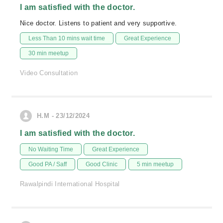
I am satisfied with the doctor.
Nice doctor. Listens to patient and very supportive.
Less Than 10 mins wait time
Great Experience
30 min meetup
Video Consultation
H.M - 23/12/2024
I am satisfied with the doctor.
No Waiting Time
Great Experience
Good PA / Saff
Good Clinic
5 min meetup
Rawalpindi International Hospital