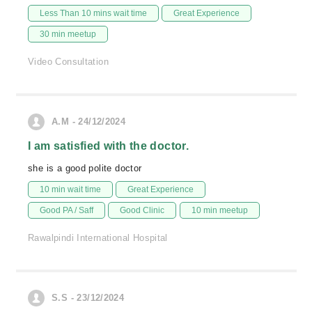
Less Than 10 mins wait time
Great Experience
30 min meetup
Video Consultation
A.M - 24/12/2024
I am satisfied with the doctor.
she is a good polite doctor
10 min wait time
Great Experience
Good PA / Saff
Good Clinic
10 min meetup
Rawalpindi International Hospital
S.S - 23/12/2024