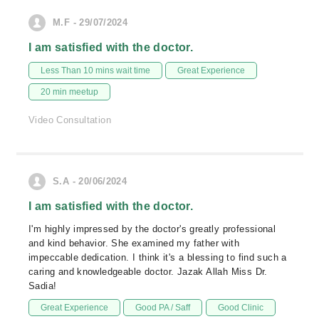
M.F - 29/07/2024
I am satisfied with the doctor.
Less Than 10 mins wait time
Great Experience
20 min meetup
Video Consultation
S.A - 20/06/2024
I am satisfied with the doctor.
I'm highly impressed by the doctor's greatly professional
and kind behavior. She examined my father with
impeccable dedication. I think it's a blessing to find such a
caring and knowledgeable doctor. Jazak Allah Miss Dr.
Sadia!
Great Experience
Good PA / Saff
Good Clinic