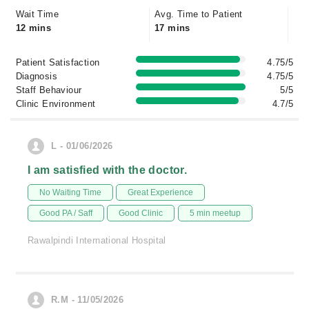
Wait Time
Avg. Time to Patient
12 mins
17 mins
Patient Satisfaction
4.75/5
Diagnosis
4.75/5
Staff Behaviour
5/5
Clinic Environment
4.7/5
L - 01/06/2026
I am satisfied with the doctor.
No Waiting Time
Great Experience
Good PA / Saff
Good Clinic
5 min meetup
Rawalpindi International Hospital
R.M - 11/05/2026