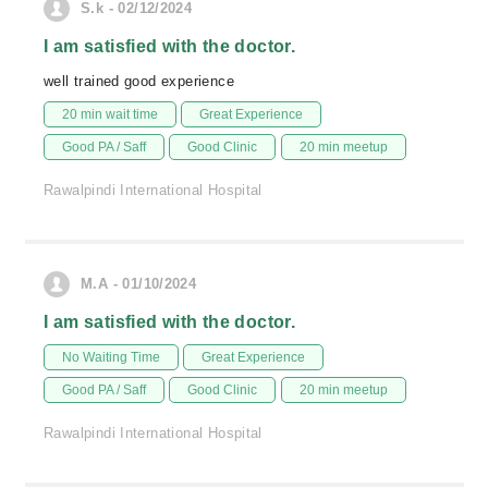
S.k - 02/12/2024
I am satisfied with the doctor.
well trained good experience
20 min wait time
Great Experience
Good PA / Saff
Good Clinic
20 min meetup
Rawalpindi International Hospital
M.A - 01/10/2024
I am satisfied with the doctor.
No Waiting Time
Great Experience
Good PA / Saff
Good Clinic
20 min meetup
Rawalpindi International Hospital