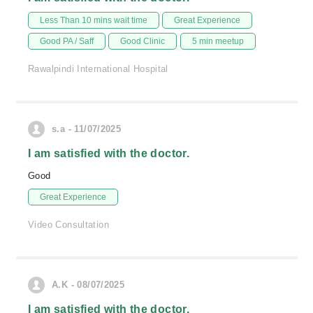
Less Than 10 mins wait time
Great Experience
Good PA / Saff
Good Clinic
5 min meetup
Rawalpindi International Hospital
s.a - 11/07/2025
I am satisfied with the doctor.
Good
Great Experience
Video Consultation
A.K - 08/07/2025
I am satisfied with the doctor.