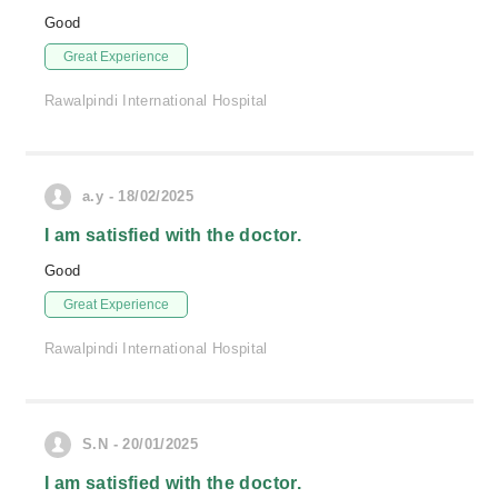
Good
Great Experience
Rawalpindi International Hospital
a.y - 18/02/2025
I am satisfied with the doctor.
Good
Great Experience
Rawalpindi International Hospital
S.N - 20/01/2025
I am satisfied with the doctor.