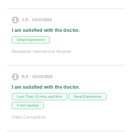
J.R - 19/03/2026
I am satisfied with the doctor.
Great Experience
Rawalpindi International Hospital
R.K - 02/03/2026
I am satisfied with the doctor.
Less Than 10 mins wait time
Great Experience
5 min meetup
Video Consultation