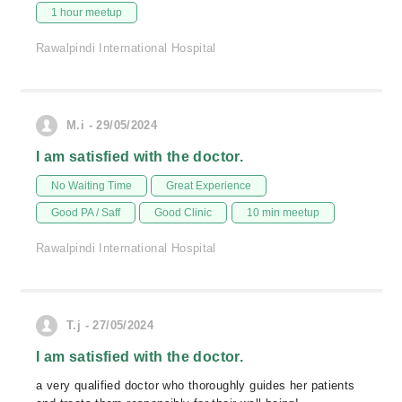
1 hour meetup
Rawalpindi International Hospital
M.i - 29/05/2024
I am satisfied with the doctor.
No Waiting Time
Great Experience
Good PA / Saff
Good Clinic
10 min meetup
Rawalpindi International Hospital
T.j - 27/05/2024
I am satisfied with the doctor.
a very qualified doctor who thoroughly guides her patients