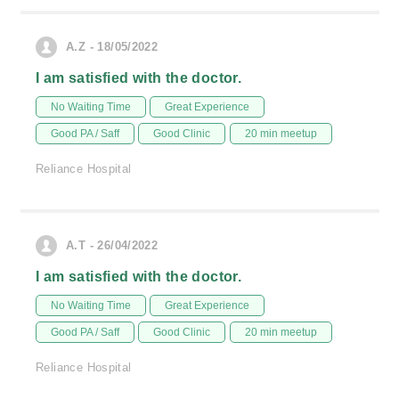
A.Z - 18/05/2022
I am satisfied with the doctor.
No Waiting Time
Great Experience
Good PA / Saff
Good Clinic
20 min meetup
Reliance Hospital
A.T - 26/04/2022
I am satisfied with the doctor.
No Waiting Time
Great Experience
Good PA / Saff
Good Clinic
20 min meetup
Reliance Hospital