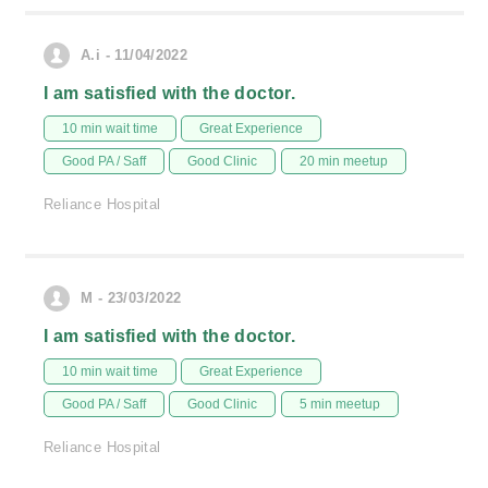
A.i - 11/04/2022
I am satisfied with the doctor.
10 min wait time
Great Experience
Good PA / Saff
Good Clinic
20 min meetup
Reliance Hospital
M - 23/03/2022
I am satisfied with the doctor.
10 min wait time
Great Experience
Good PA / Saff
Good Clinic
5 min meetup
Reliance Hospital