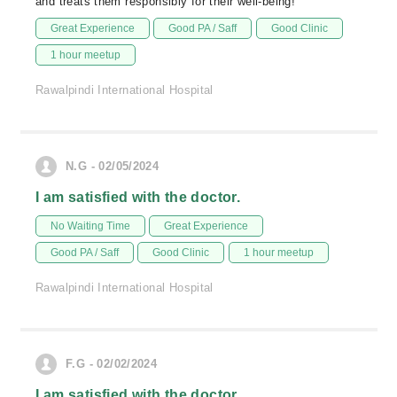
and treats them responsibly for their well-being!
Great Experience
Good PA / Saff
Good Clinic
1 hour meetup
Rawalpindi International Hospital
N.G - 02/05/2024
I am satisfied with the doctor.
No Waiting Time
Great Experience
Good PA / Saff
Good Clinic
1 hour meetup
Rawalpindi International Hospital
F.G - 02/02/2024
I am satisfied with the doctor.