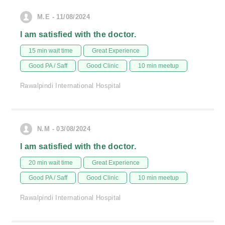
M.E - 11/08/2024
I am satisfied with the doctor.
15 min wait time
Great Experience
Good PA / Saff
Good Clinic
10 min meetup
Rawalpindi International Hospital
N.M - 03/08/2024
I am satisfied with the doctor.
20 min wait time
Great Experience
Good PA / Saff
Good Clinic
10 min meetup
Rawalpindi International Hospital