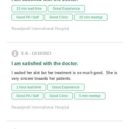
15 min wait time
Great Experience
Good PA / Saff
Good Clinic
20 min meetup
Rawalpindi International Hospital
E.B - 12/10/2023
I am satisfied with the doctor.
I waited her alot but her treatment is so much good.. She is
very sincere towards her patients.
1 hour wait time
Great Experience
Good PA / Saff
Good Clinic
5 min meetup
Rawalpindi International Hospital