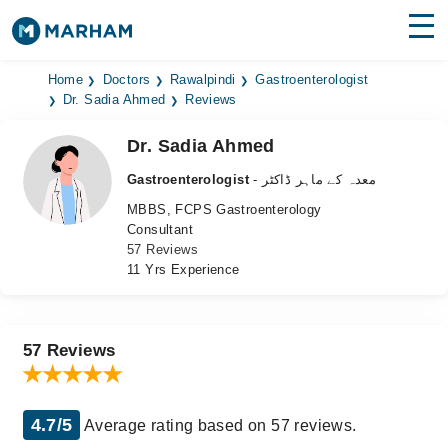
Find Doctors
Hospitals
Home
Doctors
Rawalpindi
Gastroenterologist
Dr. Sadia Ahmed
Reviews
Surgeries
Dr. Sadia Ahmed
Medicines
Labs
Gastroenterologist
- معدہ کے ماہر ڈاکٹر
MBBS, FCPS Gastroenterology
Health Hub
Consultant
57 Reviews
Forum
11 Yrs Experience
Join as Doctor
Login
57 Reviews
4.7/5
Average rating based on 57 reviews.