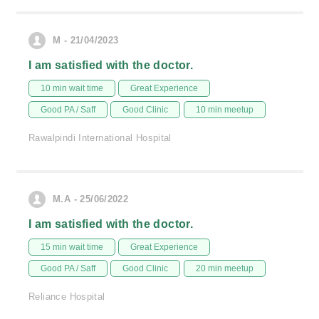
M - 21/04/2023
I am satisfied with the doctor.
10 min wait time
Great Experience
Good PA / Saff
Good Clinic
10 min meetup
Rawalpindi International Hospital
M.A - 25/06/2022
I am satisfied with the doctor.
15 min wait time
Great Experience
Good PA / Saff
Good Clinic
20 min meetup
Reliance Hospital