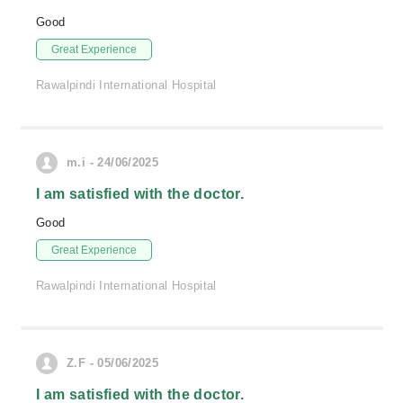
Good
Great Experience
Rawalpindi International Hospital
m.i - 24/06/2025
I am satisfied with the doctor.
Good
Great Experience
Rawalpindi International Hospital
Z.F - 05/06/2025
I am satisfied with the doctor.