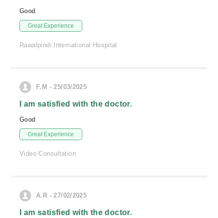
Good
Great Experience
Rawalpindi International Hospital
F.M - 25/03/2025
I am satisfied with the doctor.
Good
Great Experience
Video Consultation
A.R - 27/02/2025
I am satisfied with the doctor.