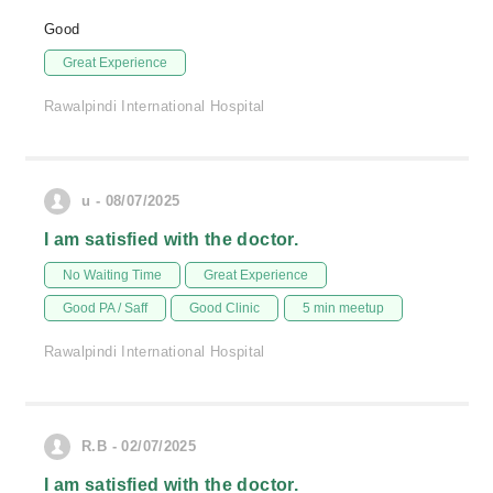
Good
Great Experience
Rawalpindi International Hospital
u - 08/07/2025
I am satisfied with the doctor.
No Waiting Time
Great Experience
Good PA / Saff
Good Clinic
5 min meetup
Rawalpindi International Hospital
R.B - 02/07/2025
I am satisfied with the doctor.