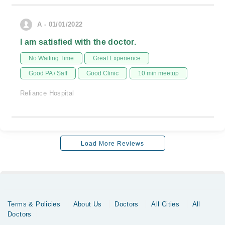
A - 01/01/2022
I am satisfied with the doctor.
No Waiting Time
Great Experience
Good PA / Saff
Good Clinic
10 min meetup
Reliance Hospital
Load More Reviews
Terms & Policies
About Us
Doctors
All Cities
All
Doctors