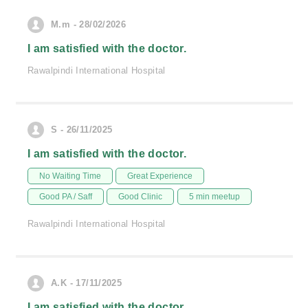
M.m - 28/02/2026
I am satisfied with the doctor.
Rawalpindi International Hospital
S - 26/11/2025
I am satisfied with the doctor.
No Waiting Time
Great Experience
Good PA / Saff
Good Clinic
5 min meetup
Rawalpindi International Hospital
A.K - 17/11/2025
I am satisfied with the doctor.