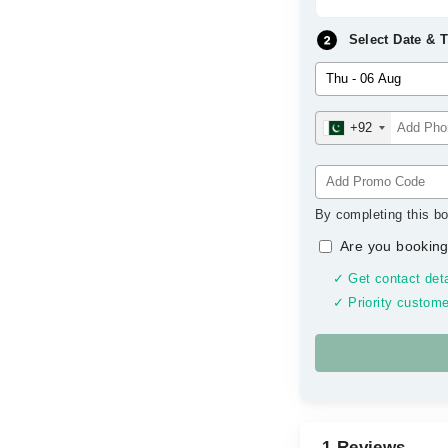
Select Date & 
+92
By completing this bo
Are you booking
✓ Get contact deta
✓ Priority custome
1 Reviews