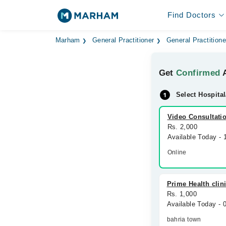
Find Doctors
Marham
General Practitioner
General Practitione
Get
Confirmed
A
Select Hospital
Video Consultati
Rs. 2,000
Available Today -
Online
Prime Health clin
Rs. 1,000
Available Today -
bahria town