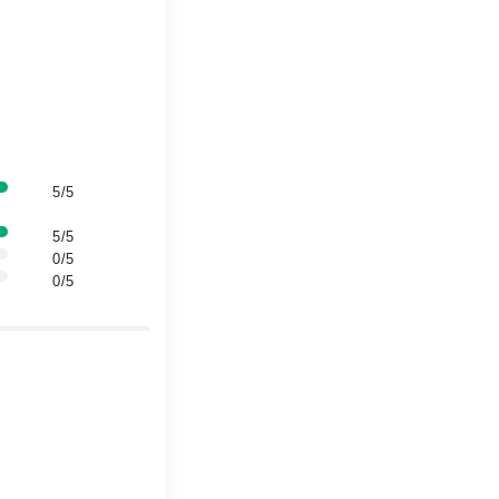
5/5
5/5
0/5
0/5