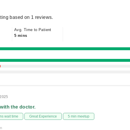
ting based on 1 reviews.
Avg. Time to Patient
5 mins
/2025
 with the doctor.
s wait time
Great Experience
5 min meetup
on