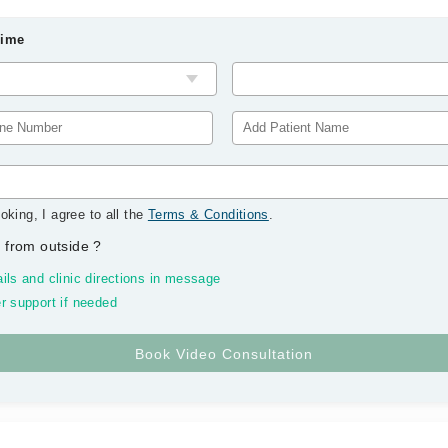
Time
oking, I agree to all the
Terms & Conditions
.
 from outside
?
ils and clinic directions in message
r support if needed