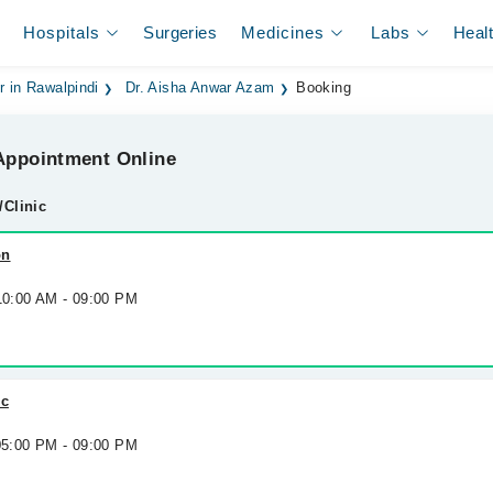
Hospitals
Surgeries
Medicines
Labs
Heal
r in Rawalpindi
Dr. Aisha Anwar Azam
Booking
ppointment Online
/Clinic
on
 10:00 AM - 09:00 PM
ic
 05:00 PM - 09:00 PM