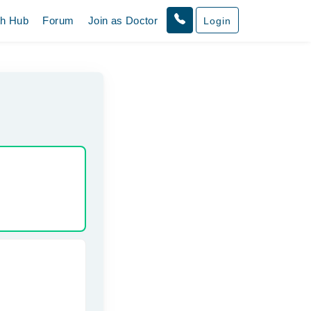
th Hub
Forum
Join as Doctor
Login