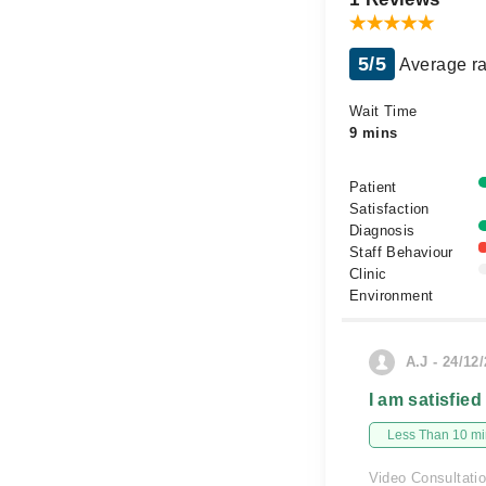
5/5
Average ra
Wait Time
9 mins
Patient
Satisfaction
Diagnosis
Staff Behaviour
Clinic
Environment
A.J - 24/12
I am satisfied
Less Than 10 min
Video Consultati