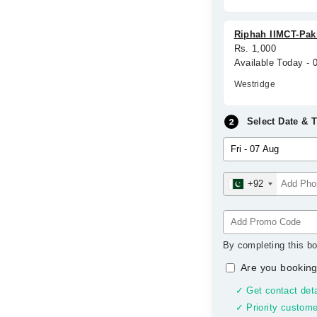
Riphah IIMCT-Paki
Rs. 1,000
Available Today - 
Westridge
Select Date & 
+92
By completing this bo
Are you booking
✓ Get contact deta
✓ Priority custome