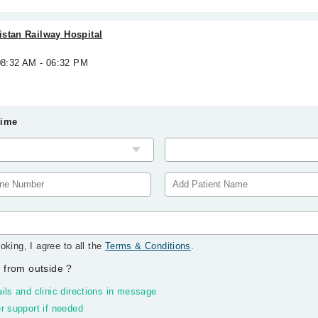
stan Railway Hospital
08:32 AM - 06:32 PM
Time
oking, I agree to all the
Terms & Conditions
.
 from outside
?
ils and clinic directions in message
r support if needed