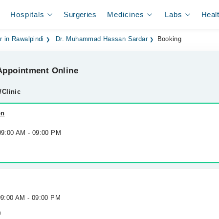
Hospitals
Surgeries
Medicines
Labs
Heal
r in Rawalpindi
Dr. Muhammad Hassan Sardar
Booking
ppointment Online
/Clinic
on
 09:00 AM - 09:00 PM
09:00 AM - 09:00 PM
h