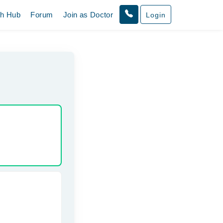
th Hub
Forum
Join as Doctor
Login