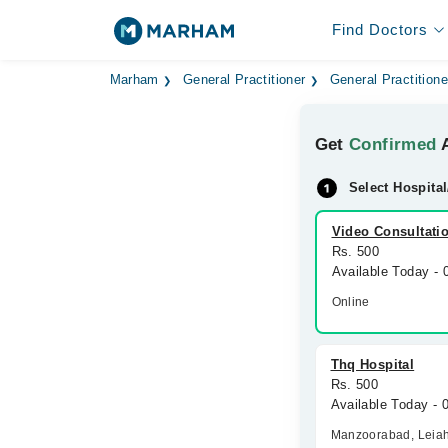
Find Doctors
Marham
General Practitioner
General Practitione
Get
Confirmed
A
Select Hospital
Video Consultati
Rs. 500
Available Today -
Online
Thq Hospital
Rs. 500
Available Today - 
Manzoorabad, Leia