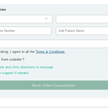
Time
oking, I agree to all the
Terms & Conditions
.
 from outside
?
ils and clinic directions in message
r support if needed