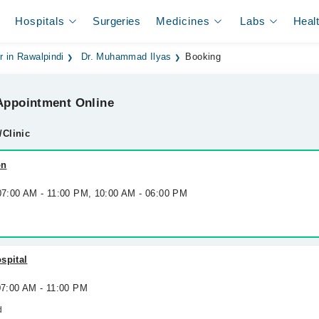
Hospitals
Surgeries
Medicines
Labs
Heal
r in Rawalpindi
Dr. Muhammad Ilyas
Booking
ppointment Online
/Clinic
on
 07:00 AM - 11:00 PM, 10:00 AM - 06:00 PM
spital
07:00 AM - 11:00 PM
d