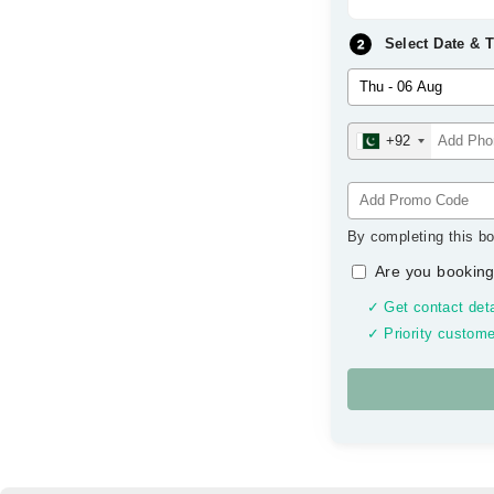
Select Date & 
+92
By completing this bo
Are you booking
✓ Get contact deta
✓ Priority custome