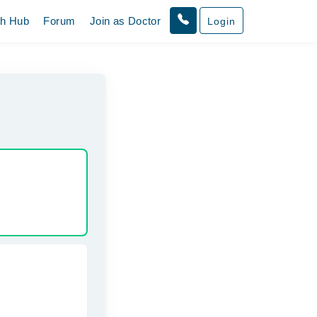
th Hub
Forum
Join as Doctor
Login