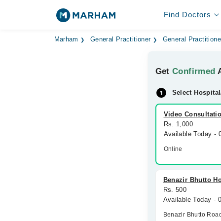
Find Doctors
Marham
General Practitioner
General Practitione
Get
Confirmed
A
Select Hospital
Video Consultati
Rs. 1,000
Available Today -
Online
Benazir Bhutto Ho
Rs. 500
Available Today - 
Benazir Bhutto Roa