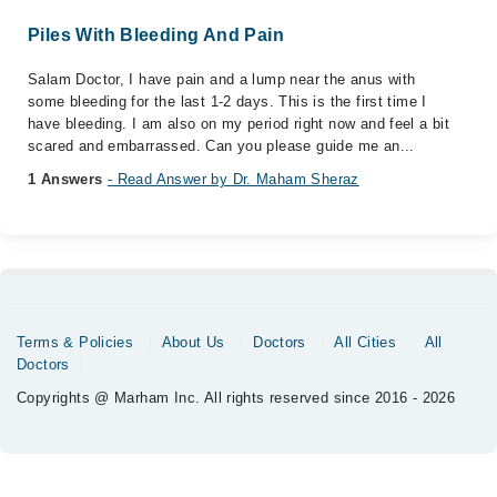
Piles With Bleeding And Pain
Salam Doctor, I have pain and a lump near the anus with
some bleeding for the last 1-2 days. This is the first time I
have bleeding. I am also on my period right now and feel a bit
scared and embarrassed. Can you please guide me an...
1 Answers
- Read Answer by Dr. Maham Sheraz
Terms & Policies
About Us
Doctors
All Cities
All
Doctors
Copyrights @ Marham Inc. All rights reserved since 2016 - 2026