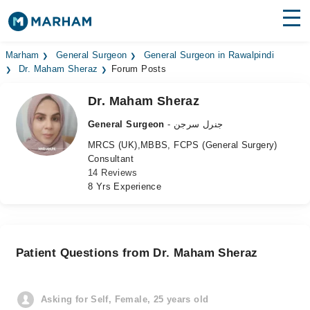
Find Doctors
Hospitals
Marham
General Surgeon
General Surgeon in Rawalpindi
Dr. Maham Sheraz
Forum Posts
Surgeries
Dr. Maham Sheraz
Medicines
Labs
General Surgeon
- جنرل سرجن
MRCS (UK),MBBS, FCPS (General Surgery)
Health Hub
Consultant
14 Reviews
Forum
8 Yrs Experience
Join as Doctor
Login
Patient Questions from Dr. Maham Sheraz
Asking for Self, Female, 25 years old