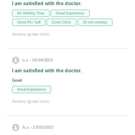
I am satisfied with the doctor.
No Waiting Time
Great Experience
Good PA / Saff
Good Clinic
30 min meetup
Aneesa gynae clinic
n.z - 26/04/2025
I am satisfied with the doctor.
Good
Great Experience
Aneesa gynae clinic
A.u - 23/02/2025