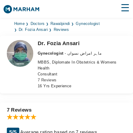
Find Doctors
Hospitals
Home
Doctors
Rawalpindi
Gynecologist
Dr. Fozia Ansari
Reviews
Surgeries
Dr. Fozia Ansari
Medicines
Labs
Gynecologist
- ماہر امراض نسواں
MBBS, Diplomate In Obstetrics & Womens
Health Hub
Health
Consultant
Forum
7 Reviews
16 Yrs Experience
Join as Doctor
Login
7 Reviews
5/5
Average rating based on 7 reviews.