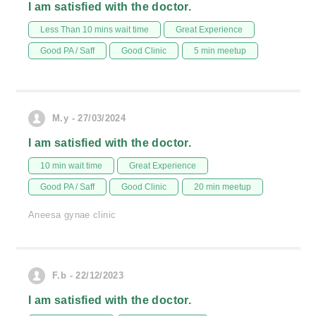
I am satisfied with the doctor.
Less Than 10 mins wait time
Great Experience
Good PA / Saff
Good Clinic
5 min meetup
M.y - 27/03/2024
I am satisfied with the doctor.
10 min wait time
Great Experience
Good PA / Saff
Good Clinic
20 min meetup
Aneesa gynae clinic
F.b - 22/12/2023
I am satisfied with the doctor.