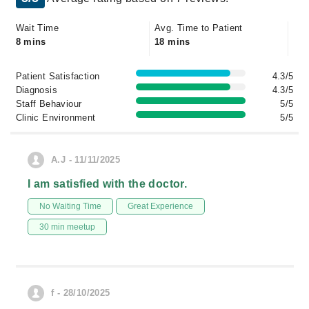
Wait Time
Avg. Time to Patient
8 mins
18 mins
Patient Satisfaction
4.3/5
Diagnosis
4.3/5
Staff Behaviour
5/5
Clinic Environment
5/5
A.J - 11/11/2025
I am satisfied with the doctor.
No Waiting Time
Great Experience
30 min meetup
f - 28/10/2025