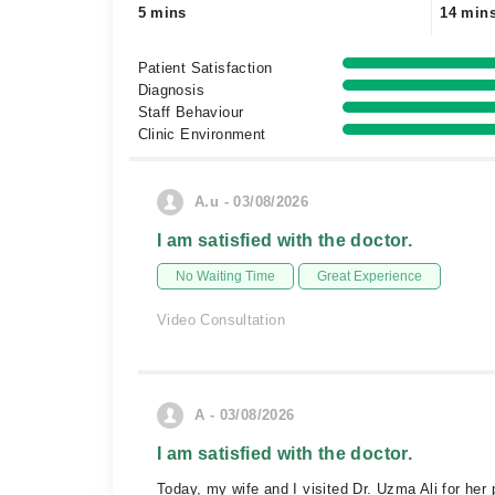
5 mins
14 min
Patient Satisfaction
Diagnosis
Staff Behaviour
Clinic Environment
A.u - 03/08/2026
I am satisfied with the doctor.
No Waiting Time
Great Experience
Video Consultation
A - 03/08/2026
I am satisfied with the doctor.
Today, my wife and I visited Dr. Uzma Ali for her