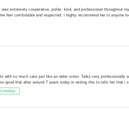
e was extremely cooperative, polite, kind, and professional throughout my
e me feel comfortable and respected. I highly recommend her to anyone lo
 with so much care just like an elder sister. Talks very professionally an
 good that after around 7 years today m writing this to tells her that i s
in meetup