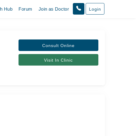
th Hub
Forum
Join as Doctor
Login
Consult Online
Visit In Clinic