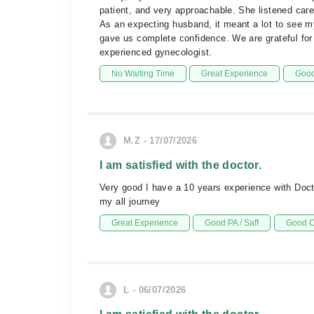
patient, and very approachable. She listened care
As an expecting husband, it meant a lot to see m
gave us complete confidence. We are grateful for
experienced gynecologist.
No Waiting Time
Great Experience
Good
M.Z - 17/07/2026
I am satisfied with the doctor.
Very good I have a 10 years experience with Doct
my all journey
Great Experience
Good PA / Saff
Good C
L - 06/07/2026