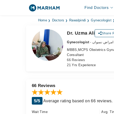
Find Doctors
Home
Doctors
Rawalpindi
Gynecologist
Dr. Uzma Ali
Share P
Gynecologist
- ماہر امراض 
MBBS,MCPS Obstetrics Gyna
Consultant
66 Reviews
21 Yrs Experience
66 Reviews
5/5
Average rating based on 66 reviews.
Wait Time
Avg. Ti