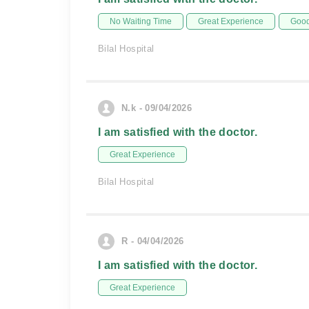
No Waiting Time
Great Experience
Good
Bilal Hospital
N.k - 09/04/2026
I am satisfied with the doctor.
Great Experience
Bilal Hospital
R - 04/04/2026
I am satisfied with the doctor.
Great Experience