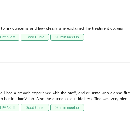
 to my concerns and how clearly she explained the treatment options.
 PA / Saff
Good Clinic
20 min meetup
so I had a smooth experience with the staff, and dr uzma was a great fir
ith her In shaa'Allah. Also the attendant outside her office was very nice 
 PA / Saff
Good Clinic
20 min meetup