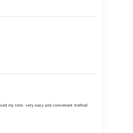
saved my time. very easy and convenient method