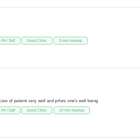
PA / Saff
Good Clinic
5 min meetup
are of patient very well and prfers one's well being
PA / Saff
Good Clinic
10 min meetup