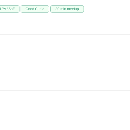
 PA / Saff
Good Clinic
30 min meetup