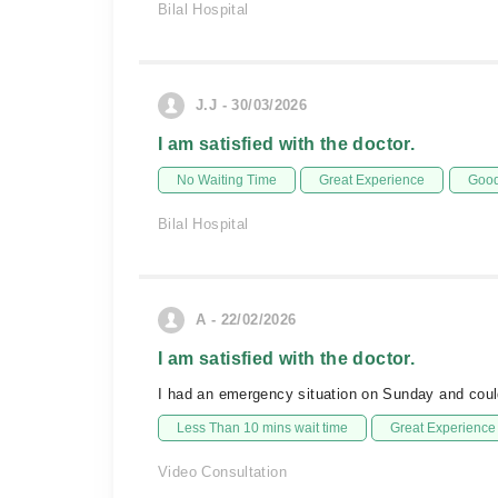
Bilal Hospital
J.J - 30/03/2026
I am satisfied with the doctor.
No Waiting Time
Great Experience
Good
Bilal Hospital
A - 22/02/2026
I am satisfied with the doctor.
I had an emergency situation on Sunday and coul
Less Than 10 mins wait time
Great Experience
Video Consultation