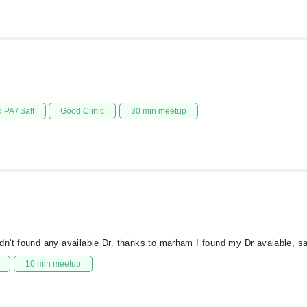
 PA / Saff
Good Clinic
30 min meetup
dn't found any available Dr. thanks to marham I found my Dr avaiable, 
10 min meetup