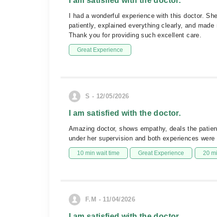
I am satisfied with the doctor.
I had a wonderful experience with this doctor. Sh
patiently, explained everything clearly, and mad
Thank you for providing such excellent care.
Great Experience
S - 12/05/2026
I am satisfied with the doctor.
Amazing doctor, shows empathy, deals the patients
under her supervision and both experiences were so
10 min wait time
Great Experience
20 m
F.M - 11/04/2026
I am satisfied with the doctor.