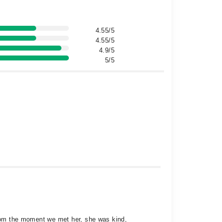
4.55/5
4.55/5
4.9/5
5/5
 From the moment we met her, she was kind,