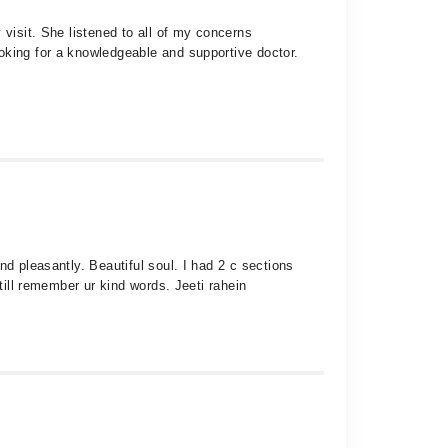
 visit. She listened to all of my concerns
oking for a knowledgeable and supportive doctor.
d pleasantly. Beautiful soul. I had 2 c sections
till remember ur kind words. Jeeti rahein