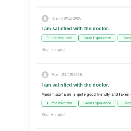
R.a - 08/02/2026
I am satisfied with the doctor.
30 min wait time
Great Experience
Good 
Bilal Hospital
M.s - 29/12/2025
I am satisfied with the doctor.
Madam.uzma ali is quite good friendly and takes c
15 min wait time
Great Experience
Good 
Bilal Hospital