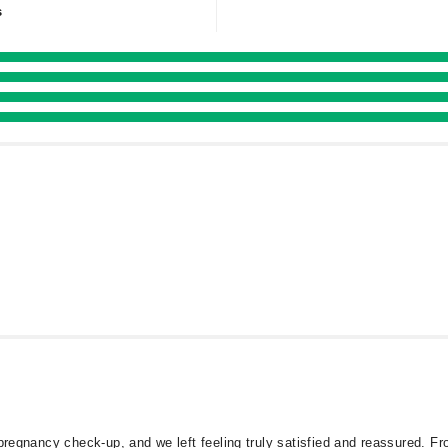
s
 pregnancy check-up, and we left feeling truly satisfied and reassured.