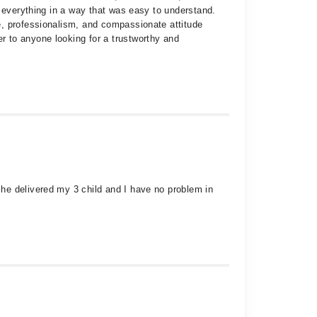
d everything in a way that was easy to understand.
e, professionalism, and compassionate attitude
 to anyone looking for a trustworthy and
he delivered my 3 child and I have no problem in