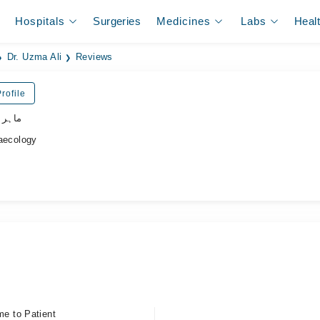
Hospitals
Surgeries
Medicines
Labs
Heal
Dr. Uzma Ali
Reviews
rofile
نسواں
ecology
me to Patient