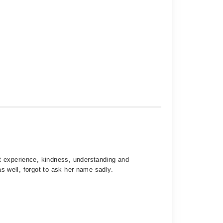
st experience, kindness, understanding and
as well, forgot to ask her name sadly.