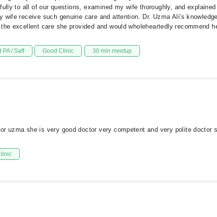
fully to all of our questions, examined my wife thoroughly, and explaine
y wife receive such genuine care and attention. Dr. Uzma Ali's knowledg
 the excellent care she provided and would wholeheartedly recommend her
 PA / Saff
Good Clinic
30 min meetup
or uzma she is very good doctor very competent and very polite doctor s
linic