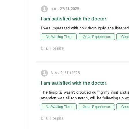
s.a - 27/11/2025
I am satisfied with the doctor.
I was impressed with how thoroughly she listened
No Waiting Time
Great Experience
Good
Bilal Hospital
N.s - 21/11/2025
I am satisfied with the doctor.
The hospital wasn't crowded during my visit and 
attention was all top notch, will be following up w
No Waiting Time
Great Experience
Good
Bilal Hospital