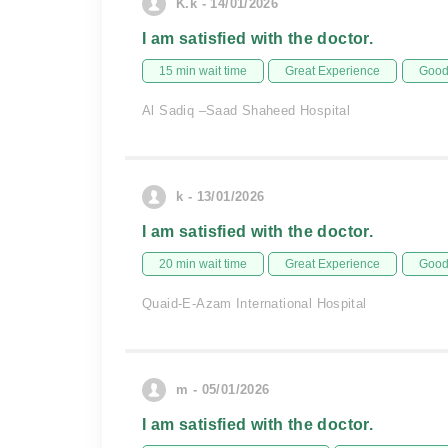
K.k - 14/01/2026
I am satisfied with the doctor.
15 min wait time
Great Experience
Good 
Al Sadiq –Saad Shaheed Hospital
k - 13/01/2026
I am satisfied with the doctor.
20 min wait time
Great Experience
Good 
Quaid-E-Azam International Hospital
m - 05/01/2026
I am satisfied with the doctor.