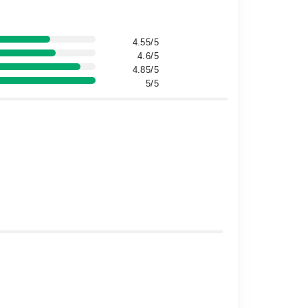
4.55/5
4.6/5
4.85/5
5/5