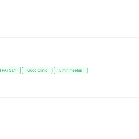
 PA / Saff
Good Clinic
5 min meetup