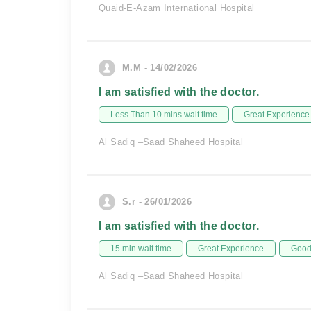
Quaid-E-Azam International Hospital
M.M - 14/02/2026
I am satisfied with the doctor.
Less Than 10 mins wait time
Great Experience
Al Sadiq –Saad Shaheed Hospital
S.r - 26/01/2026
I am satisfied with the doctor.
15 min wait time
Great Experience
Good 
Al Sadiq –Saad Shaheed Hospital