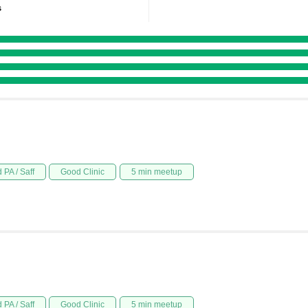
s
 PA / Saff
Good Clinic
5 min meetup
 PA / Saff
Good Clinic
5 min meetup