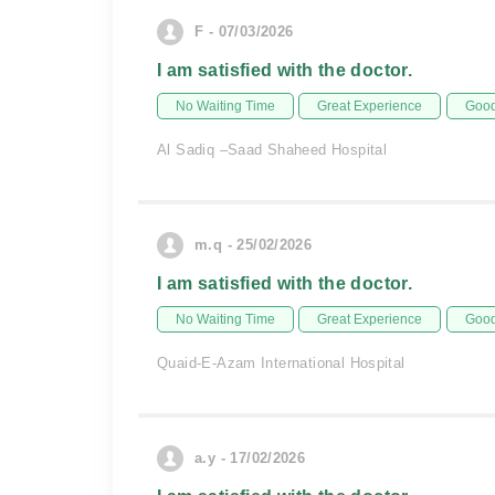
F - 07/03/2026
I am satisfied with the doctor.
No Waiting Time
Great Experience
Good
Al Sadiq –Saad Shaheed Hospital
m.q - 25/02/2026
I am satisfied with the doctor.
No Waiting Time
Great Experience
Good
Quaid-E-Azam International Hospital
a.y - 17/02/2026