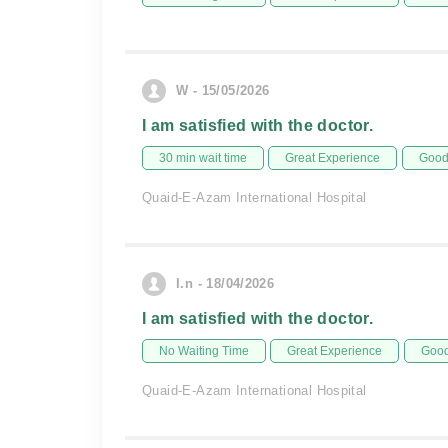
W - 15/05/2026
I am satisfied with the doctor.
30 min wait time
Great Experience
Good 
Quaid-E-Azam International Hospital
I.n - 18/04/2026
I am satisfied with the doctor.
No Waiting Time
Great Experience
Good
Quaid-E-Azam International Hospital