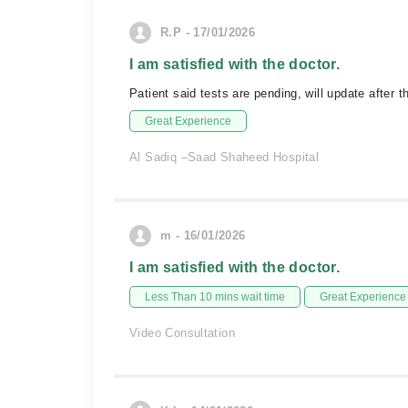
R.P - 17/01/2026
I am satisfied with the doctor.
Patient said tests are pending, will update after th
Great Experience
Al Sadiq –Saad Shaheed Hospital
m - 16/01/2026
I am satisfied with the doctor.
Less Than 10 mins wait time
Great Experience
Video Consultation