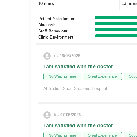
10 mins
13 min
Patient Satisfaction
Diagnosis
Staff Behaviour
Clinic Environment
r - 18/06/2026
I am satisfied with the doctor.
No Waiting Time
Great Experience
Good
Al Sadiq –Saad Shaheed Hospital
k - 07/06/2026
I am satisfied with the doctor.
No Waiting Time
Great Experience
Good