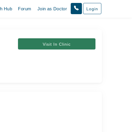
th Hub
Forum
Join as Doctor
Login
Visit In Clinic