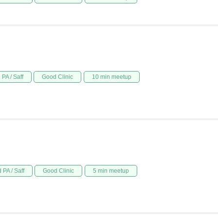
PA / Saff
Good Clinic
10 min meetup
 PA / Saff
Good Clinic
5 min meetup