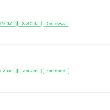
 PA / Saff
Good Clinic
5 min meetup
 PA / Saff
Good Clinic
5 min meetup