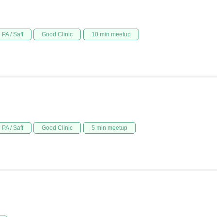
PA / Saff
Good Clinic
10 min meetup
PA / Saff
Good Clinic
5 min meetup