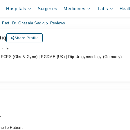
Hospitals
Surgeries
Medicines
Labs
Heal
Prof. Dr. Ghazala Sadiq
Reviews
diq
Share Profile
نسواں
FCPS (Obs & Gyne) | PGDME (UK) | Dip Urogynecology (Germany)
.
me to Patient