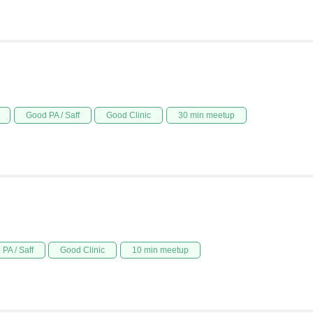
Good PA / Saff
Good Clinic
30 min meetup
PA / Saff
Good Clinic
10 min meetup