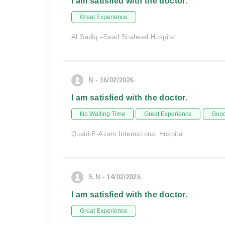
I am satisfied with the doctor.
Great Experience
Al Sadiq –Saad Shaheed Hospital
N - 16/02/2026
I am satisfied with the doctor.
No Waiting Time
Great Experience
Good
Quaid-E-Azam International Hospital
S.N - 14/02/2026
I am satisfied with the doctor.
Great Experience