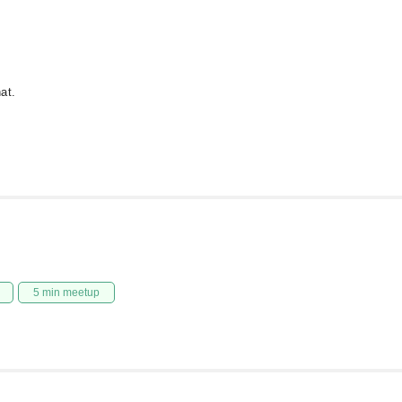
at.
5 min meetup