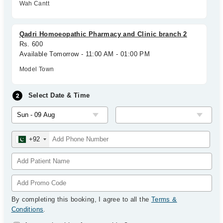
Wah Cantt
Qadri Homoeopathic Pharmacy and Clinic branch 2
Rs. 600
Available Tomorrow - 11:00 AM - 01:00 PM
Model Town
Select Date & Time
+92
By completing this booking, I agree to all the
Terms &
Conditions
.