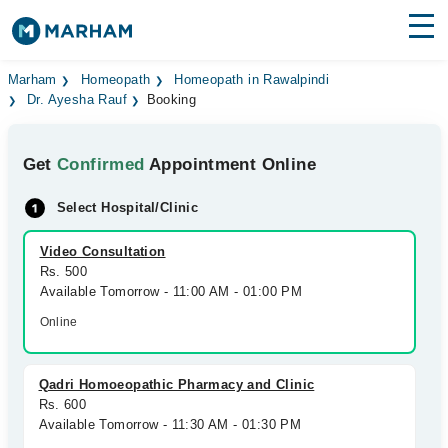
Find Doctors
Hospitals
Marham
Homeopath
Homeopath in Rawalpindi
Dr. Ayesha Rauf
Booking
Surgeries
Get
Confirmed
Appointment Online
Medicines
Labs
Select Hospital/Clinic
Health Hub
Video Consultation
Forum
Rs. 500
Available Tomorrow - 11:00 AM - 01:00 PM
Join as Doctor
Online
Login
Qadri Homoeopathic Pharmacy and Clinic
Rs. 600
Available Tomorrow - 11:30 AM - 01:30 PM