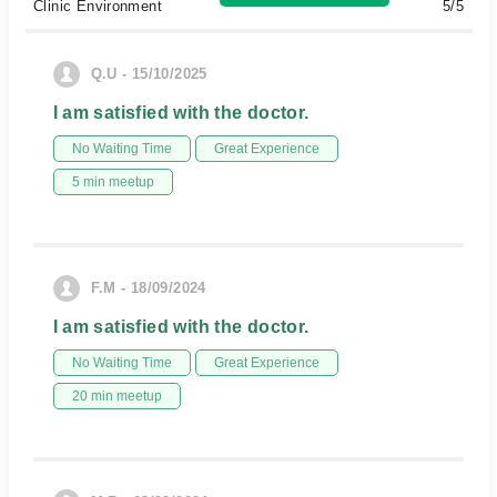
Clinic Environment
5/5
Q.U - 15/10/2025
I am satisfied with the doctor.
No Waiting Time
Great Experience
5 min meetup
F.M - 18/09/2024
I am satisfied with the doctor.
No Waiting Time
Great Experience
20 min meetup