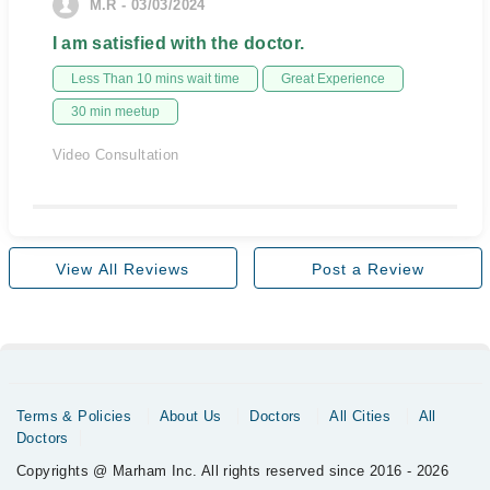
M.R - 03/03/2024
I am satisfied with the doctor.
Less Than 10 mins wait time
Great Experience
30 min meetup
Video Consultation
View All Reviews
Post a Review
Terms & Policies
About Us
Doctors
All Cities
All
Doctors
Copyrights @ Marham Inc. All rights reserved since 2016 - 2026