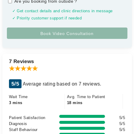
Are you booking from outside
?
✓ Get contact details and clinic directions in message
✓ Priority customer support if needed
7 Reviews
5/5
Average rating based on 7 reviews.
Wait Time
Avg. Time to Patient
3 mins
18 mins
Patient Satisfaction
5/5
Diagnosis
5/5
Staff Behaviour
5/5