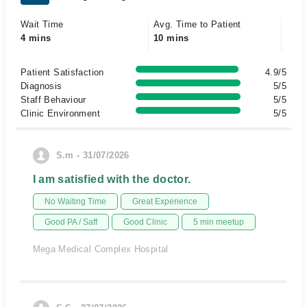
Wait Time
Avg. Time to Patient
4 mins
10 mins
Patient Satisfaction
4.9/5
Diagnosis
5/5
Staff Behaviour
5/5
Clinic Environment
5/5
S.m - 31/07/2026
I am satisfied with the doctor.
No Waiting Time
Great Experience
Good PA / Saff
Good Clinic
5 min meetup
Mega Medical Complex Hospital