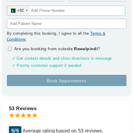
+92
By completing this booking, I agree to all the
Terms &
Conditions
.
Are you booking from outside
Rawalpindi
?
✓ Get contact details and clinic directions in message
✓ Priority customer support if needed
53 Reviews
5/5
Average rating based on 53 reviews.