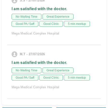
S.S - 27/07/2026
I am satisfied with the doctor.
No Waiting Time
Great Experience
Good PA / Saff
Good Clinic
5 min meetup
Mega Medical Complex Hospital
M.T - 27/07/2026
I am satisfied with the doctor.
No Waiting Time
Great Experience
Good PA / Saff
Good Clinic
5 min meetup
Mega Medical Complex Hospital