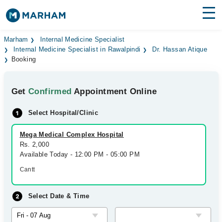
Find Doctors
Hospitals
Marham
Internal Medicine Specialist
Internal Medicine Specialist in Rawalpindi
Dr. Hassan Atique
Booking
Surgeries
Medicines
Labs
Get
Confirmed
Appointment Online
Health Hub
Select Hospital/Clinic
Forum
Mega Medical Complex Hospital
Rs. 2,000
Join as Doctor
Available Today - 12:00 PM - 05:00 PM
Cantt
Login
Select Date & Time