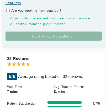
Conditions
.
Are you booking from outside
?
✓ Get contact details and clinic directions in message
✓ Priority customer support if needed
32 Reviews
5/5
Average rating based on 32 reviews.
Wait Time
Avg. Time to Patient
7 mins
11 mins
Patient Satisfaction
4.7/5