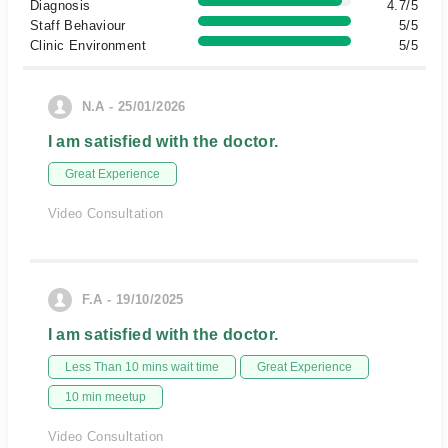
Diagnosis
4.7/5
Staff Behaviour
5/5
Clinic Environment
5/5
N.A - 25/01/2026
I am satisfied with the doctor.
Great Experience
Video Consultation
F.A - 19/10/2025
I am satisfied with the doctor.
Less Than 10 mins wait time
Great Experience
10 min meetup
Video Consultation