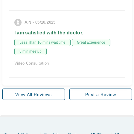
A.N - 05/10/2025
I am satisfied with the doctor.
Less Than 10 mins wait time
Great Experience
5 min meetup
Video Consultation
View All Reviews
Post a Review