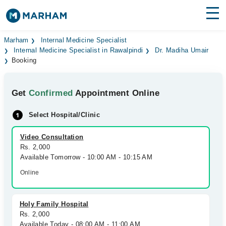
Find Doctors
Hospitals
Marham
Internal Medicine Specialist
Internal Medicine Specialist in Rawalpindi
Dr. Madiha Umair
Booking
Surgeries
Medicines
Labs
Get
Confirmed
Appointment Online
Health Hub
Select Hospital/Clinic
Forum
Video Consultation
Rs. 2,000
Join as Doctor
Available Tomorrow - 10:00 AM - 10:15 AM
Online
Login
Holy Family Hospital
Rs. 2,000
Available Today - 08:00 AM - 11:00 AM