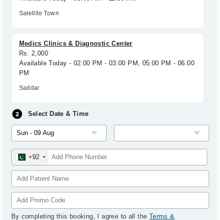
Satellite Town
Medics Clinics & Diagnostic Center
Rs. 2,000
Available Today - 02:00 PM - 03:00 PM, 05:00 PM - 06:00
PM
Saddar
Select Date & Time
+92
By completing this booking, I agree to all the
Terms &