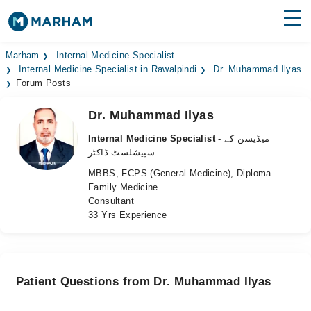
Find Doctors
Hospitals
Marham
Internal Medicine Specialist
Internal Medicine Specialist in Rawalpindi
Dr. Muhammad Ilyas
Forum Posts
Surgeries
Dr. Muhammad Ilyas
Medicines
Labs
Internal Medicine Specialist
- میڈیسن کے
Health Hub
سپیشلسٹ ڈاکٹر
MBBS, FCPS (General Medicine), Diploma
Forum
Family Medicine
Consultant
Join as Doctor
33 Yrs Experience
Login
Patient Questions from Dr. Muhammad Ilyas