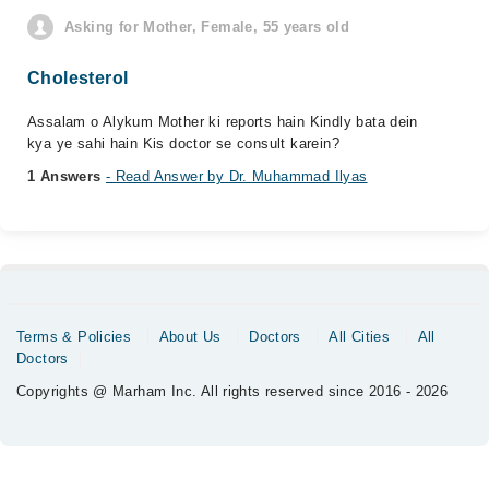
Asking for Mother, Female, 55 years old
Cholesterol
Assalam o Alykum Mother ki reports hain Kindly bata dein
kya ye sahi hain Kis doctor se consult karein?
1 Answers
- Read Answer by Dr. Muhammad Ilyas
Terms & Policies
About Us
Doctors
All Cities
All
Doctors
Copyrights @ Marham Inc. All rights reserved since 2016 - 2026