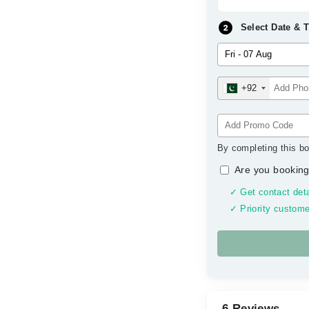
Select Date & 
+92
By completing this bo
Are you booking
✓ Get contact deta
✓ Priority custome
6 Reviews