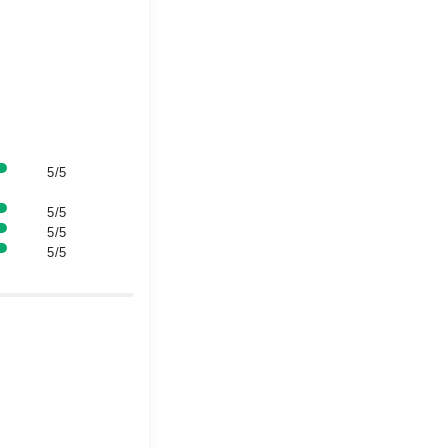
5/5
5/5
5/5
5/5