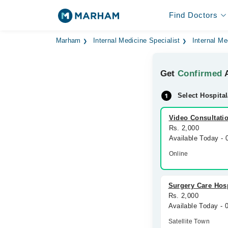
Find Doctors
Marham
Internal Medicine Specialist
Internal Me
Get
Confirmed
A
Select Hospital
Video Consultati
Rs. 2,000
Available Today -
Online
Surgery Care Hosp
Rs. 2,000
Available Today -
Satellite Town