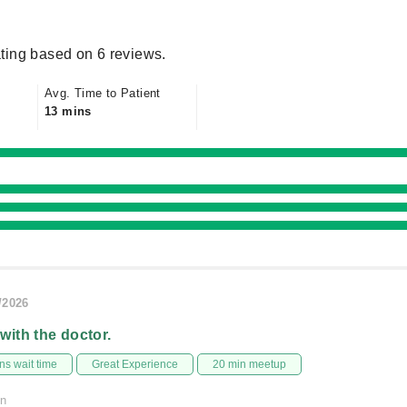
ting based on 6 reviews.
Avg. Time to Patient
13 mins
/2026
 with the doctor.
s wait time
Great Experience
20 min meetup
on