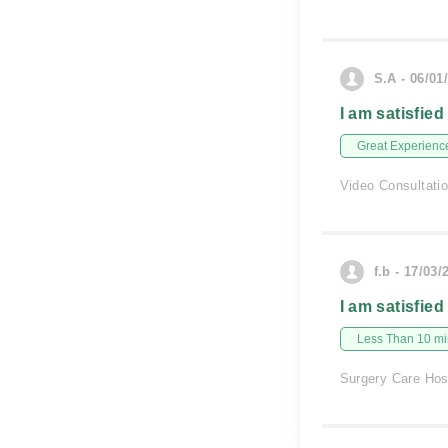
S.A - 06/01
I am satisfied
Great Experienc
Video Consultati
f.b - 17/03/
I am satisfied
Less Than 10 min
Surgery Care Hos