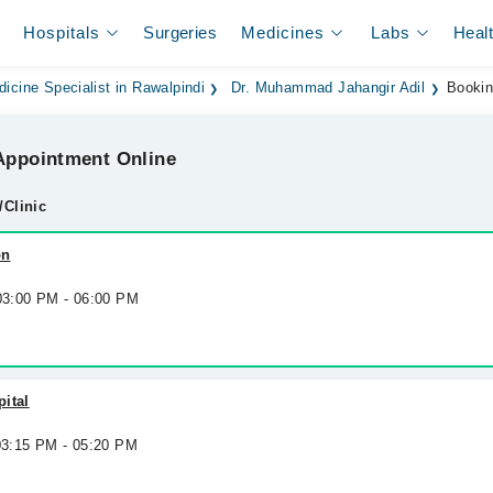
Hospitals
Surgeries
Medicines
Labs
Heal
dicine Specialist in Rawalpindi
Dr. Muhammad Jahangir Adil
Booki
ppointment Online
/Clinic
on
 03:00 PM - 06:00 PM
ital
 03:15 PM - 05:20 PM