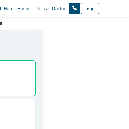
th Hub
Forum
Join as Doctor
Login
ng