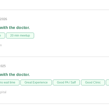
/2026
 with the doctor.
e
20 min meetup
on
2025
 with the doctor.
s wait time
Great Experience
Good PA / Saff
Good Clinic
pital