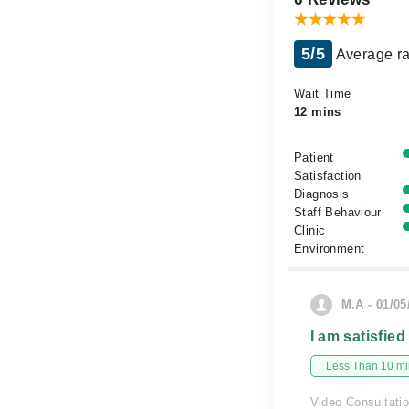
5/5
Average ra
Wait Time
12 mins
Patient
Satisfaction
Diagnosis
Staff Behaviour
Clinic
Environment
M.A - 01/05
I am satisfied
Less Than 10 min
Video Consultati