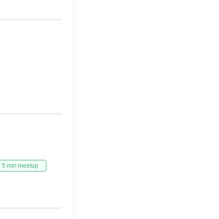
5 min meetup