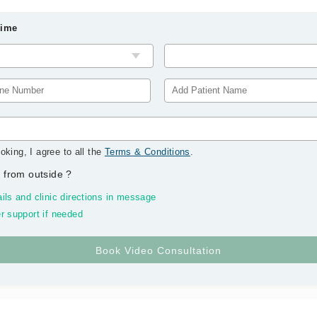
Time
oking, I agree to all the
Terms & Conditions
.
 from outside
?
ils and clinic directions in message
r support if needed