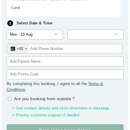
Cantt
Select Date & Time
+92
By completing this booking, I agree to all the
Terms &
Conditions
.
Are you booking from outside
?
✓ Get contact details and clinic directions in message
✓ Priority customer support if needed