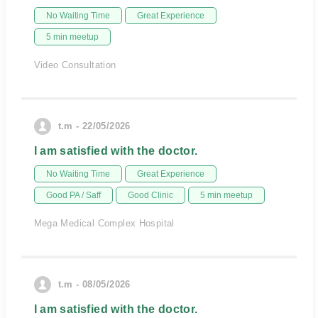
No Waiting Time
Great Experience
5 min meetup
Video Consultation
t.m - 22/05/2026
I am satisfied with the doctor.
No Waiting Time
Great Experience
Good PA / Saff
Good Clinic
5 min meetup
Mega Medical Complex Hospital
t.m - 08/05/2026
I am satisfied with the doctor.