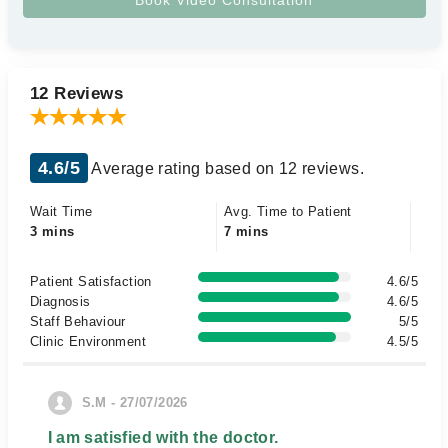
12 Reviews
4.6/5
Average rating based on 12 reviews.
Wait Time
Avg. Time to Patient
3 mins
7 mins
Patient Satisfaction
4.6/5
Diagnosis
4.6/5
Staff Behaviour
5/5
Clinic Environment
4.5/5
S.M - 27/07/2026
I am satisfied with the doctor.