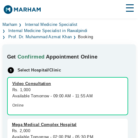
Find Doctors
Hospitals
Marham
Internal Medicine Specialist
Internal Medicine Specialist in Rawalpindi
Prof. Dr. Muhammad Azmat Khan
Booking
Surgeries
Medicines
Labs
Get
Confirmed
Appointment Online
Health Hub
Select Hospital/Clinic
Forum
Video Consultation
Rs. 1,000
Join as Doctor
Available Tomorrow - 09:00 AM - 11:55 AM
Online
Login
Mega Medical Complex Hospital
Rs. 2,000
Available Tomorrow - 02:00 PM - 05:30 PM