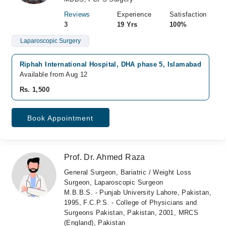
Reviews
Experience
Satisfaction
3
19 Yrs
100%
Laparoscopic Surgery
Riphah International Hospital, DHA phase 5, Islamabad
A
Available from Aug 12
A
Rs. 1,500
R
Book Appointment
Prof. Dr. Ahmed Raza
General Surgeon, Bariatric / Weight Loss
Surgeon, Laparoscopic Surgeon
M.B.B.S. - Punjab University Lahore, Pakistan,
1995, F.C.P.S. - College of Physicians and
Surgeons Pakistan, Pakistan, 2001, MRCS
(England), Pakistan