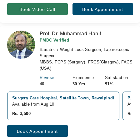
Book Video Call
Book Appointment
Prof. Dr. Muhammad Hanif
PMDC Verified
Bariatric / Weight Loss Surgeon, Laparoscopic
Surgeon
MBBS, FCPS (Surgery), FRCS(Glasgow), FACS
(USA)
Reviews
Experience
Satisfaction
46
30 Yrs
91%
Surgery Care Hospital, Satellite Town, Rawalpindi
P.A.F 
Available from Aug 10
Availa
Rs. 3,500
Rs. 3,
Book Appointment