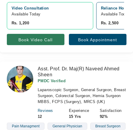
Video Consultation
Reliance Hospit
Available Today
Available Today
Rs. 1,200
Rs. 2,500
Book Video Call
Book Appointment
Asst. Prof. Dr. Maj(R) Naveed Ahmed
Sheen
PMDC Verified
Laparoscopic Surgeon, General Surgeon, Breast
Surgeon, Colorectal Surgeon, Hernia Surgeon
MBBS, FCPS (Surgery), MRCS (UK)
Reviews
Experience
Satisfaction
12
15 Yrs
92%
Pain Managment
General Physician
Breast Surgeon