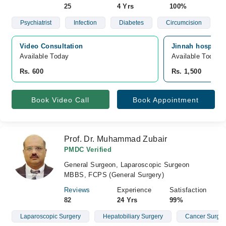
25
4 Yrs
100%
Psychiatrist
Infection
Diabetes
Circumcision
Video Consultation
Jinnah hospital
Available Today
Available Today
Rs. 600
Rs. 1,500
Book Video Call
Book Appointment
Prof. Dr. Muhammad Zubair
PMDC Verified
General Surgeon, Laparoscopic Surgeon
MBBS, FCPS (General Surgery)
Reviews
Experience
Satisfaction
82
24 Yrs
99%
Laparoscopic Surgery
Hepatobiliary Surgery
Cancer Surge