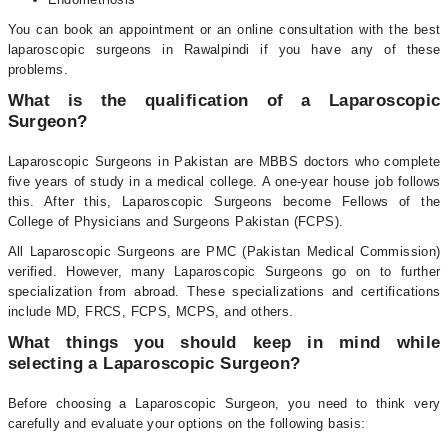
You can book an appointment or an online consultation with the best
laparoscopic surgeons in Rawalpindi if you have any of these
problems.
What is the qualification of a Laparoscopic
Surgeon?
Laparoscopic Surgeons in Pakistan are MBBS doctors who complete
five years of study in a medical college. A one-year house job follows
this. After this, Laparoscopic Surgeons become Fellows of the
College of Physicians and Surgeons Pakistan (FCPS).
All Laparoscopic Surgeons are PMC (Pakistan Medical Commission)
verified. However, many Laparoscopic Surgeons go on to further
specialization from abroad. These specializations and certifications
include MD, FRCS, FCPS, MCPS, and others.
What things you should keep in mind while
selecting a Laparoscopic Surgeon?
Before choosing a Laparoscopic Surgeon, you need to think very
carefully and evaluate your options on the following basis: