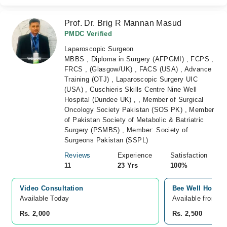
Prof. Dr. Brig R Mannan Masud
PMDC Verified
Laparoscopic Surgeon
MBBS , Diploma in Surgery (AFPGMI) , FCPS ,
FRCS , (Glasgow/UK) , FACS (USA) , Advance
Training (OTJ) , Laparoscopic Surgery UIC
(USA) , Cuschieris Skills Centre Nine Well
Hospital (Dundee UK) , , Member of Surgical
Oncology Society Pakistan (SOS PK) , Member
of Pakistan Society of Metabolic & Batriatric
Surgery (PSMBS) , Member: Society of
Surgeons Pakistan (SSPL)
Reviews
Experience
Satisfaction
11
23 Yrs
100%
Video Consultation
Bee Well Hospita
Available Today
Available from A
Rs. 2,000
Rs. 2,500