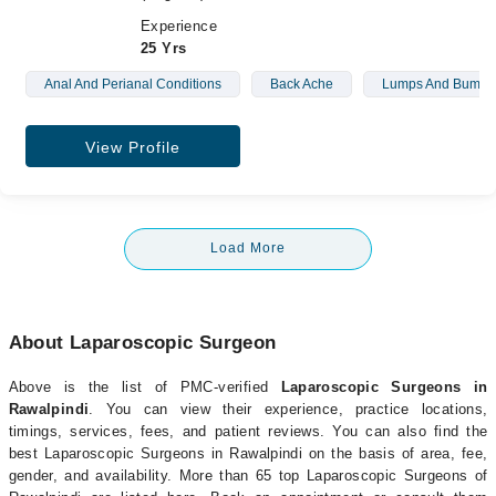
Experience
25 Yrs
Anal And Perianal Conditions
Back Ache
Lumps And Bumps
View Profile
Load More
About Laparoscopic Surgeon
Above is the list of PMC-verified
Laparoscopic Surgeons in
Rawalpindi
. You can view their experience, practice locations,
timings, services, fees, and patient reviews. You can also find the
best Laparoscopic Surgeons in Rawalpindi on the basis of area, fee,
gender, and availability. More than 65 top Laparoscopic Surgeons of