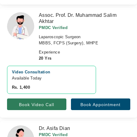
Assoc. Prof. Dr. Muhammad Salim
Akhtar
PMDC Verified
Laparoscopic Surgeon
MBBS, FCPS (Surgery), MHPE
Experience
20 Yrs
Video Consultation
Available Today
Rs. 1,400
Book Video Call
Book Appointment
Dr. Asifa Dian
PMDC Verified