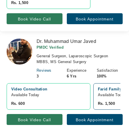
Rs. 1,500
Book Video Call
Book Appointment
Dr. Muhammad Umar Javed
PMDC Verified
General Surgeon, Laparoscopic Surgeon
MBBS, MS General Surgery
Reviews
Experience
Satisfaction
3
6 Yrs
100%
Video Consultation
Farid Family Ho
Available Today
Available Today
Rs. 600
Rs. 1,500
Book Video Call
Book Appointment