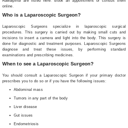
Rawalpindi are listed here. Book an appointment or consult them
online.
Who is a Laparoscopic Surgeon?
Laparoscopic Surgeons specialize in laparoscopic surgical
procedures. This surgery is carried out by making small cuts and
incisions to insert a camera and light into the body. This surgery is
done for diagnostic and treatment purposes. Laparoscopic Surgeons
diagnose and treat these issues, by performing standard
examinations and prescribing medicines.
When to see a Laparoscopic Surgeon?
You should consult a Laparoscopic Surgeon if your primary doctor
prescribes you to do so or if you have the following issues:
Abdominal mass
Tumors in any part of the body
Liver disease
Gut issues
Endometriosis