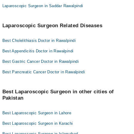
Laparoscopic Surgeon in Saddar Rawalpindi
Laparoscopic Surgeon Related Diseases
Best Cholelithiasis Doctor in Rawalpindi
Best Appendicitis Doctor in Rawalpindi
Best Gastric Cancer Doctor in Rawalpindi
Best Pancreatic Cancer Doctor in Rawalpindi
Best Laparoscopic Surgeon in other cities of
Pakistan
Best Laparoscopic Surgeon in Lahore
Best Laparoscopic Surgeon in Karachi
Best Laparoscopic Surgeon in Islamabad