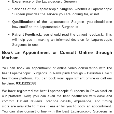
Experience
of the Laparoscopic Surgeon.
Services
of the Laparoscopic Surgeon: whether a Laparoscopic
Surgeon provides the service you are looking for, or not.
Qualifications
of the Laparoscopic Surgeon: you should see
how qualified the Laparoscopic Surgeon is.
Patient Feedback
: you should read the patient feedback. This
will help you in making an informed decision for Laparoscopic
Surgeons to see.
Book an Appointment or Consult Online through
Marham
You can book an appointment or online video consultation with the
best Laparoscopic Surgeons in Rawalpindi through - Pakistan's No.1
healthcare platform. You can book your appointment online or call our
helpline:
03111222398
.
We have registered the best Laparoscopic Surgeons in Rawalpindi on
our platform. Now, you can avail the best healthcare with ease and
comfort. Patient reviews, practice details, experience, and timing
slots are available to make it easier for you to book an appointment.
You can also consult online with the best Laparoscopic Surgeons in