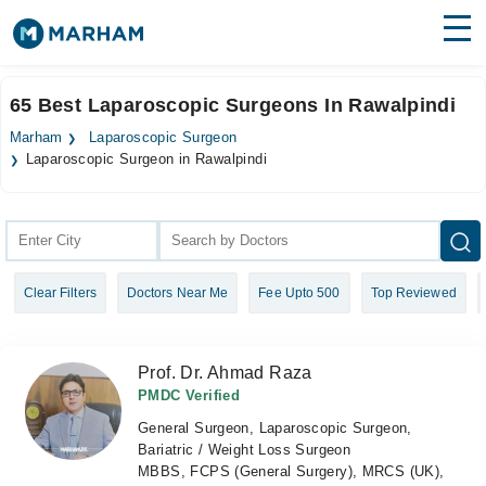
Find Doctors
Hospitals
65 Best Laparoscopic Surgeons In Rawalpindi
Surgeries
Marham
Laparoscopic Surgeon
Laparoscopic Surgeon in Rawalpindi
Medicines
Labs
Health Hub
Forum
Clear Filters
Doctors Near Me
Fee Upto 500
Top Reviewed
Join as Doctor
Prof. Dr. Ahmad Raza
Login
PMDC Verified
General Surgeon, Laparoscopic Surgeon,
Bariatric / Weight Loss Surgeon
MBBS, FCPS (General Surgery), MRCS (UK),