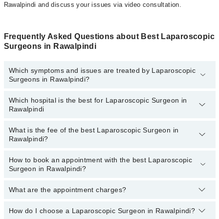
Rawalpindi and discuss your issues via video consultation.
Frequently Asked Questions about Best Laparoscopic
Surgeons in Rawalpindi
Which symptoms and issues are treated by Laparoscopic
Surgeons in Rawalpindi?
Which hospital is the best for Laparoscopic Surgeon in
Laparoscopic Surgeons specialists in Rawalpindi provide the best
Rawalpindi
services and treat issues like Diagnostic Laparoscopy, Liver &
Gallbladder Cancer Surgery, Biliary Recon For Complex Bile Duct
Injury, Laparoscopic Bowel Resection, Laparoscopic
What is the fee of the best Laparoscopic Surgeon in
Top 6 Laparoscopic Surgeon Hospitals in Rawalpindi are:
Rawalpindi?
Herniorrhaphy, Laparoscopic Instrumentation And Video Imaging,
Laproscopic Appendectomy
Shalamar Hospital
How to book an appointment with the best Laparoscopic
The fee of the best Laparoscopic Surgeon in Rawalpindi ranges
Hameed Latif Hospital
Surgeon in Rawalpindi?
from
PKR 500
to
PKR 3000
.
Mid City Hospital
What are the appointment charges?
You can book an appointment online by visiting the doctor’s
Evercare Hospital
profile, or call our
Marham helpline: 03111222398
to book your
Doctors Hospital
appointment.
How do I choose a Laparoscopic Surgeon in Rawalpindi?
There are
no additional fees
for booking an appointment or