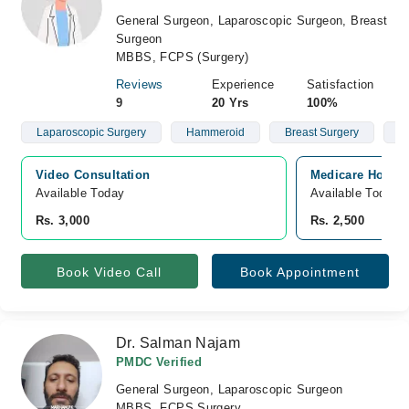
General Surgeon, Laparoscopic Surgeon, Breast
Surgeon
MBBS, FCPS (Surgery)
Reviews
Experience
Satisfaction
9
20 Yrs
100%
Laparoscopic Surgery
Hammeroid
Breast Surgery
G
Video Consultation
Medicare Hospita
Available Today
Available Today
Rs. 3,000
Rs. 2,500
Book Video Call
Book Appointment
Dr. Salman Najam
PMDC Verified
General Surgeon, Laparoscopic Surgeon
MBBS, FCPS Surgery