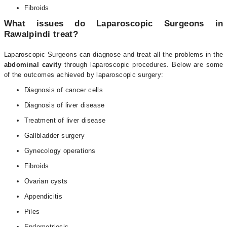
Fibroids
What issues do Laparoscopic Surgeons in
Rawalpindi treat?
Laparoscopic Surgeons can diagnose and treat all the problems in the
abdominal cavity
through laparoscopic procedures. Below are some
of the outcomes achieved by laparoscopic surgery:
Diagnosis of cancer cells
Diagnosis of liver disease
Treatment of liver disease
Gallbladder surgery
Gynecology operations
Fibroids
Ovarian cysts
Appendicitis
Piles
Endometriosis