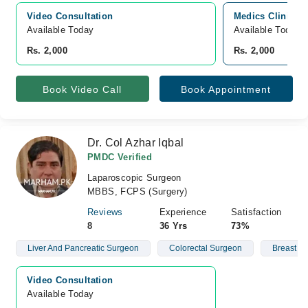
Video Consultation
Medics Clinics &
Available Today
Available Today
Rs. 2,000
Rs. 2,000
Book Video Call
Book Appointment
Dr. Col Azhar Iqbal
PMDC Verified
Laparoscopic Surgeon
MBBS, FCPS (Surgery)
Reviews
Experience
Satisfaction
8
36 Yrs
73%
Liver And Pancreatic Surgeon
Colorectal Surgeon
Breast L
Video Consultation
Available Today