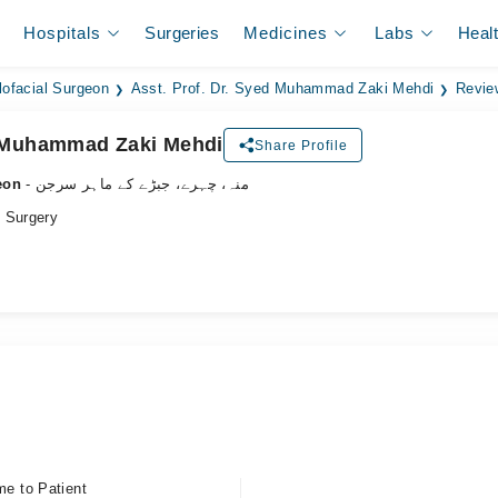
Hospitals
Surgeries
Medicines
Labs
Heal
lofacial Surgeon
Asst. Prof. Dr. Syed Muhammad Zaki Mehdi
Revie
d Muhammad Zaki Mehdi
Share Profile
eon
- منہ، چہرے، جبڑے کے ماہر سرجن
 Surgery
me to Patient