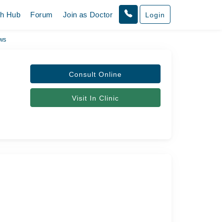
th Hub
Forum
Join as Doctor
Login
ws
Consult Online
Visit In Clinic