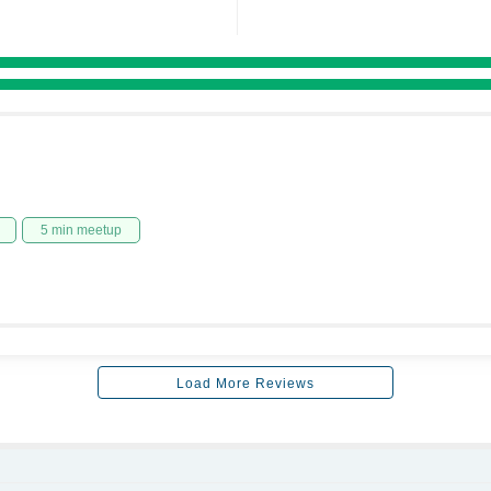
5 min meetup
Load More Reviews