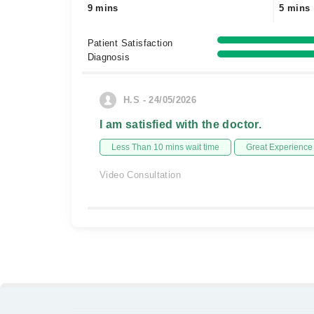
9 mins
5 mins
Patient Satisfaction
Diagnosis
H.S - 24/05/2026
I am satisfied with the doctor.
Less Than 10 mins wait time
Great Experience
Video Consultation