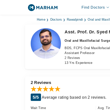
Find Doctors
Home
Doctors
Rawalpindi
Oral and Maxil
Asst. Prof. Dr. Sye
Oral and Maxillofacial Surg
BDS, FCPS Oral Maxillofacial
Assistant Professor
2 Reviews
13 Yrs Experience
2 Reviews
5/5
Average rating based on 2 reviews.
Wait Time
Avg. Ti