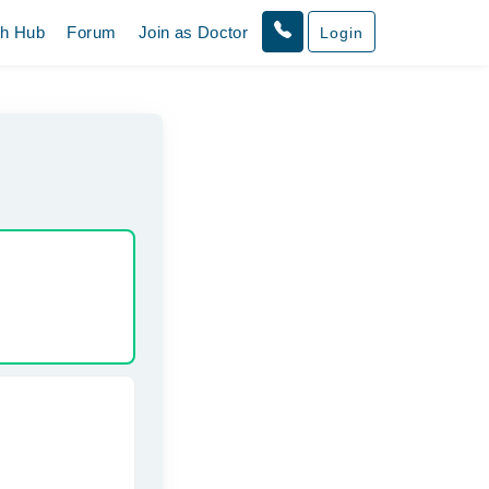
th Hub
Forum
Join as Doctor
Login