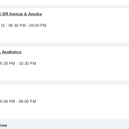
s / DR Ammar & Ayesha
 11 - 06:30 PM - 09:00 PM
& Aesthetics
 05:30 PM - 10:30 PM
c
 05:00 PM - 08:00 PM
Time