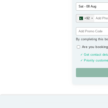
+92
By completing this bo
Are you booking
✓ Get contact deta
✓ Priority custome