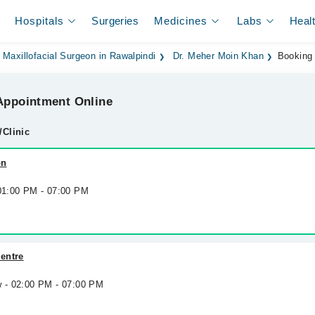
Hospitals
Surgeries
Medicines
Labs
Heal
 Maxillofacial Surgeon in Rawalpindi
Dr. Meher Moin Khan
Booking
ppointment Online
/Clinic
on
 01:00 PM - 07:00 PM
entre
w - 02:00 PM - 07:00 PM