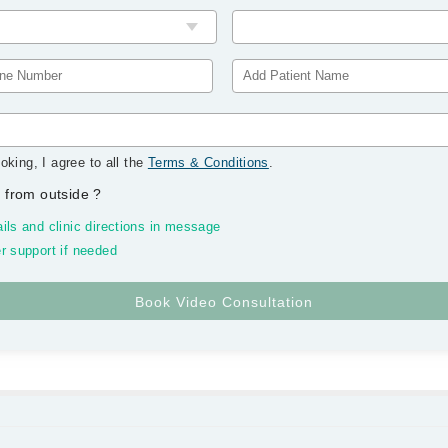
oking, I agree to all the
Terms & Conditions
.
 from outside
?
ils and clinic directions in message
r support if needed