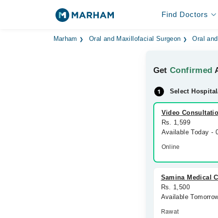
Find Doctors
Marham
Oral and Maxillofacial Surgeon
Oral and
Get
Confirmed
A
Select Hospital
Video Consultati
Rs. 1,599
Available Today -
Online
Samina Medical C
Rs. 1,500
Available Tomorro
Rawat