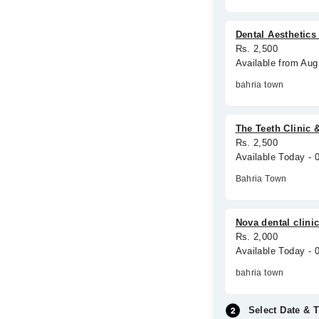
Dental Aesthetic
Rs. 2,500
Available from Aug
bahria town
The Teeth Clinic 
Rs. 2,500
Available Today -
Bahria Town
Nova dental clini
Rs. 2,000
Available Today -
bahria town
Select Date & 