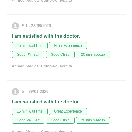
Ahmed Medical Complex Hospital
S.I - 28/08/2020
I am satisfied with the doctor.
15 min wait time
Great Experience
Good PA / Saff
Good Clinic
20 min meetup
Ahmed Medical Complex Hospital
S - 29/01/2020
I am satisfied with the doctor.
15 min wait time
Great Experience
Good PA / Saff
Good Clinic
20 min meetup
Ahmed Medical Complex Hospital