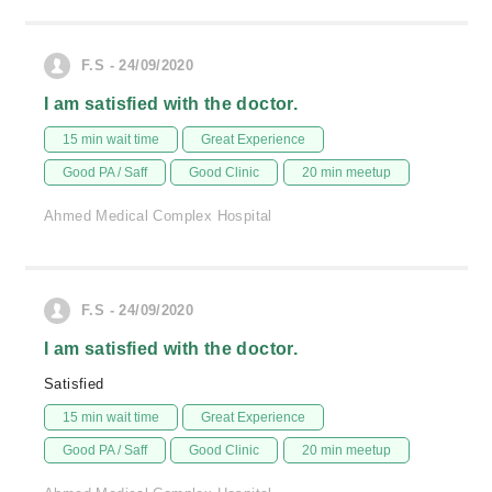
F.S - 24/09/2020
I am satisfied with the doctor.
15 min wait time
Great Experience
Good PA / Saff
Good Clinic
20 min meetup
Ahmed Medical Complex Hospital
F.S - 24/09/2020
I am satisfied with the doctor.
Satisfied
15 min wait time
Great Experience
Good PA / Saff
Good Clinic
20 min meetup