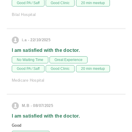
Good PA / Saff
Good Clinic
20 min meetup
Bilal Hospital
i.a - 22/10/2025
I am satisfied with the doctor.
No Waiting Time
Great Experience
Good PA / Saff
Good Clinic
20 min meetup
Medicare Hospital
M.B - 08/07/2025
I am satisfied with the doctor.
Good