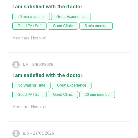
I am satisfied with the doctor.
20 min wait time
Great Experience
Good PA / Saff
Good Clinic
5 min meetup
Medicare Hospital
I.H - 24/03/2026
I am satisfied with the doctor.
No Waiting Time
Great Experience
Good PA / Saff
Good Clinic
20 min meetup
Medicare Hospital
s.b - 17/03/2026