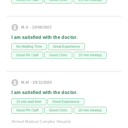
Good PA / Saff
Good Clinic
20 min meetup
M.A - 10/08/2022
I am satisfied with the doctor.
No Waiting Time
Great Experience
Good PA / Saff
Good Clinic
20 min meetup
M.M - 20/11/2020
I am satisfied with the doctor.
15 min wait time
Great Experience
Good PA / Saff
Good Clinic
20 min meetup
Ahmed Medical Complex Hospital