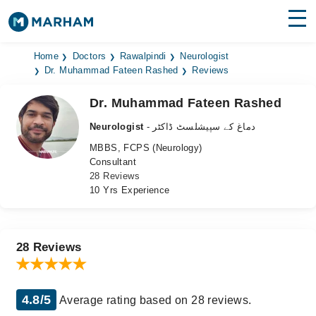
Find Doctors
Hospitals
Home
Doctors
Rawalpindi
Neurologist
Dr. Muhammad Fateen Rashed
Reviews
Surgeries
Dr. Muhammad Fateen Rashed
Medicines
Labs
Neurologist
- دماغ کے سپیشلسٹ ڈاکٹر
MBBS, FCPS (Neurology)
Health Hub
Consultant
28 Reviews
Forum
10 Yrs Experience
Join as Doctor
Login
28 Reviews
4.8/5
Average rating based on 28 reviews.