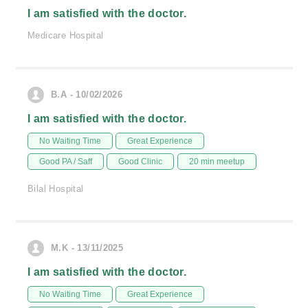
I am satisfied with the doctor.
Medicare Hospital
B.A - 10/02/2026
I am satisfied with the doctor.
No Waiting Time
Great Experience
Good PA / Saff
Good Clinic
20 min meetup
Bilal Hospital
M.K - 13/11/2025
I am satisfied with the doctor.
No Waiting Time
Great Experience