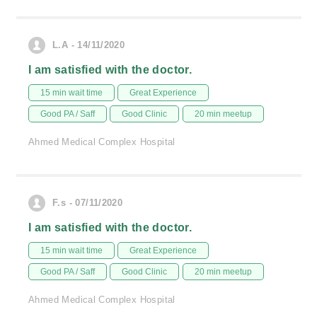
L.A - 14/11/2020
I am satisfied with the doctor.
15 min wait time
Great Experience
Good PA / Saff
Good Clinic
20 min meetup
Ahmed Medical Complex Hospital
F.s - 07/11/2020
I am satisfied with the doctor.
15 min wait time
Great Experience
Good PA / Saff
Good Clinic
20 min meetup
Ahmed Medical Complex Hospital