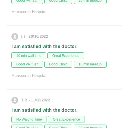
Good PA / Saff
Good Clinic
20 min meetup
Mansoorah Hospital
f.t - 20/10/2022
I am satisfied with the doctor.
10 min wait time
Great Experience
Good PA / Saff
Good Clinic
10 min meetup
Mansoorah Hospital
T.B - 11/08/2022
I am satisfied with the doctor.
No Waiting Time
Great Experience