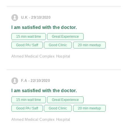
U.K - 29/10/2020
I am satisfied with the doctor.
15 min wait time
Great Experience
Good PA / Saff
Good Clinic
20 min meetup
Ahmed Medical Complex Hospital
F.A - 22/10/2020
I am satisfied with the doctor.
15 min wait time
Great Experience
Good PA / Saff
Good Clinic
20 min meetup
Ahmed Medical Complex Hospital