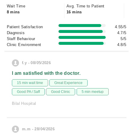
Wait Time
Avg. Time to Patient
8 mins
16 mins
Patient Satisfaction
4.55/5
Diagnosis
4.7/5
Staff Behaviour
5/5
Clinic Environment
4.8/5
f.y - 08/05/2026
I am satisfied with the doctor.
15 min wait time
Great Experience
Good PA / Saff
Good Clinic
5 min meetup
Bilal Hospital
m.m - 28/04/2026