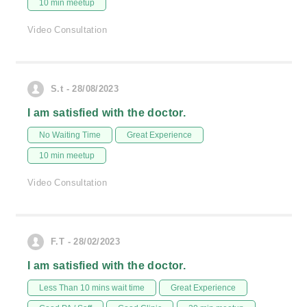
10 min meetup
Video Consultation
S.t - 28/08/2023
I am satisfied with the doctor.
No Waiting Time
Great Experience
10 min meetup
Video Consultation
F.T - 28/02/2023
I am satisfied with the doctor.
Less Than 10 mins wait time
Great Experience