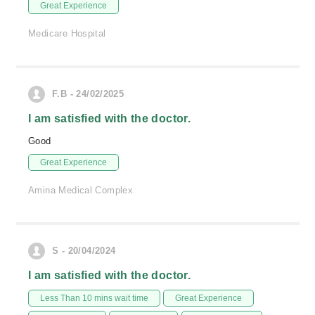
Great Experience
Medicare Hospital
F.B - 24/02/2025
I am satisfied with the doctor.
Good
Great Experience
Amina Medical Complex
S - 20/04/2024
I am satisfied with the doctor.
Less Than 10 mins wait time
Great Experience