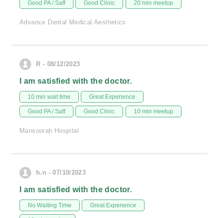
Good PA / Saff
Good Clinic
20 min meetup
Advance Dental Medical Aesthetics
R - 08/12/2023
I am satisfied with the doctor.
10 min wait time
Great Experience
Good PA / Saff
Good Clinic
10 min meetup
Mansoorah Hospital
h.n - 07/10/2023
I am satisfied with the doctor.
No Waiting Time
Great Experience