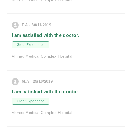
F.A - 30/11/2019
I am satisfied with the doctor.
Great Experience
Ahmed Medical Complex Hospital
M.A - 29/10/2019
I am satisfied with the doctor.
Great Experience
Ahmed Medical Complex Hospital