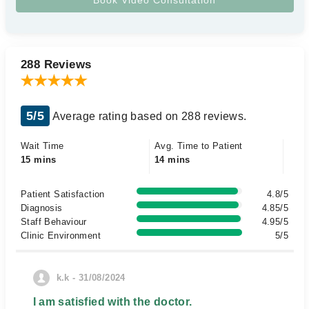
288 Reviews
5/5
Average rating based on 288 reviews.
Wait Time
Avg. Time to Patient
15 mins
14 mins
Patient Satisfaction
4.8/5
Diagnosis
4.85/5
Staff Behaviour
4.95/5
Clinic Environment
5/5
k.k - 31/08/2024
I am satisfied with the doctor.