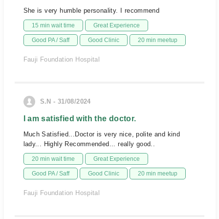
She is very humble personality. I recommend
15 min wait time
Great Experience
Good PA / Saff
Good Clinic
20 min meetup
Fauji Foundation Hospital
S.N - 31/08/2024
I am satisfied with the doctor.
Much Satisfied...Doctor is very nice, polite and kind
lady... Highly Recommended... really good..
20 min wait time
Great Experience
Good PA / Saff
Good Clinic
20 min meetup
Fauji Foundation Hospital