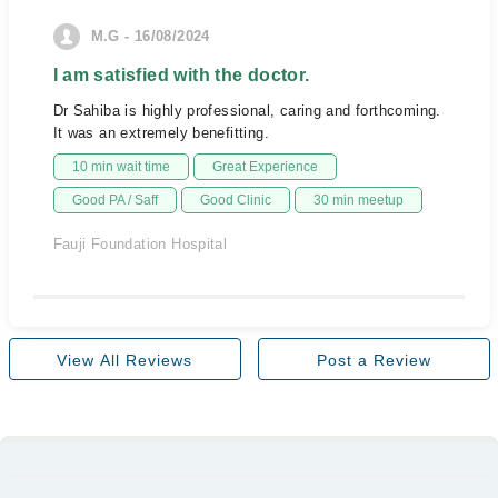
M.G - 16/08/2024
I am satisfied with the doctor.
Dr Sahiba is highly professional, caring and forthcoming.
It was an extremely benefitting.
10 min wait time
Great Experience
Good PA / Saff
Good Clinic
30 min meetup
Fauji Foundation Hospital
View All Reviews
Post a Review