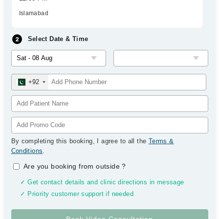
Islamabad
Select Date & Time
+92
By completing this booking, I agree to all the
Terms &
Conditions
.
Are you booking from outside
?
✓ Get contact details and clinic directions in message
✓ Priority customer support if needed