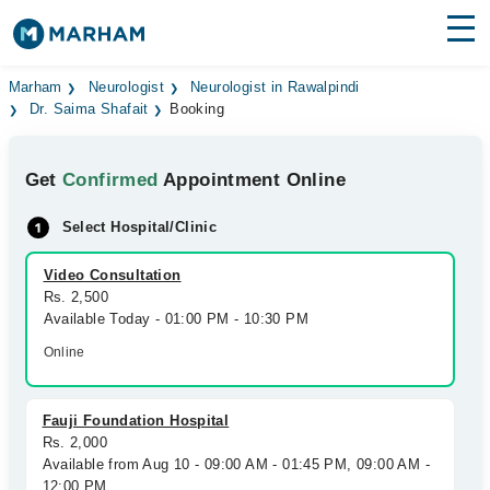
Find Doctors
Hospitals
Marham
Neurologist
Neurologist in Rawalpindi
Dr. Saima Shafait
Booking
Surgeries
Get
Confirmed
Appointment Online
Medicines
Labs
Select Hospital/Clinic
Health Hub
Video Consultation
Forum
Rs. 2,500
Available Today - 01:00 PM - 10:30 PM
Join as Doctor
Online
Login
Fauji Foundation Hospital
Rs. 2,000
Available from Aug 10 - 09:00 AM - 01:45 PM, 09:00 AM -
12:00 PM