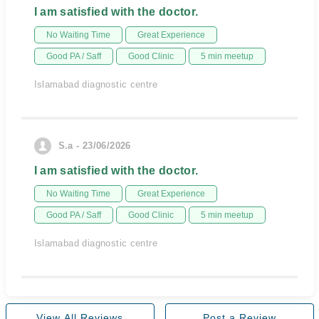
I am satisfied with the doctor.
No Waiting Time
Great Experience
Good PA / Saff
Good Clinic
5 min meetup
Islamabad diagnostic centre
S.a - 23/06/2026
I am satisfied with the doctor.
No Waiting Time
Great Experience
Good PA / Saff
Good Clinic
5 min meetup
Islamabad diagnostic centre
View All Reviews
Post a Review