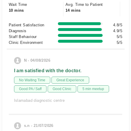
Wait Time
Avg. Time to Patient
10 mins
14 mins
Patient Satisfaction
4.8/5
Diagnosis
4.9/5
Staff Behaviour
5/5
Clinic Environment
5/5
N - 04/08/2026
I am satisfied with the doctor.
No Waiting Time
Great Experience
Good PA / Saff
Good Clinic
5 min meetup
Islamabad diagnostic centre
s.n - 21/07/2026