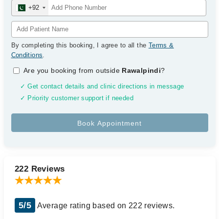
+92
By completing this booking, I agree to all the
Terms &
Conditions
.
Are you booking from outside
Rawalpindi
?
✓ Get contact details and clinic directions in message
✓ Priority customer support if needed
222 Reviews
5/5
Average rating based on 222 reviews.