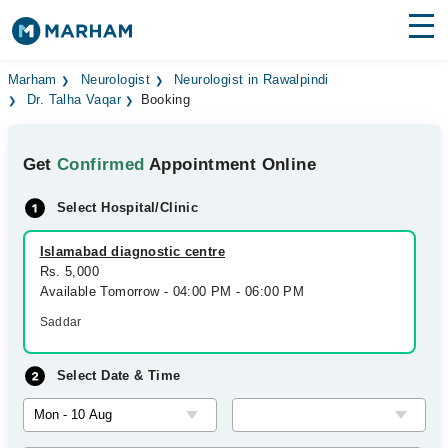
Find Doctors
Hospitals
Marham
Neurologist
Neurologist in Rawalpindi
Dr. Talha Vaqar
Booking
Surgeries
Get
Confirmed
Appointment Online
Medicines
Labs
Select Hospital/Clinic
Health Hub
Islamabad diagnostic centre
Forum
Rs. 5,000
Available Tomorrow - 04:00 PM - 06:00 PM
Join as Doctor
Saddar
Login
Select Date & Time