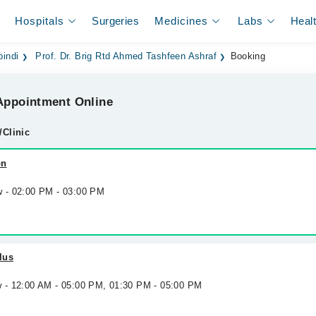
Hospitals
Surgeries
Medicines
Labs
Heal
pindi
Prof. Dr. Brig Rtd Ahmed Tashfeen Ashraf
Booking
ppointment Online
/Clinic
on
w - 02:00 PM - 03:00 PM
lus
w - 12:00 AM - 05:00 PM, 01:30 PM - 05:00 PM