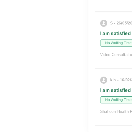
S - 26/05/2
I am satisfied
No Waiting Time
Video Consultati
k.h - 16/02
I am satisfied
No Waiting Time
Shaheen Health 