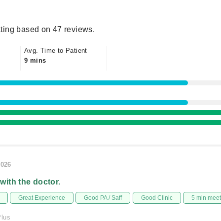
ting based on 47 reviews.
Avg. Time to Patient
9 mins
2026
 with the doctor.
Great Experience
Good PA / Saff
Good Clinic
5 min mee
Plus