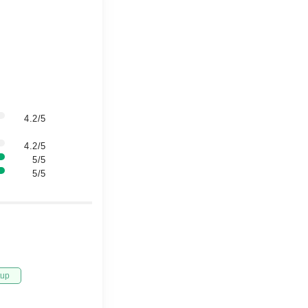
4.2/5
4.2/5
5/5
5/5
tup