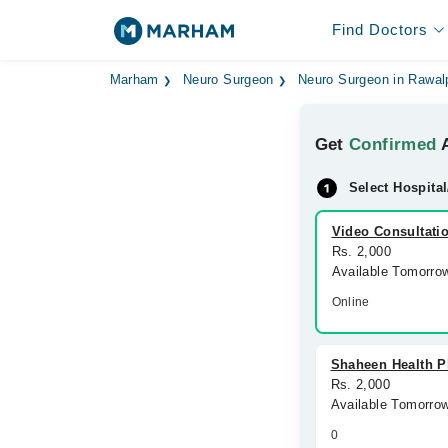
Find Doctors
Marham
Neuro Surgeon
Neuro Surgeon in Rawal
Get
Confirmed
A
Select Hospital
Video Consultati
Rs. 2,000
Available Tomorro
Online
Shaheen Health P
Rs. 2,000
Available Tomorro
0