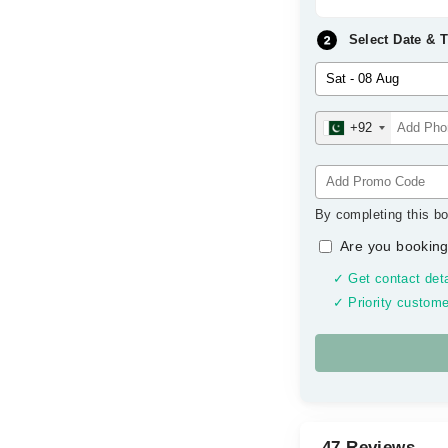
Select Date & 
+92
By completing this bo
Are you booking
✓ Get contact deta
✓ Priority custome
47 Reviews