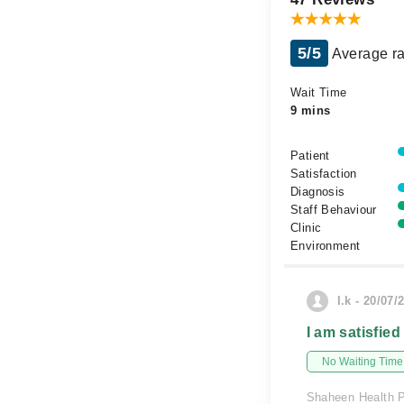
5/5
Average ra
Wait Time
9 mins
Patient
Satisfaction
Diagnosis
Staff Behaviour
Clinic
Environment
I.k - 20/07/
I am satisfied
No Waiting Time
Shaheen Health 