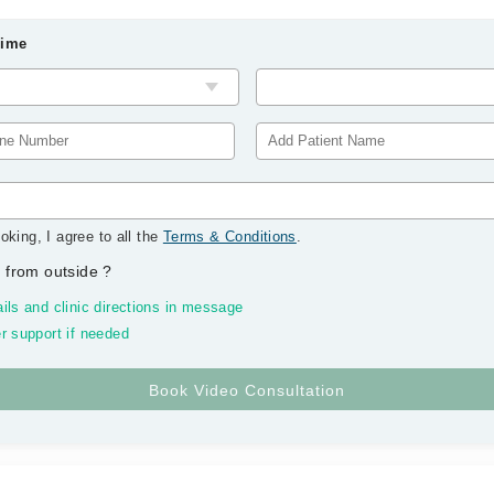
Time
oking, I agree to all the
Terms & Conditions
.
 from outside
?
ils and clinic directions in message
r support if needed