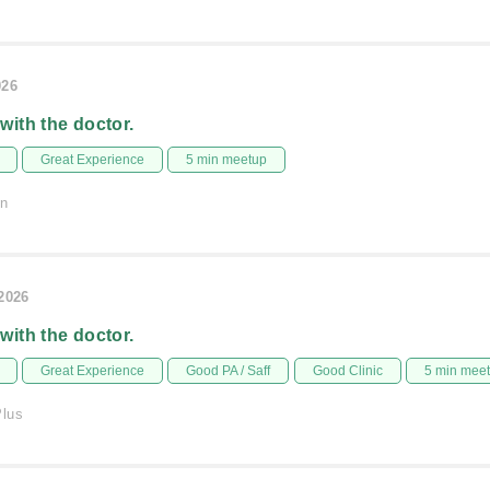
026
 with the doctor.
Great Experience
5 min meetup
on
/2026
 with the doctor.
Great Experience
Good PA / Saff
Good Clinic
5 min mee
Plus