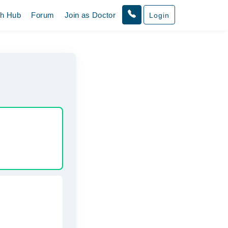
th Hub
Forum
Join as Doctor
Login