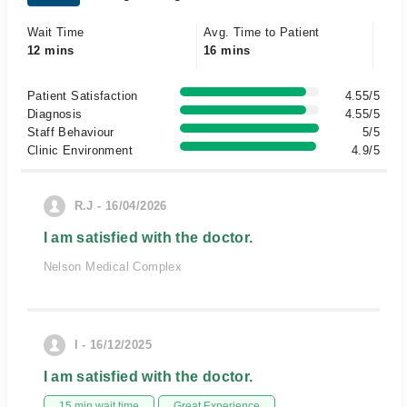
Wait Time
Avg. Time to Patient
12 mins
16 mins
Patient Satisfaction
4.55/5
Diagnosis
4.55/5
Staff Behaviour
5/5
Clinic Environment
4.9/5
R.J - 16/04/2026
I am satisfied with the doctor.
Nelson Medical Complex
I - 16/12/2025
I am satisfied with the doctor.
15 min wait time
Great Experience