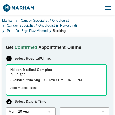
Find Doctors
Hospitals
Marham
Cancer Specialist / Oncologist
Cancer Specialist / Oncologist in Rawalpindi
Prof. Dr. Brgr Riaz Ahmed
Booking
Surgeries
Medicines
Labs
Get
Confirmed
Appointment Online
Health Hub
Select Hospital/Clinic
Forum
Nelson Medical Complex
Rs. 2,500
Join as Doctor
Available from Aug 10 - 12:00 PM - 04:00 PM
Abid Majeed Road
Login
Select Date & Time