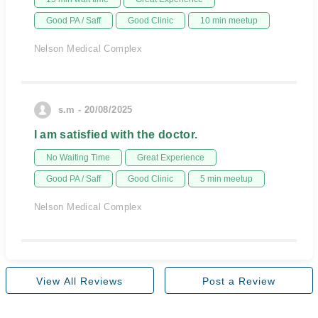
Good PA / Saff
Good Clinic
10 min meetup
Nelson Medical Complex
s.m - 20/08/2025
I am satisfied with the doctor.
No Waiting Time
Great Experience
Good PA / Saff
Good Clinic
5 min meetup
Nelson Medical Complex
View All Reviews
Post a Review