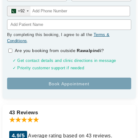
+92
By completing this booking, I agree to all the
Terms &
Conditions
.
Are you booking from outside
Rawalpindi
?
✓ Get contact details and clinic directions in message
✓ Priority customer support if needed
43 Reviews
4.9/5
Average rating based on 43 reviews.