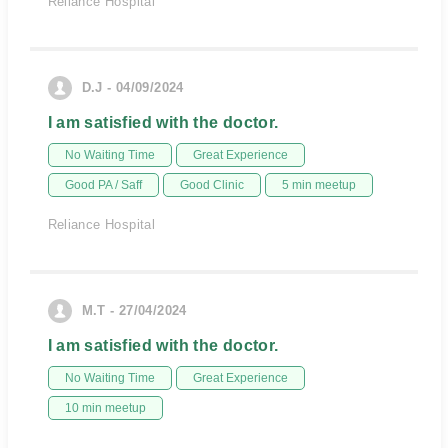
Reliance Hospital
D.J - 04/09/2024
I am satisfied with the doctor.
No Waiting Time
Great Experience
Good PA / Saff
Good Clinic
5 min meetup
Reliance Hospital
M.T - 27/04/2024
I am satisfied with the doctor.
No Waiting Time
Great Experience
10 min meetup