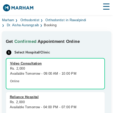
Find Doctors
Hospitals
Marham
Orthodontist
Orthodontist in Rawalpindi
Dr. Aisha Aurangzaib
Booking
Surgeries
Get
Confirmed
Appointment Online
Medicines
Labs
Select Hospital/Clinic
Health Hub
Video Consultation
Forum
Rs. 2,000
Available Tomorrow - 09:00 AM - 10:00 PM
Join as Doctor
Online
Login
Reliance Hospital
Rs. 2,000
Available Tomorrow - 04:00 PM - 07:00 PM