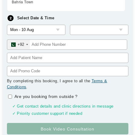
Bahria Town
Select Date & Time
+92
By completing this booking, I agree to all the
Terms &
Conditions
.
Are you booking from outside
?
✓ Get contact details and clinic directions in message
✓ Priority customer support if needed