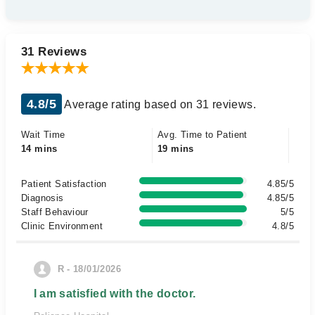
31 Reviews
4.8/5
Average rating based on 31 reviews.
Wait Time
Avg. Time to Patient
14 mins
19 mins
Patient Satisfaction
4.85/5
Diagnosis
4.85/5
Staff Behaviour
5/5
Clinic Environment
4.8/5
R - 18/01/2026
I am satisfied with the doctor.