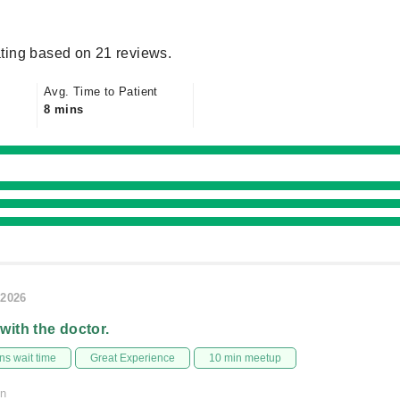
ting based on 21 reviews.
Avg. Time to Patient
8 mins
/2026
 with the doctor.
s wait time
Great Experience
10 min meetup
on