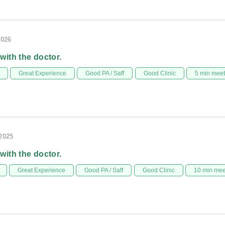
2026
 with the doctor.
Great Experience
Good PA / Saff
Good Clinic
5 min mee
l
/2025
 with the doctor.
Great Experience
Good PA / Saff
Good Clinic
10 min me
l