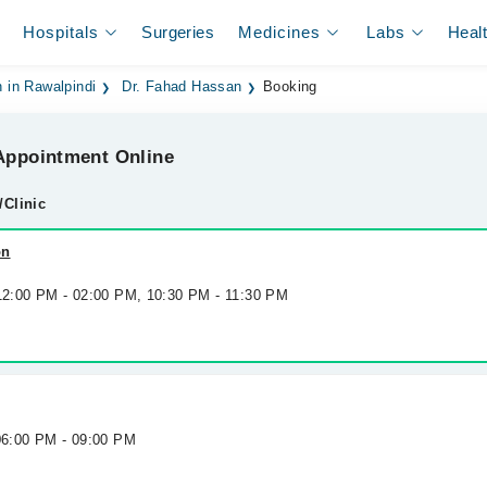
Hospitals
Surgeries
Medicines
Labs
Heal
 in Rawalpindi
Dr. Fahad Hassan
Booking
ppointment Online
/Clinic
on
 12:00 PM - 02:00 PM, 10:30 PM - 11:30 PM
 06:00 PM - 09:00 PM