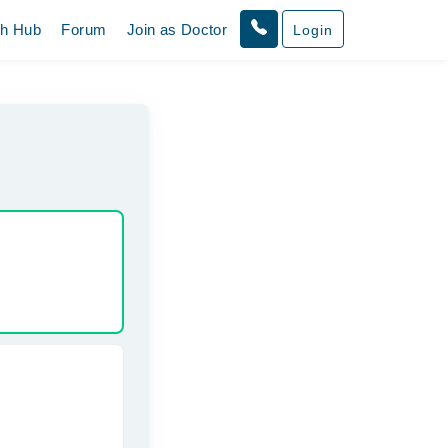
th Hub
Forum
Join as Doctor
Login