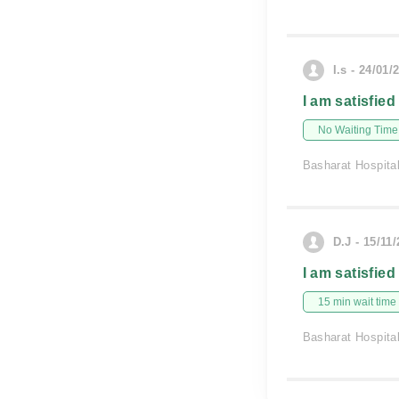
I.s - 24/01/
I am satisfied
No Waiting Time
Basharat Hospita
D.J - 15/11
I am satisfied
15 min wait time
Basharat Hospita