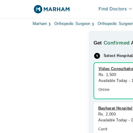
Find Doctors
Marham
Orthopedic Surgeon
Orthopedic Surgeon
Get
Confirmed
A
Select Hospital
Video Consultati
Rs. 1,500
Available Today -
Online
Basharat Hospital
Rs. 2,000
Available Today -
Cantt