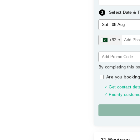
Select Date & 
+92
By completing this bo
Are you booking
✓ Get contact deta
✓ Priority custome
21 Reviews