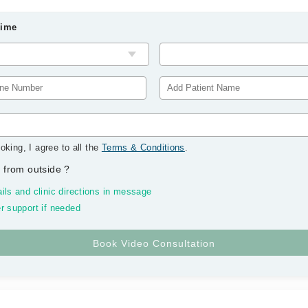
Time
oking, I agree to all the
Terms & Conditions
.
 from outside
?
ils and clinic directions in message
r support if needed