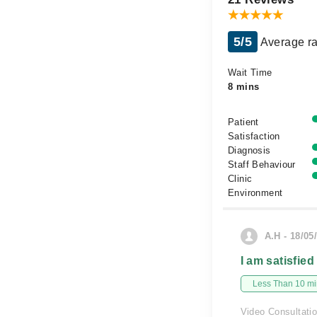
5/5
Average ra
Wait Time
8 mins
Patient
Satisfaction
Diagnosis
Staff Behaviour
Clinic
Environment
A.H - 18/05
I am satisfied
Less Than 10 min
Video Consultati