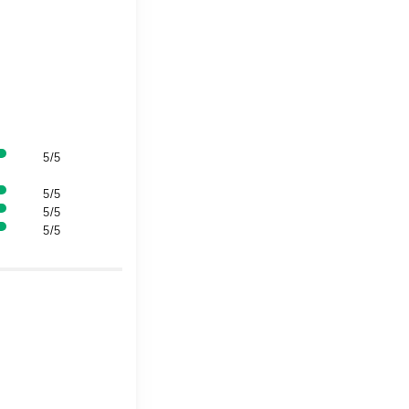
5/5
5/5
5/5
5/5