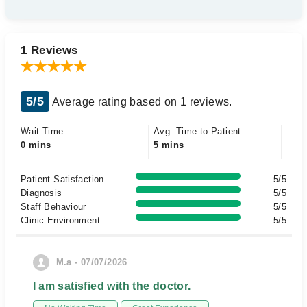
1 Reviews
5/5
Average rating based on 1 reviews.
Wait Time
Avg. Time to Patient
0 mins
5 mins
Patient Satisfaction
5/5
Diagnosis
5/5
Staff Behaviour
5/5
Clinic Environment
5/5
M.a - 07/07/2026
I am satisfied with the doctor.