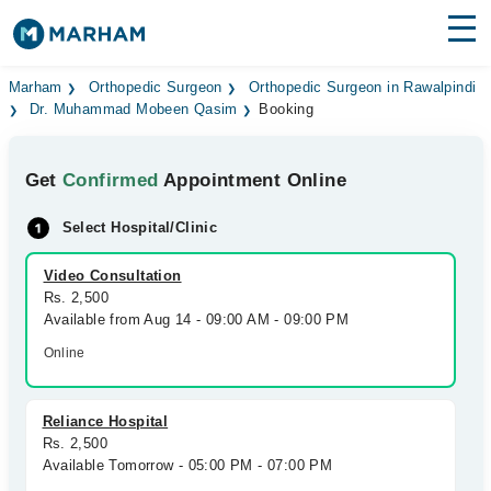
Find Doctors
Hospitals
Marham
Orthopedic Surgeon
Orthopedic Surgeon in Rawalpindi
Dr. Muhammad Mobeen Qasim
Booking
Surgeries
Get
Confirmed
Appointment Online
Medicines
Labs
Select Hospital/Clinic
Health Hub
Video Consultation
Forum
Rs. 2,500
Available from Aug 14 - 09:00 AM - 09:00 PM
Join as Doctor
Online
Login
Reliance Hospital
Rs. 2,500
Available Tomorrow - 05:00 PM - 07:00 PM