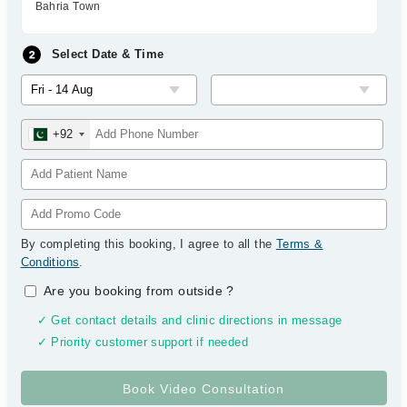
Bahria Town
Select Date & Time
+92
By completing this booking, I agree to all the
Terms &
Conditions
.
Are you booking from outside
?
✓ Get contact details and clinic directions in message
✓ Priority customer support if needed