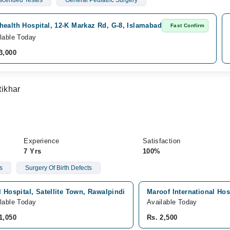
cended Testes
General Pediatric Surgery
ealth Hospital, 12-K Markaz Rd, G-8, Islamabad
Fast Confirm
lable Today
3,000
ikhar
Experience
Satisfaction
7 Yrs
100%
s
Surgery Of Birth Defects
l Hospital, Satellite Town, Rawalpindi
Maroof International Hos
lable Today
Available Today
1,050
Rs. 2,500