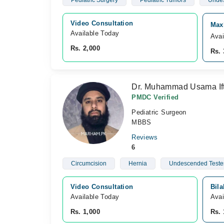
Pediatric Surgery
Pediatric Tumors
Undes
Video Consultation
Maxh
Available Today
Avai
Rs. 2,000
Rs. 
Dr. Muhammad Usama Ift
PMDC Verified
Pediatric Surgeon
MBBS
Reviews
6
Circumcision
Hernia
Undescended Teste
Video Consultation
Bila
Available Today
Avai
Rs. 1,000
Rs. 