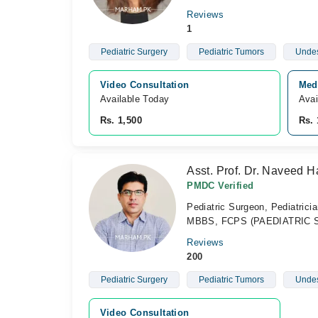
Reviews
1
Pediatric Surgery
Pediatric Tumors
Undes
Video Consultation
Medi
Available Today
Avai
Rs. 1,500
Rs. 
Asst. Prof. Dr. Naveed H
PMDC Verified
Pediatric Surgeon, Pediatrici
MBBS, FCPS (PAEDIATRIC SUR
Reviews
200
Pediatric Surgery
Pediatric Tumors
Undes
Video Consultation