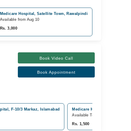
Medicare Hospital, Satellite Town, Rawalpindi
Available from Aug 10
Rs. 3,000
Book Video Call
Book Appointment
pital, F-10/3 Markaz, Islamabad
Medicare Hospital, Satellite T
Available Today
Rs. 1,500