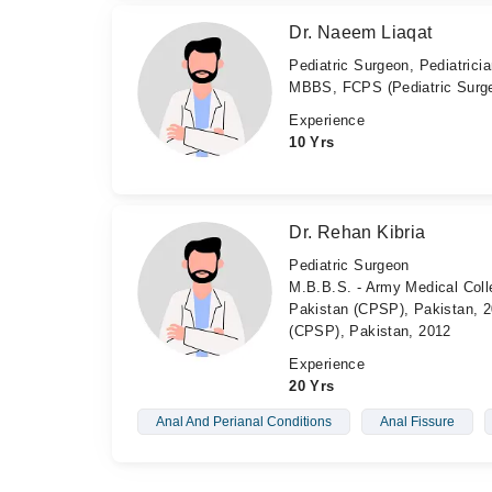
Dr. Naeem Liaqat
Pediatric Surgeon, Pediatrici
MBBS, FCPS (Pediatric Surg
Experience
10 Yrs
Dr. Rehan Kibria
Pediatric Surgeon
M.B.B.S. - Army Medical Coll
Pakistan (CPSP), Pakistan, 20
(CPSP), Pakistan, 2012
Experience
20 Yrs
Anal And Perianal Conditions
Anal Fissure