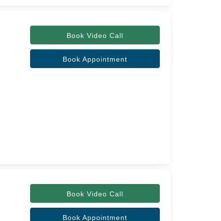
Book Video Call
Book Appointment
Book Video Call
Book Appointment