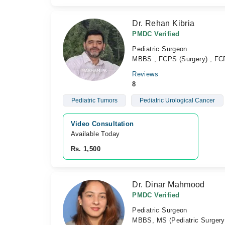
Dr. Rehan Kibria
PMDC Verified
Pediatric Surgeon
MBBS , FCPS (Surgery) , F
Reviews
8
Pediatric Tumors
Pediatric Urological Cancer
Video Consultation
Available Today
Rs. 1,500
Dr. Dinar Mahmood
PMDC Verified
Pediatric Surgeon
MBBS, MS (Pediatric Surgery