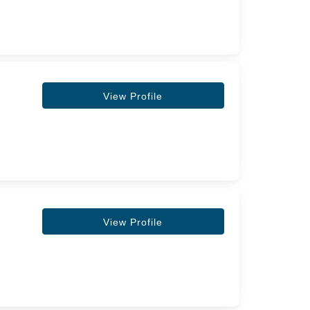
View Profile
View Profile