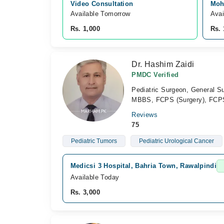
Video Consultation
Moh
Available Tomorrow 
Avai
Rs. 1,000
Rs. 
Dr. Hashim Zaidi
PMDC Verified
Pediatric Surgeon, General S
MBBS, FCPS (Surgery), FCPS (
Reviews
75
Pediatric Tumors
Pediatric Urological Cancer
Medicsi 3 Hospital, Bahria Town, Rawalpindi
Available Today
Rs. 3,000