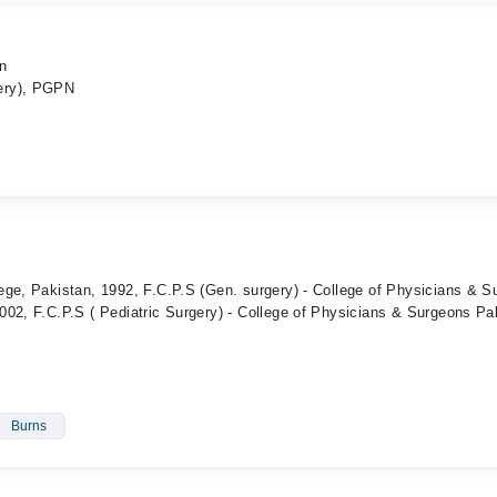
an
ery), PGPN
ege, Pakistan, 1992, F.C.P.S (Gen. surgery) - College of Physicians & S
02, F.C.P.S ( Pediatric Surgery) - College of Physicians & Surgeons Pa
Burns