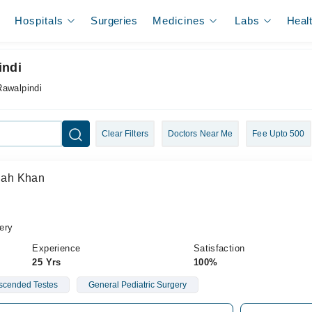
Hospitals
Surgeries
Medicines
Labs
Heal
indi
Rawalpindi
Clear Filters
Doctors Near Me
Fee Upto 500
llah Khan
ery
Experience
Satisfaction
25 Yrs
100%
cended Testes
General Pediatric Surgery