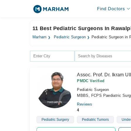
Find Doctors
11 Best Pediatric Surgeons In Rawalp
Marham
Pediatric Surgeon
Pediatric Surgeon in 
Assoc. Prof. Dr. Ikram U
PMDC Verified
Pediatric Surgeon
MBBS, FCPS Paediatric Surg
Reviews
4
Pediatric Surgery
Pediatric Tumors
Undes