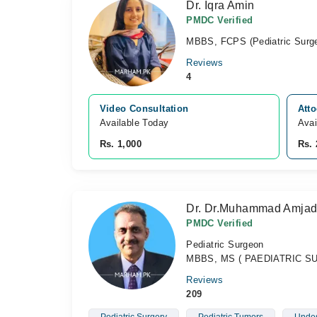
Dr. Iqra Amin
PMDC Verified
MBBS, FCPS (Pediatric Surge
Reviews
4
Video Consultation
Atto
Available Today
Avai
Rs. 1,000
Rs. 
Dr. Dr.Muhammad Amjad
PMDC Verified
Pediatric Surgeon
MBBS, MS ( PAEDIATRIC SUR
Reviews
209