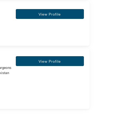
View Profile
View Profile
urgeons
kistan