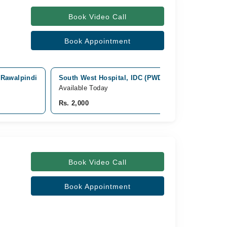
Book Video Call
Book Appointment
, Rawalpindi
South West Hospital, IDC (PWD), Police Foundatio
Available Today
Rs. 2,000
Book Video Call
Book Appointment