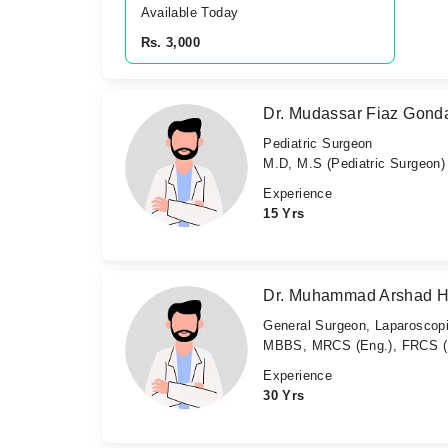
Available Today
Rs. 3,000
Dr. Mudassar Fiaz Gond
Pediatric Surgeon
M.D, M.S (Pediatric Surgeon)
Experience
15 Yrs
Dr. Muhammad Arshad 
General Surgeon, Laparoscopi
MBBS, MRCS (Eng.), FRCS (E
Experience
30 Yrs