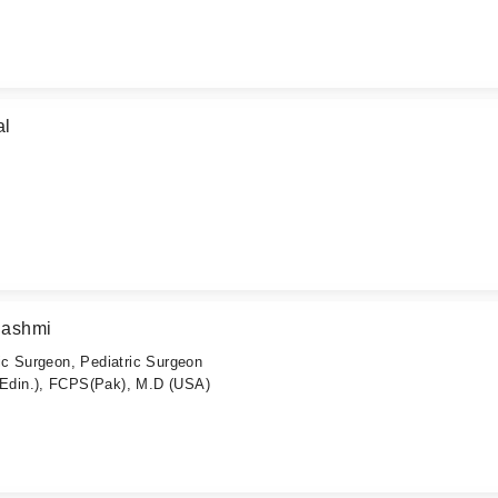
al
Hashmi
c Surgeon, Pediatric Surgeon
din.), FCPS(Pak), M.D (USA)