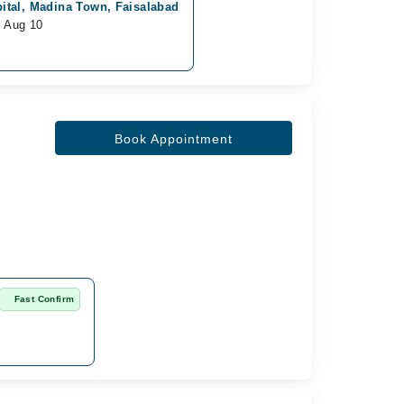
ital, Madina Town, Faisalabad
m Aug 10
Book Appointment
Fast Confirm