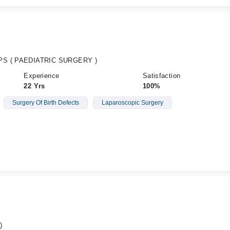
CPS ( PAEDIATRIC SURGERY )
Experience
Satisfaction
22 Yrs
100%
Surgery Of Birth Defects
Laparoscopic Surgery
)