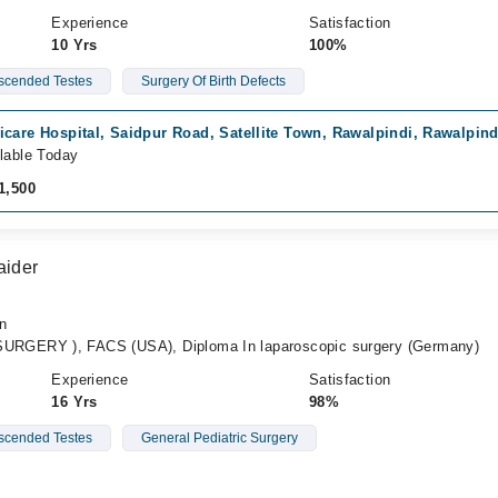
Experience
Satisfaction
10 Yrs
100%
cended Testes
Surgery Of Birth Defects
care Hospital, Saidpur Road, Satellite Town, Rawalpindi, Rawalpind
lable Today
1,500
aider
an
GERY ), FACS (USA), Diploma In laparoscopic surgery (Germany)
Experience
Satisfaction
16 Yrs
98%
cended Testes
General Pediatric Surgery