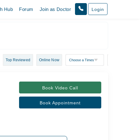
th Hub
Forum
Join as Doctor
Login
Top Reviewed
Online Now
Book Video Call
Book Appointment