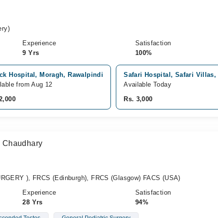
ry)
Experience
Satisfaction
9 Yrs
100%
ck Hospital, Moragh, Rawalpindi
Safari Hospital, Safari Villas
lable from Aug 12
Available Today
2,000
Rs. 3,000
 Chaudhary
GERY ), FRCS (Edinburgh), FRCS (Glasgow) FACS (USA)
Experience
Satisfaction
28 Yrs
94%