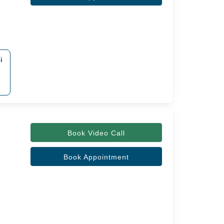
i
Book Video Call
Book Appointment