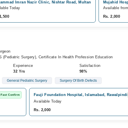
ammad Imran Nazir Clinic, Nishtar Road, Multan
Mujahid Hosp
lable Today
Available fro
1,500
Rs. 2,000
urgeon
Pediatric Surgery), Certificate In Health Profession Education
Experience
Satisfaction
32 Yrs
98%
General Pediatric Surgery
Surgery Of Birth Defects
Fauji Foundation Hospital, Islamabad, Rawalpindi
Fast Confirm
Available Today
Rs. 2,000