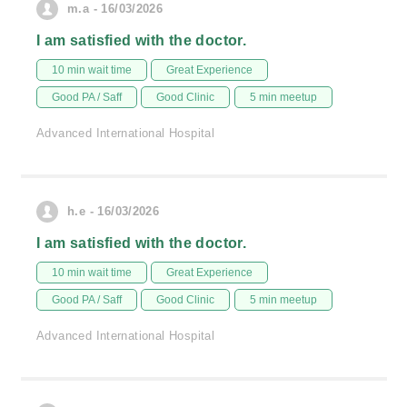
m.a - 16/03/2026
I am satisfied with the doctor.
10 min wait time
Great Experience
Good PA / Saff
Good Clinic
5 min meetup
Advanced International Hospital
h.e - 16/03/2026
I am satisfied with the doctor.
10 min wait time
Great Experience
Good PA / Saff
Good Clinic
5 min meetup
Advanced International Hospital