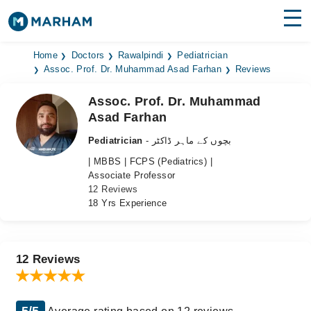
Find Doctors
Hospitals
Home
Doctors
Rawalpindi
Pediatrician
Assoc. Prof. Dr. Muhammad Asad Farhan
Reviews
Surgeries
Assoc. Prof. Dr. Muhammad
Asad Farhan
Medicines
Labs
Pediatrician
- بچوں کے ماہر ڈاکٹر
Health Hub
| MBBS | FCPS (Pediatrics) |
Associate Professor
Forum
12 Reviews
18 Yrs Experience
Join as Doctor
Login
12 Reviews