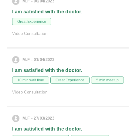
M.F - 06/04/2023
I am satisfied with the doctor.
Great Experience
Video Consultation
M.F - 01/04/2023
I am satisfied with the doctor.
10 min wait time
Great Experience
5 min meetup
Video Consultation
M.F - 27/03/2023
I am satisfied with the doctor.