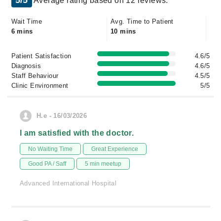
5/5
Average rating based on 12 reviews.
Wait Time
Avg. Time to Patient
6 mins
10 mins
Patient Satisfaction
4.6/5
Diagnosis
4.6/5
Staff Behaviour
4.5/5
Clinic Environment
5/5
H.e - 16/03/2026
I am satisfied with the doctor.
No Waiting Time
Great Experience
Good PA / Saff
5 min meetup
Advanced International Hospital