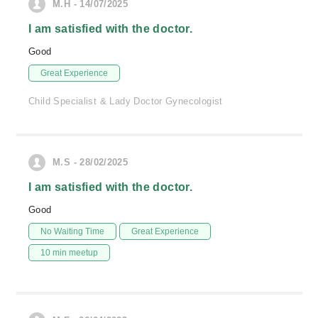
M.H - 14/07/2025
I am satisfied with the doctor.
Good
Great Experience
Child Specialist & Lady Doctor Gynecologist
M.S - 28/02/2025
I am satisfied with the doctor.
Good
No Waiting Time
Great Experience
10 min meetup