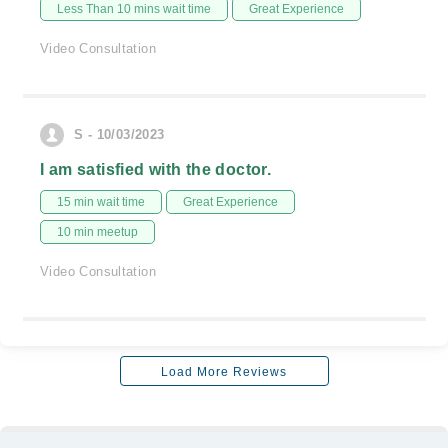
Less Than 10 mins wait time
Great Experience
Video Consultation
S - 10/03/2023
I am satisfied with the doctor.
15 min wait time
Great Experience
10 min meetup
Video Consultation
Load More Reviews