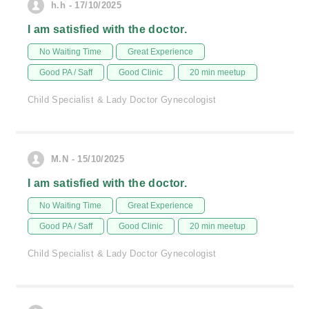
h.h - 17/10/2025
I am satisfied with the doctor.
No Waiting Time
Great Experience
Good PA / Saff
Good Clinic
20 min meetup
Child Specialist & Lady Doctor Gynecologist
M.N - 15/10/2025
I am satisfied with the doctor.
No Waiting Time
Great Experience
Good PA / Saff
Good Clinic
20 min meetup
Child Specialist & Lady Doctor Gynecologist