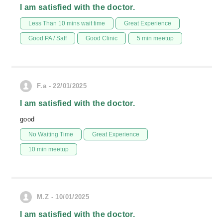
I am satisfied with the doctor.
Less Than 10 mins wait time
Great Experience
Good PA / Saff
Good Clinic
5 min meetup
F.a - 22/01/2025
I am satisfied with the doctor.
good
No Waiting Time
Great Experience
10 min meetup
M.Z - 10/01/2025
I am satisfied with the doctor.