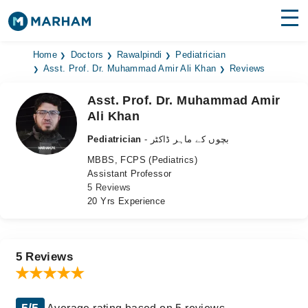
Find Doctors
Hospitals
Home
Doctors
Rawalpindi
Pediatrician
Asst. Prof. Dr. Muhammad Amir Ali Khan
Reviews
Surgeries
Asst. Prof. Dr. Muhammad Amir
Ali Khan
Medicines
Labs
Pediatrician
- بچوں کے ماہر ڈاکٹر
Health Hub
MBBS, FCPS (Pediatrics)
Assistant Professor
Forum
5 Reviews
20 Yrs Experience
Join as Doctor
Login
5 Reviews