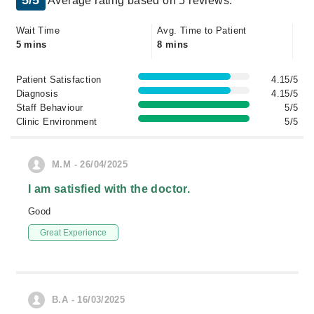
5/5
Average rating based on 5 reviews.
Wait Time
Avg. Time to Patient
5 mins
8 mins
Patient Satisfaction
4.15/5
Diagnosis
4.15/5
Staff Behaviour
5/5
Clinic Environment
5/5
M.M - 26/04/2025
I am satisfied with the doctor.
Good
Great Experience
B.A - 16/03/2025