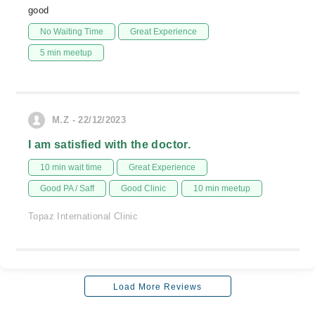
good
No Waiting Time
Great Experience
5 min meetup
M.Z - 22/12/2023
I am satisfied with the doctor.
10 min wait time
Great Experience
Good PA / Saff
Good Clinic
10 min meetup
Topaz International Clinic
Load More Reviews