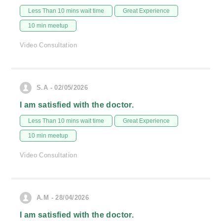
Less Than 10 mins wait time
Great Experience
10 min meetup
Video Consultation
S.A - 02/05/2026
I am satisfied with the doctor.
Less Than 10 mins wait time
Great Experience
10 min meetup
Video Consultation
A.M - 28/04/2026
I am satisfied with the doctor.