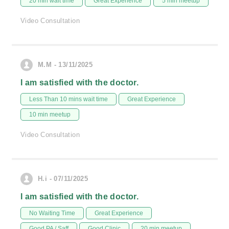
20 min wait time
Great Experience
5 min meetup
Video Consultation
M.M - 13/11/2025
I am satisfied with the doctor.
Less Than 10 mins wait time
Great Experience
10 min meetup
Video Consultation
H.i - 07/11/2025
I am satisfied with the doctor.
No Waiting Time
Great Experience
Good PA / Saff
Good Clinic
20 min meetup