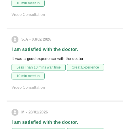
10 min meetup
Video Consultation
S.A - 03/02/2026
I am satisfied with the doctor.
It was a good experience with the doctor
Less Than 10 mins wait time
Great Experience
10 min meetup
Video Consultation
M - 28/01/2026
I am satisfied with the doctor.