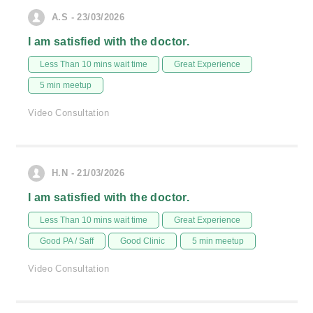
A.S - 23/03/2026
I am satisfied with the doctor.
Less Than 10 mins wait time
Great Experience
5 min meetup
Video Consultation
H.N - 21/03/2026
I am satisfied with the doctor.
Less Than 10 mins wait time
Great Experience
Good PA / Saff
Good Clinic
5 min meetup
Video Consultation