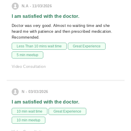
N.A - 11/03/2026
I am satisfied with the doctor.
Doctor was very good. Almost no waiting time and she
heard me with patience and then prescribed medication.
Recommended.
Less Than 10 mins wait time
Great Experience
5 min meetup
Video Consultation
N - 03/03/2026
I am satisfied with the doctor.
10 min wait time
Great Experience
10 min meetup