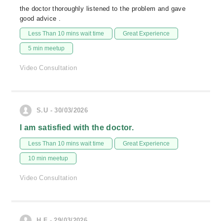
the doctor thoroughly listened to the problem and gave
good advice .
Less Than 10 mins wait time
Great Experience
5 min meetup
Video Consultation
S.U - 30/03/2026
I am satisfied with the doctor.
Less Than 10 mins wait time
Great Experience
10 min meetup
Video Consultation
H.F - 29/03/2026