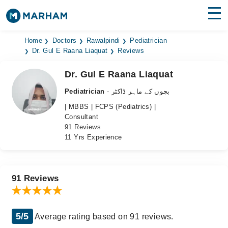
Find Doctors
Hospitals
Home
Doctors
Rawalpindi
Pediatrician
Dr. Gul E Raana Liaquat
Reviews
Surgeries
Dr. Gul E Raana Liaquat
Medicines
Labs
Pediatrician
- بچوں کے ماہر ڈاکٹر
| MBBS | FCPS (Pediatrics) |
Health Hub
Consultant
91 Reviews
Forum
11 Yrs Experience
Join as Doctor
Login
91 Reviews
5/5
Average rating based on 91 reviews.