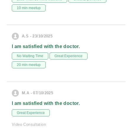
10 min meetup
A.S - 23/10/2025
I am satisfied with the doctor.
No Waiting Time
Great Experience
20 min meetup
M.A - 07/10/2025
I am satisfied with the doctor.
Great Experience
Video Consultation