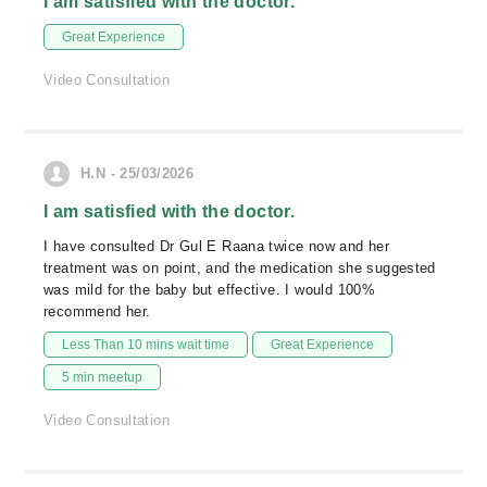
I am satisfied with the doctor.
Great Experience
Video Consultation
H.N - 25/03/2026
I am satisfied with the doctor.
I have consulted Dr Gul E Raana twice now and her
treatment was on point, and the medication she suggested
was mild for the baby but effective. I would 100%
recommend her.
Less Than 10 mins wait time
Great Experience
5 min meetup
Video Consultation