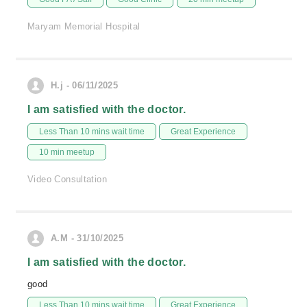
Maryam Memorial Hospital
H.j - 06/11/2025
I am satisfied with the doctor.
Less Than 10 mins wait time
Great Experience
10 min meetup
Video Consultation
A.M - 31/10/2025
I am satisfied with the doctor.
good
Less Than 10 mins wait time
Great Experience