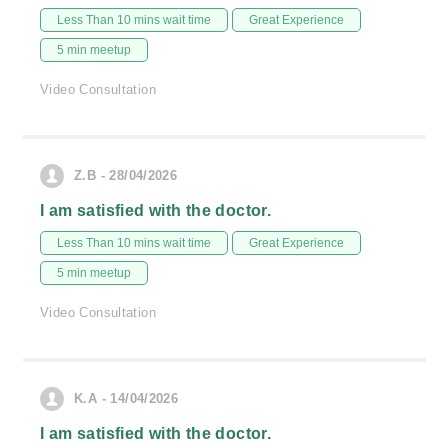
Less Than 10 mins wait time
Great Experience
5 min meetup
Video Consultation
Z.B - 28/04/2026
I am satisfied with the doctor.
Less Than 10 mins wait time
Great Experience
5 min meetup
Video Consultation
K.A - 14/04/2026
I am satisfied with the doctor.