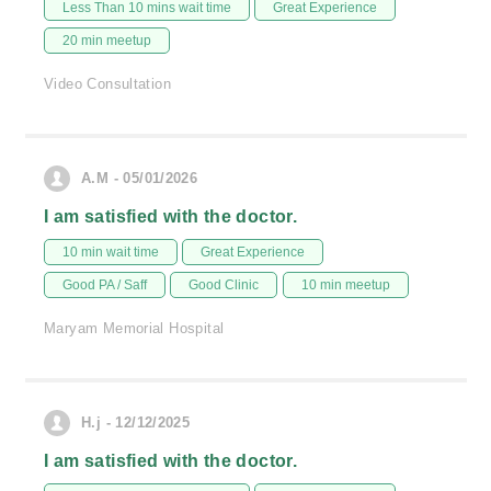
Less Than 10 mins wait time
Great Experience
20 min meetup
Video Consultation
A.M - 05/01/2026
I am satisfied with the doctor.
10 min wait time
Great Experience
Good PA / Saff
Good Clinic
10 min meetup
Maryam Memorial Hospital
H.j - 12/12/2025
I am satisfied with the doctor.