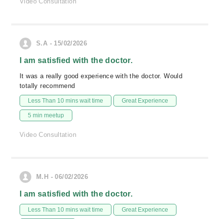
Video Consultation
S.A - 15/02/2026
I am satisfied with the doctor.
It was a really good experience with the doctor. Would
totally recommend
Less Than 10 mins wait time
Great Experience
5 min meetup
Video Consultation
M.H - 06/02/2026
I am satisfied with the doctor.
Less Than 10 mins wait time
Great Experience