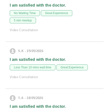
I am satisfied with the doctor.
No Waiting Time
Great Experience
5 min meetup
Video Consultation
S.K - 25/05/2026
I am satisfied with the doctor.
Less Than 10 mins wait time
Great Experience
Video Consultation
Y.A - 18/05/2026
I am satisfied with the doctor.