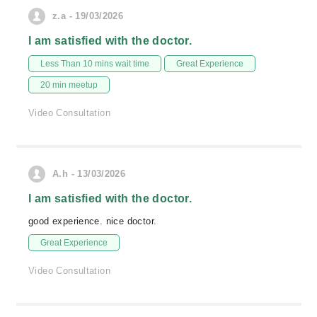
z.a - 19/03/2026
I am satisfied with the doctor.
Less Than 10 mins wait time
Great Experience
20 min meetup
Video Consultation
A.h - 13/03/2026
I am satisfied with the doctor.
good experience. nice doctor.
Great Experience
Video Consultation