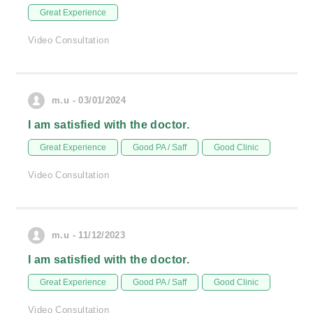
Great Experience
Video Consultation
m.u - 03/01/2024
I am satisfied with the doctor.
Great Experience
Good PA / Saff
Good Clinic
Video Consultation
m.u - 11/12/2023
I am satisfied with the doctor.
Great Experience
Good PA / Saff
Good Clinic
Video Consultation