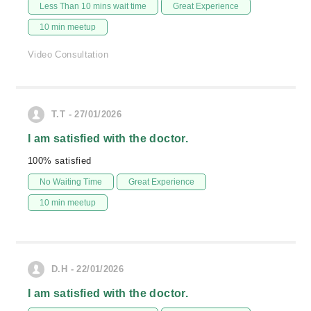
Less Than 10 mins wait time
Great Experience
10 min meetup
Video Consultation
T.T - 27/01/2026
I am satisfied with the doctor.
100% satisfied
No Waiting Time
Great Experience
10 min meetup
D.H - 22/01/2026
I am satisfied with the doctor.