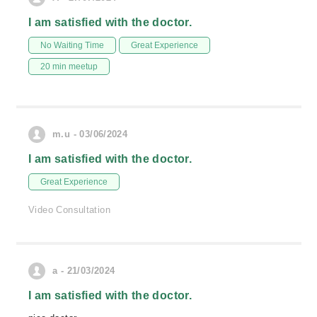
I am satisfied with the doctor.
No Waiting Time
Great Experience
20 min meetup
m.u - 03/06/2024
I am satisfied with the doctor.
Great Experience
Video Consultation
a - 21/03/2024
I am satisfied with the doctor.