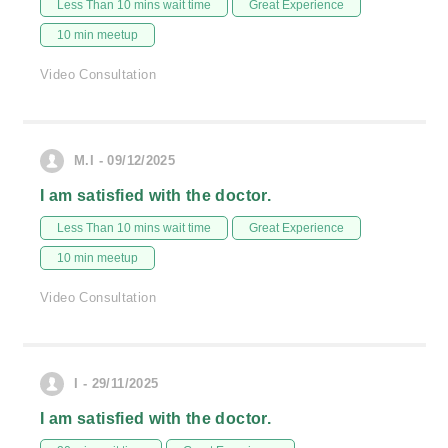
Less Than 10 mins wait time
Great Experience
10 min meetup
Video Consultation
M.I - 09/12/2025
I am satisfied with the doctor.
Less Than 10 mins wait time
Great Experience
10 min meetup
Video Consultation
I - 29/11/2025
I am satisfied with the doctor.