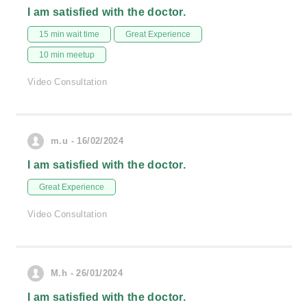
I am satisfied with the doctor.
15 min wait time
Great Experience
10 min meetup
Video Consultation
m.u - 16/02/2024
I am satisfied with the doctor.
Great Experience
Video Consultation
M.h - 26/01/2024
I am satisfied with the doctor.