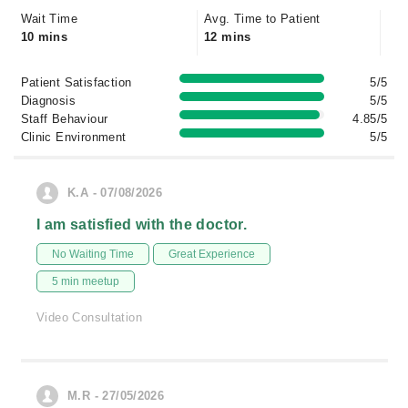
Wait Time
Avg. Time to Patient
10 mins
12 mins
Patient Satisfaction
5/5
Diagnosis
5/5
Staff Behaviour
4.85/5
Clinic Environment
5/5
K.A - 07/08/2026
I am satisfied with the doctor.
No Waiting Time
Great Experience
5 min meetup
Video Consultation
M.R - 27/05/2026