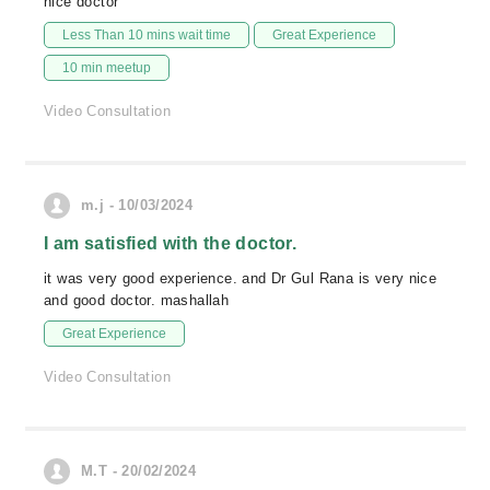
nice doctor
Less Than 10 mins wait time
Great Experience
10 min meetup
Video Consultation
m.j - 10/03/2024
I am satisfied with the doctor.
it was very good experience. and Dr Gul Rana is very nice
and good doctor. mashallah
Great Experience
Video Consultation
M.T - 20/02/2024