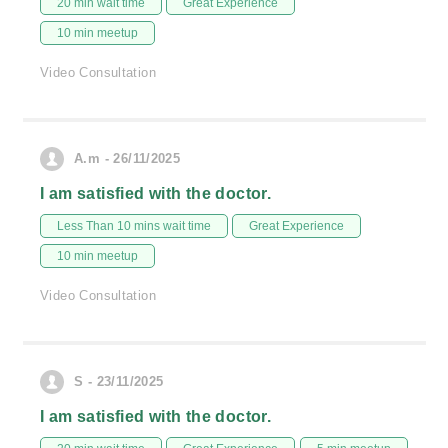
20 min wait time
Great Experience
10 min meetup
Video Consultation
A.m - 26/11/2025
I am satisfied with the doctor.
Less Than 10 mins wait time
Great Experience
10 min meetup
Video Consultation
S - 23/11/2025
I am satisfied with the doctor.