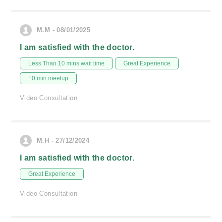
M.M - 08/01/2025
I am satisfied with the doctor.
Less Than 10 mins wait time
Great Experience
10 min meetup
Video Consultation
M.H - 27/12/2024
I am satisfied with the doctor.
Great Experience
Video Consultation