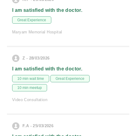
I am satisfied with the doctor.
Great Experience
Maryam Memorial Hospital
Z - 28/03/2026
I am satisfied with the doctor.
10 min wait time
Great Experience
10 min meetup
Video Consultation
F.A - 25/03/2026