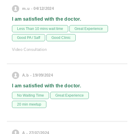
m.u - 04/12/2024
I am satisfied with the doctor.
Less Than 10 mins wait time
Great Experience
Good PA / Saff
Good Clinic
Video Consultation
A.b - 19/09/2024
I am satisfied with the doctor.
No Waiting Time
Great Experience
20 min meetup
A - 27/07/2024