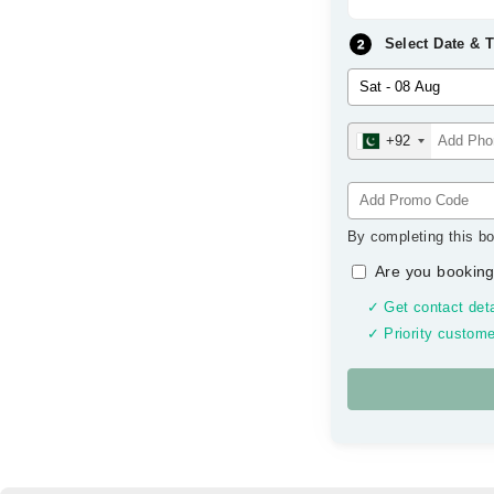
Select Date & 
+92
By completing this bo
Are you booking
✓ Get contact deta
✓ Priority custome