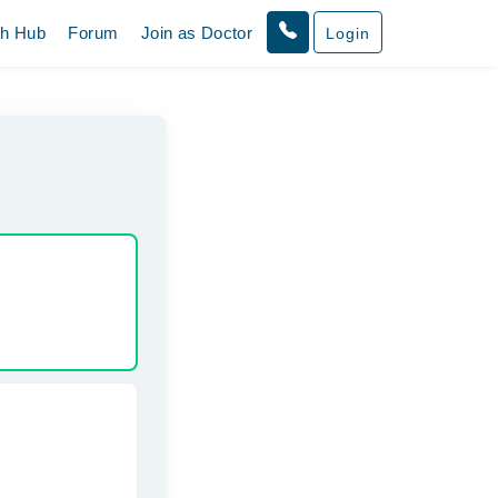
th Hub
Forum
Join as Doctor
Login