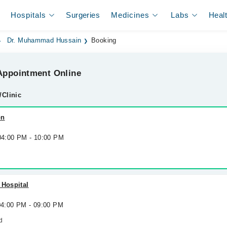
Hospitals
Surgeries
Medicines
Labs
Heal
Dr. Muhammad Hussain
Booking
ppointment Online
/Clinic
on
 04:00 PM - 10:00 PM
 Hospital
 04:00 PM - 09:00 PM
d