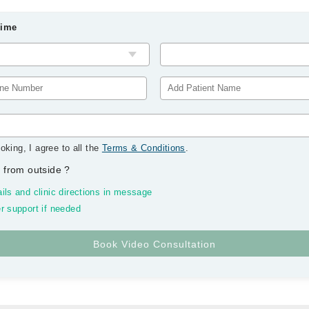
Time
oking, I agree to all the
Terms & Conditions
.
 from outside
?
ils and clinic directions in message
r support if needed