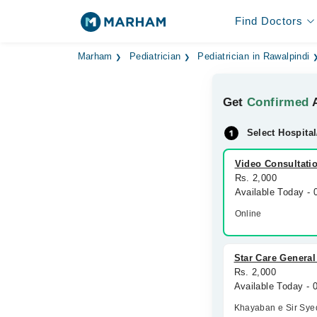
Find Doctors
Marham
Pediatrician
Pediatrician in Rawalpindi
Get
Confirmed
A
Select Hospital
Video Consultati
Rs. 2,000
Available Today -
Online
Star Care General
Rs. 2,000
Available Today -
Khayaban e Sir Sye